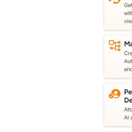
Get
wit
vis
Ma
Cre
Au
an
Pe
De
Att
AI 