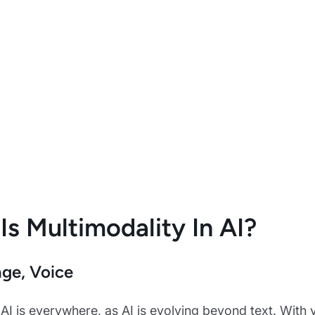
Is Multimodality In AI?
age, Voice
AI is everywhere, as AI is evolving beyond text. With 