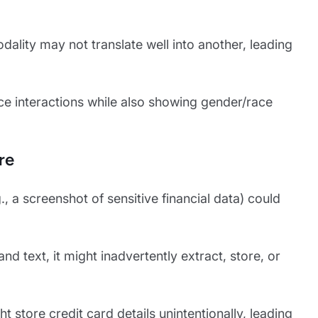
dality may not translate well into another, leading
ice interactions while also showing gender/race
re
 a screenshot of sensitive financial data) could
d text, it might inadvertently extract, store, or
 store credit card details unintentionally, leading