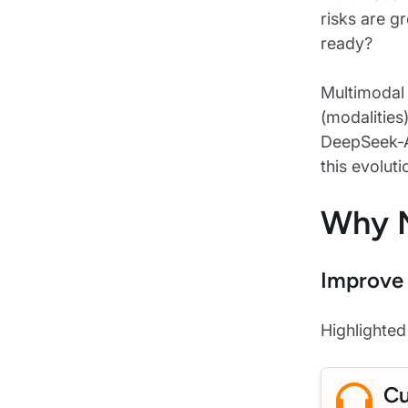
risks are g
ready?
Multimodal 
(modalities
DeepSeek-AI
this evolut
Why M
Improve 
Highlighte
Cu