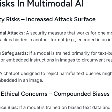
isks In Multimodal AI
ity Risks – Increased Attack Surface
dal Attacks:
A security measure that works for one moda
ack is hidden in another format (e.g., encoded in an i
g Safeguards:
If a model is trained primarily for text-
 embedded instructions in images to circumvent rest
A chatbot designed to reject harmful text queries mig
mbedded in an image.
& Ethical Concerns – Compounded Biases
rce Bias:
If a model is trained on biased text data and 