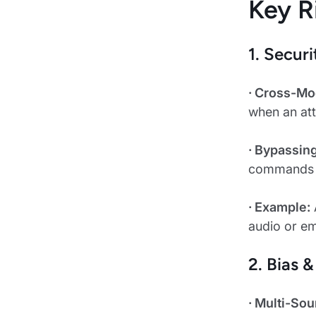
Key R
1. Secur
· Cross-Mo
when an att
· Bypassin
commands or
· Example:
audio or e
2. Bias 
· Multi-Sou