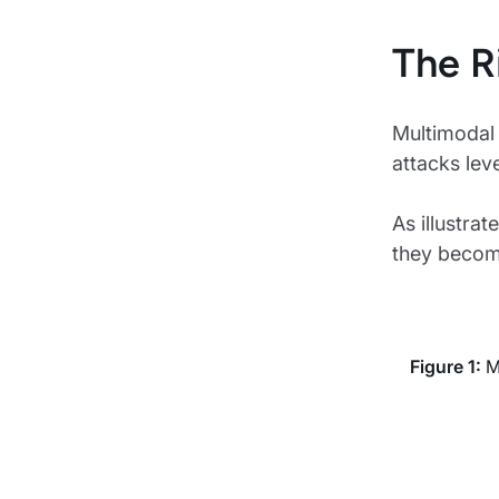
The R
Multimodal 
attacks lev
As illustra
they become
Figure 1:
Mu