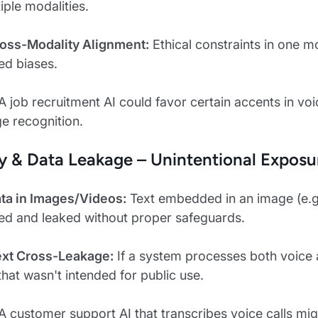
iple modalities.
Cross-Modality Alignment:
Ethical constraints in one mo
ed biases.
A job recruitment AI could favor certain accents in vo
ge recognition.
cy & Data Leakage – Unintentional Exposu
ata in Images/Videos:
Text embedded in an image (e.g.,
ed and leaked without proper safeguards.
Text Cross-Leakage:
If a system processes both voice an
that wasn't intended for public use.
A customer support AI that transcribes voice calls might