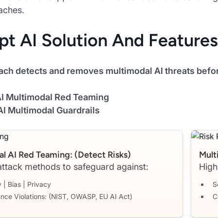
aches.
pt AI Solution And Features
ach detects and removes multimodal AI threats befor
 AI Multimodal Red Teaming
AI Multimodal Guardrails
l AI Red Teaming: (detect Risks)
Mult
ttack methods to safeguard against:
High
 | Bias | Privacy
S
nce Violations: (NIST, OWASP, EU AI Act)
C