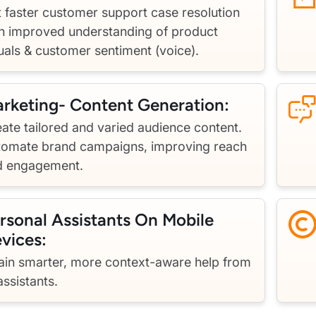
 faster customer support case resolution
h improved understanding of product
uals & customer sentiment (voice).
rketing- Content Generation:
ate tailored and varied audience content.
tomate brand campaigns, improving reach
d engagement.
rsonal Assistants On Mobile
vices:
ain smarter, more context-aware help from
assistants.