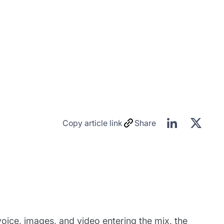
Copy article link
Share
voice, images, and video entering the mix, the