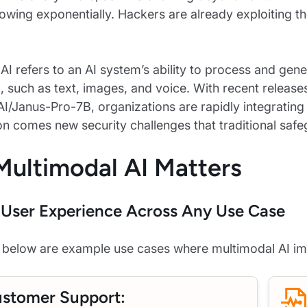
rowing exponentially. Hackers are already exploiting t
AI refers to an AI system’s ability to process and gene
), such as text, images, and voice. With recent releas
/Janus-Pro-7B, organizations are rapidly integrating v
ion comes new security challenges that traditional safe
ultimodal AI Matters
User Experience Across Any Use Case
d below are example use cases where multimodal AI im
stomer Support: