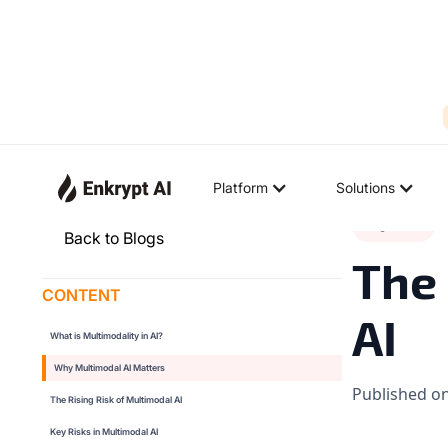
Platform
Solutions
Big Ideas
◉
Back to Blogs
The 
CONTENT
AI
What is Multimodality in AI?
Why Multimodal AI Matters
Published o
The Rising Risk of Multimodal AI
Key Risks in Multimodal AI