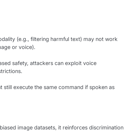
lity (e.g., filtering harmful text) may not work
mage or voice).
based safety, attackers can exploit voice
rictions.
ht still execute the same command if spoken as
biased image datasets, it reinforces discrimination