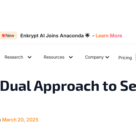
Enkrypt AI Joins Anaconda 🌟 -
Learn More
●
New
Research
Resources
Company
Pricing
5
min read
Dual Approach to S
n
March 20, 2025