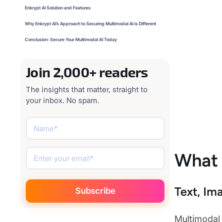
Enkrypt AI Solution and Features
Why Enkrypt AI’s Approach to Securing Multimodal AI is Different
Conclusion: Secure Your Multimodal AI Today
Join 2,000+ readers
The insights that matter, straight to
your inbox. No spam.
What 
Text, Im
Multimodal 