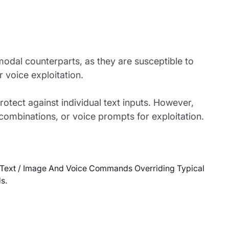
modal counterparts, as they are susceptible to
 voice exploitation.
rotect against individual text inputs. However,
ombinations, or voice prompts for exploitation.
 Text / Image And Voice Commands Overriding Typical
s.