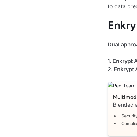
to data bre
Enkry
Dual appro
1. Enkrypt
2. Enkrypt 
Multimoda
Blended a
Security
Complia