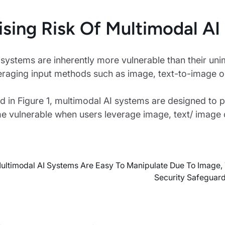
ising Risk Of Multimodal AI
systems are inherently more vulnerable than their uni
eraging input methods such as image, text-to-image or
ted in Figure 1, multimodal AI systems are designed to p
 vulnerable when users leverage image, text/ image c
ltimodal AI Systems Are Easy To Manipulate Due To Image,
Security Safeguard