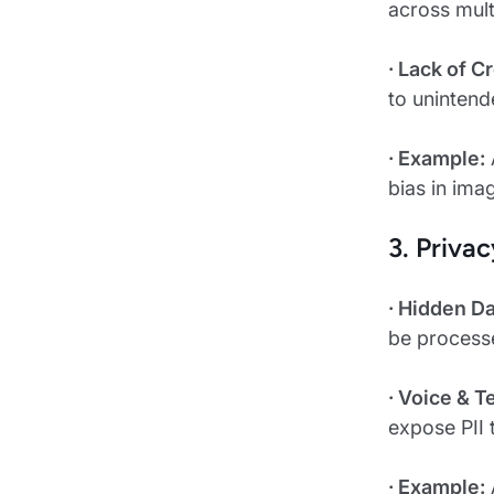
across mult
· Lack of 
to unintend
· Example:
bias in ima
3. Priva
· Hidden D
be process
· Voice & 
expose PII 
· Example: