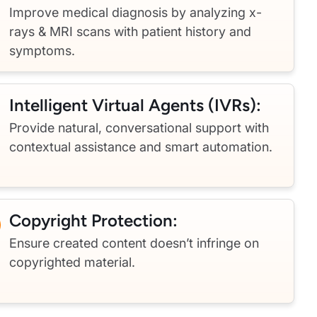
Improve medical diagnosis by analyzing x-
rays & MRI scans with patient history and
symptoms.
Intelligent Virtual Agents (IVRs):
Provide natural, conversational support with
contextual assistance and smart automation.
Copyright Protection:
Ensure created content doesn’t infringe on
copyrighted material.