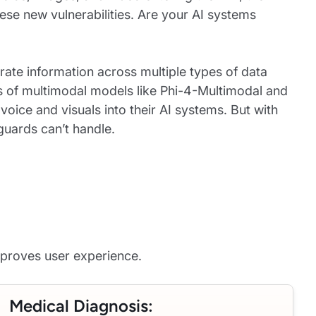
hese new vulnerabilities. Are your AI systems
rate information across multiple types of data
es of multimodal models like Phi-4-Multimodal and
oice and visuals into their AI systems. But with
guards can’t handle.
proves user experience.
Medical Diagnosis: