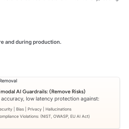
e and during production.
imodal AI Guardrails: (remove Risks)
 accuracy, low latency protection against:
ecurity | Bias | Privacy | Hallucinations
ompliance Violations: (NIST, OWASP, EU AI Act)