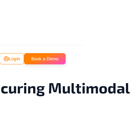
Login
Book a Demo
ecuring Multimodal