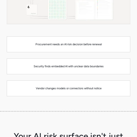
Procurement needs an AI risk decision before renewal
Security finds embedded AI with unclear data boundaries
Vendor changes models or connectors without notice
Your AI risk surface isn't just