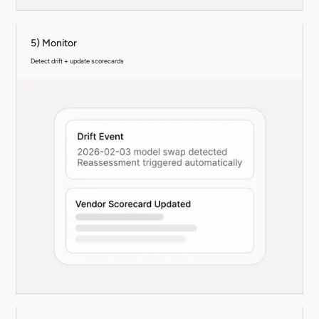
5) Monitor
Detect drift + update scorecards