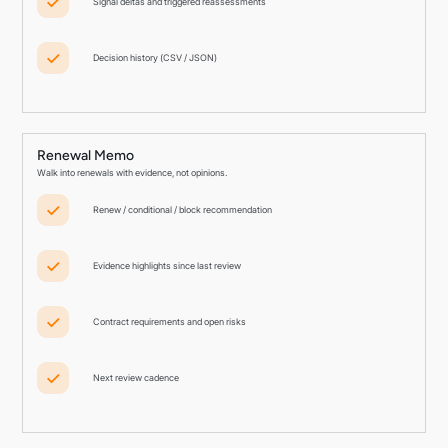
Signal deltas and triggered reassessments
Decision history (CSV / JSON)
Renewal Memo
Walk into renewals with evidence, not opinions.
Renew / conditional / block recommendation
Evidence highlights since last review
Contract requirements and open risks
Next review cadence