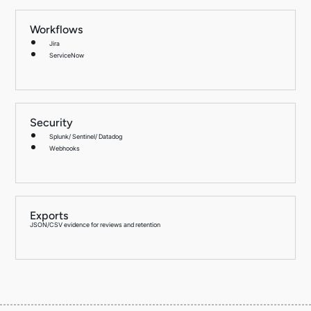
Workflows
Jira
ServiceNow
Security
Splunk/ Sentinel/ Datadog
Webhooks
Exports
JSON/CSV evidence for reviews and retention