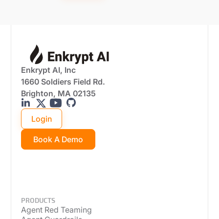
Enkrypt AI, Inc
1660 Soldiers Field Rd.
Brighton, MA 02135
Login
Book A Demo
PRODUCTS
Agent Red Teaming