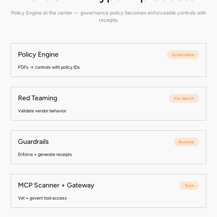
Policy Engine at the center — governance policy becomes enforceable controls with
receipts.
Policy Engine
Governance
PDFs → controls with policy IDs
Red Teaming
Pre-launch
Validate vendor behavior
Guardrails
Runtime
Enforce + generate receipts
MCP Scanner + Gateway
Tools
Vet + govern tool access