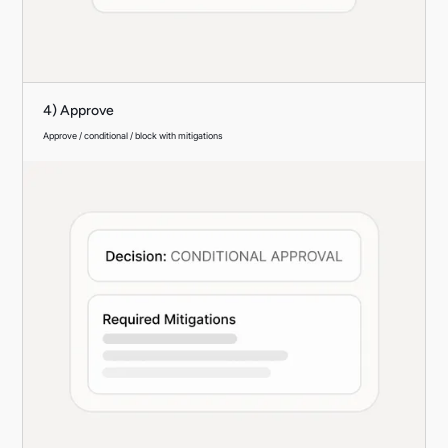
4) Approve
Approve / conditional / block with mitigations