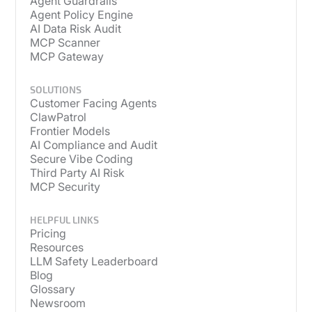
Agent Guardrails
Agent Policy Engine
AI Data Risk Audit
MCP Scanner
MCP Gateway
SOLUTIONS
Customer Facing Agents
ClawPatrol
Frontier Models
AI Compliance and Audit
Secure Vibe Coding
Third Party AI Risk
MCP Security
HELPFUL LINKS
Pricing
Resources
LLM Safety Leaderboard
Blog
Glossary
Newsroom