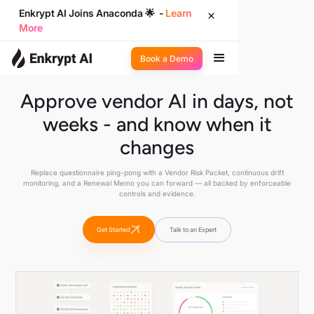
Enkrypt AI Joins Anaconda 🌟 -
Learn
More
Book a Demo
Approve vendor AI in days, not
weeks - and know when it
changes
Replace questionnaire ping-pong with a Vendor Risk Packet, continuous drift
monitoring, and a Renewal Memo you can forward — all backed by enforceable
controls and evidence.
Get Started
Talk to an Expert