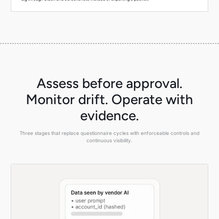
Assess before approval.
Monitor drift. Operate with
evidence.
Three stages that replace questionnaire cycles with enforceable controls and
continuous visibility.