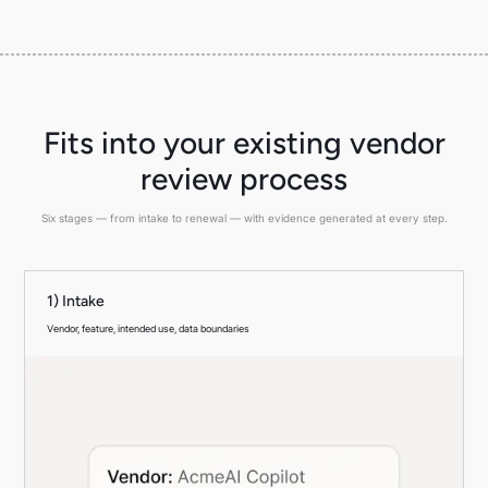
Fits into your existing vendor
review process
Six stages — from intake to renewal — with evidence generated at every step.
1) Intake
Vendor, feature, intended use, data boundaries