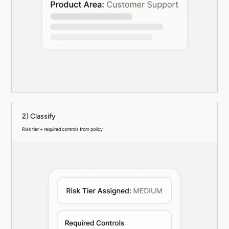
2) Classify
Risk tier + required controls from policy