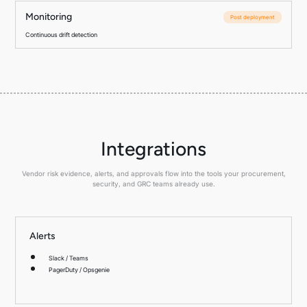
Monitoring
Post deployment
Continuous drift detection
Integrations
Vendor risk evidence, alerts, and approvals flow into the tools your procurement,
security, and GRC teams already use.
Alerts
Slack / Teams
PagerDuty / Opsgenie