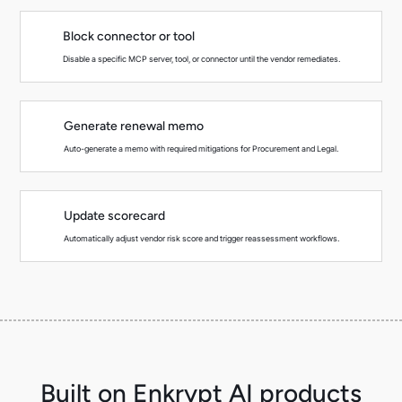
Block connector or tool
Disable a specific MCP server, tool, or connector until the vendor remediates.
Generate renewal memo
Auto-generate a memo with required mitigations for Procurement and Legal.
Update scorecard
Automatically adjust vendor risk score and trigger reassessment workflows.
Built on Enkrypt AI products