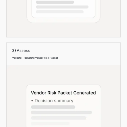
3) Assess
Validate + generate Vendor Risk Packet