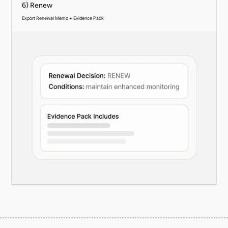
6) Renew
Export Renewal Memo + Evidence Pack