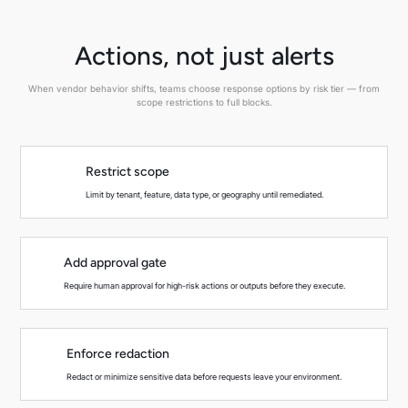
Actions, not just alerts
When vendor behavior shifts, teams choose response options by risk tier — from
scope restrictions to full blocks.
Restrict scope
Limit by tenant, feature, data type, or geography until remediated.
Add approval gate
Require human approval for high-risk actions or outputs before they execute.
Enforce redaction
Redact or minimize sensitive data before requests leave your environment.