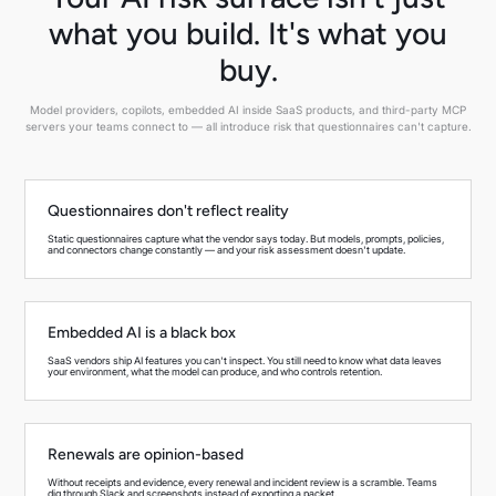
what you build. It's what you
buy.
Model providers, copilots, embedded AI inside SaaS products, and third-party MCP
servers your teams connect to — all introduce risk that questionnaires can't capture.
Questionnaires don't reflect reality
Static questionnaires capture what the vendor says today. But models, prompts, policies,
and connectors change constantly — and your risk assessment doesn't update.
Embedded AI is a black box
SaaS vendors ship AI features you can't inspect. You still need to know what data leaves
your environment, what the model can produce, and who controls retention.
Renewals are opinion-based
Without receipts and evidence, every renewal and incident review is a scramble. Teams
dig through Slack and screenshots instead of exporting a packet.