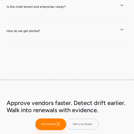
during execution. Both feed into the Vendor Risk Packet and drift monitoring.
Is this multi-tenant and enterprise-ready?
Yes. SSO/SAML, RBAC, tenant isolation, audit logs, configurable retention,
encryption in transit and at rest, and SIEM integrations. Policies and evidence
can be scoped per tenant, role, and environment.
How do we get started?
Pick one high-impact vendor — a copilot, an embedded AI feature, or a set of
MCP servers your team connects to. Assess it, generate the Vendor Risk Packet,
set up drift monitoring, and you'll have your first Renewal Memo ready when it's
time.
Approve vendors faster. Detect drift earlier.
Walk into renewals with evidence.
Get Started
Talk to an Expert