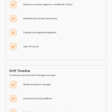
Decision summary (approve / conditional / block)
Intended use and data boundaries
Findings and required mitigations
Sign-off record
Drift Timeline
Continuous record of what changed and when.
Model and feature changes
Connector and tool additions