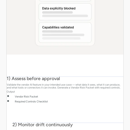
1) Assess before approval
Validate the vendor AI feature in your intended use case — what data it sees, what it can produce,
and what tools or connectors it can invoke. Generate a Vendor Risk Packet with required controls.
Output
Vendor Risk Packet
Required Controls Checklist
2) Monitor drift continuously