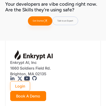
Your developers are vibe coding right now.
Are the Skills they're using safe?
Get Started
Talk to an Expert
Enkrypt AI, Inc
1660 Soldiers Field Rd.
Brighton, MA 02135
Login
Book A Demo