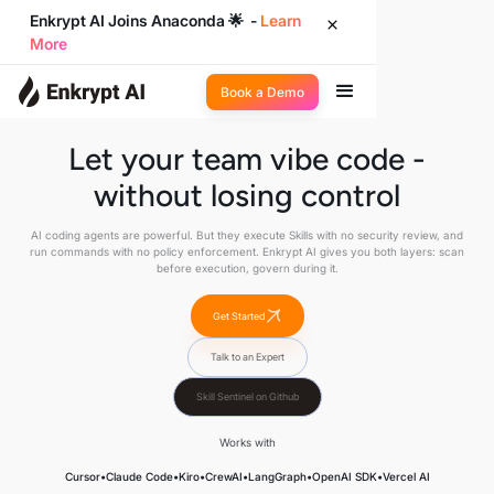
Enkrypt AI Joins Anaconda 🌟 -
Learn
More
Book a Demo
Let your team vibe code -
without losing control
AI coding agents are powerful. But they execute Skills with no security review, and
run commands with no policy enforcement. Enkrypt AI gives you both layers: scan
before execution, govern during it.
Get Started
Talk to an Expert
Skill Sentinel on Github
Works with
Cursor
•
Claude Code
•
Kiro
•
CrewAI
•
LangGraph
•
OpenAI SDK
•
Vercel AI