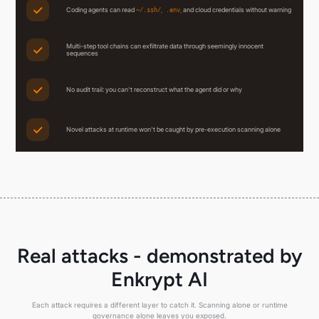
Coding agents can read
,
,
and cloud credentials without warning
~/.ssh/
.env
Multi-step tool chains can exfiltrate data through seemingly innocent
sequences
No audit trail: you can't reconstruct what the agent did or why
Novel attacks at runtime won't be caught by pre-execution scanning alone
Real attacks - demonstrated by
Enkrypt AI
Each attack requires a different layer to catch it. Scanning alone or runtime
governance alone leaves you exposed.