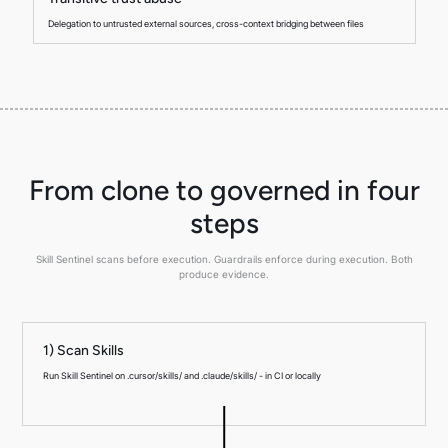
Delegation to untrusted external sources, cross-context bridging between files
From clone to governed in four
steps
Skill Sentinel scans before execution. Guardrails enforce during execution. Both
produce evidence.
1) Scan Skills
Run Skill Sentinel on .cursor/skills/ and .claude/skills/ - in CI or locally