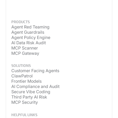
PRODUCTS
Agent Red Teaming
Agent Guardrails
Agent Policy Engine
AI Data Risk Audit
MCP Scanner
MCP Gateway
SOLUTIONS
Customer Facing Agents
ClawPatrol
Frontier Models
AI Compliance and Audit
Secure Vibe Coding
Third Party AI Risk
MCP Security
HELPFUL LINKS