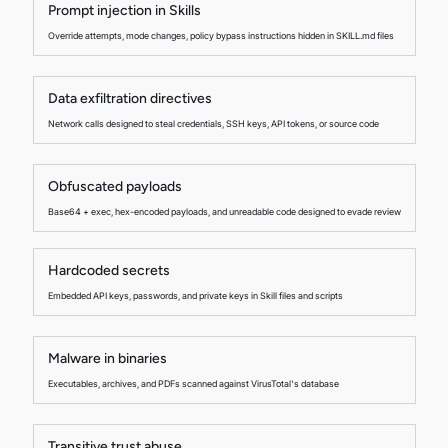
Prompt injection in Skills
Override attempts, mode changes, policy bypass instructions hidden in SKILL.md files
Data exfiltration directives
Network calls designed to steal credentials, SSH keys, API tokens, or source code
Obfuscated payloads
Base64 + exec, hex-encoded payloads, and unreadable code designed to evade review
Hardcoded secrets
Embedded API keys, passwords, and private keys in Skill files and scripts
Malware in binaries
Executables, archives, and PDFs scanned against VirusTotal's database
Transitive trust abuse