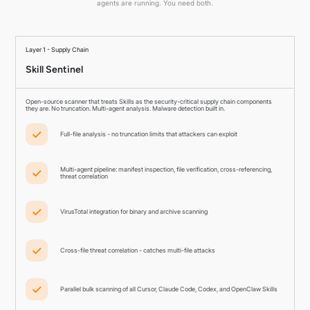
agents are running. You need both.
Layer 1 - Supply Chain
Skill Sentinel
Open-source scanner that treats Skills as the security-critical supply chain components
they are. No truncation. Multi-agent analysis. Malware detection built in.
Full-file analysis - no truncation limits that attackers can exploit
Multi-agent pipeline: manifest inspection, file verification, cross-referencing,
threat correlation
VirusTotal integration for binary and archive scanning
Cross-file threat correlation - catches multi-file attacks
Parallel bulk scanning of all Cursor, Claude Code, Codex, and OpenClaw Skills