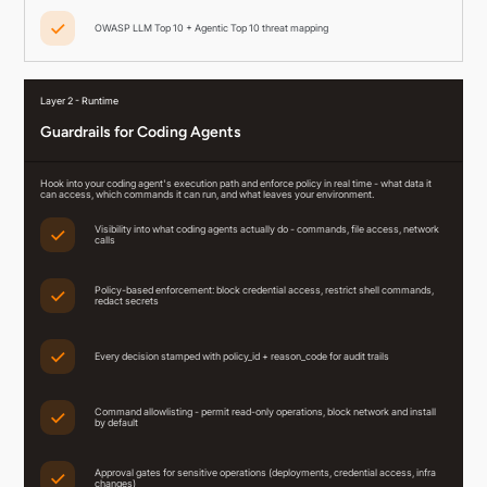
OWASP LLM Top 10 + Agentic Top 10 threat mapping
Layer 2 - Runtime
Guardrails for Coding Agents
Hook into your coding agent's execution path and enforce policy in real time - what data it
can access, which commands it can run, and what leaves your environment.
Visibility into what coding agents actually do - commands, file access, network
calls
Policy-based enforcement: block credential access, restrict shell commands,
redact secrets
Every decision stamped with policy_id + reason_code for audit trails
Command allowlisting - permit read-only operations, block network and install
by default
Approval gates for sensitive operations (deployments, credential access, infra
changes)