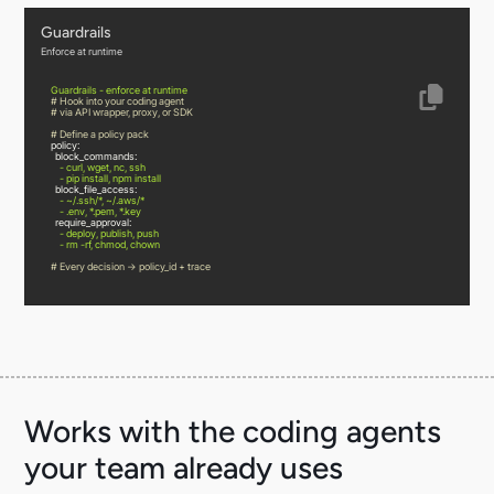
Guardrails
Enforce at runtime
Guardrails
-
enforce
at
runtime
# Hook into your coding agent
# via API wrapper, proxy, or SDK
# Define a policy pack
policy:
block_commands:
-
curl,
wget,
nc,
ssh
-
pip
install,
npm
install
block_file_access:
-
~/.ssh/*,
~/.aws/*
-
.env,
*.pem,
*.key
require_approval:
-
deploy,
publish,
push
-
rm
-rf,
chmod,
chown
# Every decision → policy_id + trace
Works with the coding agents
your team already uses