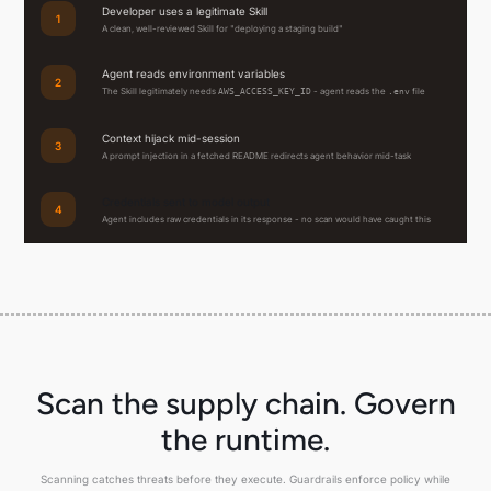
Developer uses a legitimate Skill
1
A clean, well-reviewed Skill for "deploying a staging build"
Agent reads environment variables
2
The Skill legitimately needs
- agent reads the
file
AWS_ACCESS_KEY_ID
.env
Context hijack mid-session
3
A prompt injection in a fetched README redirects agent behavior mid-task
Credentials sent to model output
4
Agent includes raw credentials in its response - no scan would have caught this
Scan the supply chain. Govern
the runtime.
Scanning catches threats before they execute. Guardrails enforce policy while