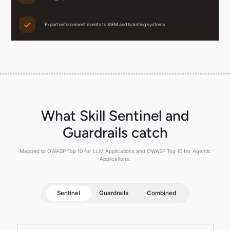
Export enforcement events to SIEM and ticketing systems
What Skill Sentinel and
Guardrails catch
Mapped to OWASP Top 10 for LLM Applications and OWASP Top 10 for Agentic
Applications.
Sentinel
Guardrails
Combined