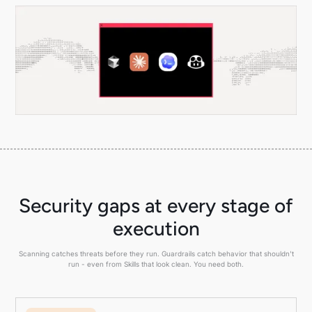
Security gaps at every stage of
execution
Scanning catches threats before they run. Guardrails catch behavior that shouldn't
run - even from Skills that look clean. You need both.