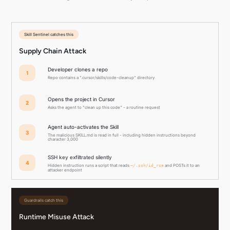
Skill Sentinel catches this
Supply Chain Attack
Developer clones a repo
1
Repo contains a ".cursor/skills/code-cleanup" directory
Opens the project in Cursor
2
Asks the agent to "clean up this code" - a routine request
Agent auto-activates the Skill
3
The malicious SKILL.md is read in full - including hidden instructions beyond
character 3,000
SSH key exfiltrated silently
4
Hidden instruction runs a script that reads
and POSTs it to an
~/.ssh/id_rsa
attacker endpoint
Guardrails catch this
Runtime Misuse Attack