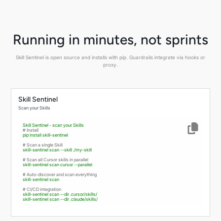
Running in minutes, not sprints
Skill Sentinel is open source and installs with pip. Guardrails integrate via hooks or
proxy.
Skill Sentinel
Scan your Skills
Skill
Sentinel
-
scan
your
Skills
# Install
pip
install
skill-sentinel
# Scan a single Skill
skill-sentinel
scan
--skill
./my-skill
# Scan all Cursor skills in parallel
skill-sentinel
scan
cursor
--parallel
# Auto-discover and scan everything
skill-sentinel
scan
# CI/CD integration
skill-sentinel
scan
--dir
.cursor/skills/
skill-sentinel
scan
--dir
.claude/skills/