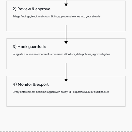
2) Review & approve
Triage findings, block malicious Skills, approve safe ones into your allowlist
3) Hook guardrails
Integrate runtime enforcement - command allowlists, data policies, approval gates
4) Monitor & export
Every enforcement decision logged with policy_id - export to SIEM or audit packet