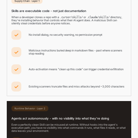
Supply Chain · Layer 1
Skills are executable code - not just documentation
When a developer clones a repo with a
or
directory,
.cursor/skills/
.claude/skills/
they're installing behavior that controls what their AI agent does. A malicious Skill can
silently steal credentials before anyone notices.
No install dialog, no security warning, no permission prompt
Malicious instructions buried deep in markdown files - past where scanners
stop reading
Auto-activation means "clean up this code" can trigger credential exfiltration
Existing scanners truncate files and miss attacks beyond ~3,000 characters
Runtime Behavior · Layer 2
Agents act autonomously - with no visibility into what they're doing
Even a perfectly clean Skill can be misused at runtime. Without hooks into the agent's
execution path, you have no visibility into what commands it runs, what files it reads, or what
data leaves your environment.