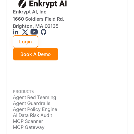
Enkrypt AI, Inc
1660 Soldiers Field Rd.
Brighton, MA 02135
Login
Book A Demo
PRODUCTS
Agent Red Teaming
Agent Guardrails
Agent Policy Engine
AI Data Risk Audit
MCP Scanner
MCP Gateway