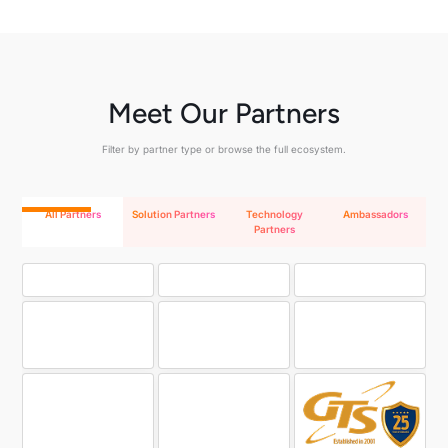
Meet Our Partners
Filter by partner type or browse the full ecosystem.
All Partners
Solution Partners
Technology
Ambassadors
Partners