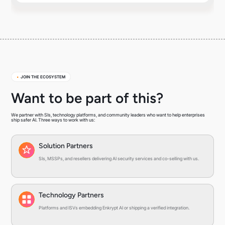
•
JOIN THE ECOSYSTEM
Want to be part of this?
We partner with SIs, technology platforms, and community leaders who want to help enterprises
ship safer AI. Three ways to work with us:
Solution Partners
SIs, MSSPs, and resellers delivering AI security services and co-selling with us.
Technology Partners
Platforms and ISVs embedding Enkrypt AI or shipping a verified integration.