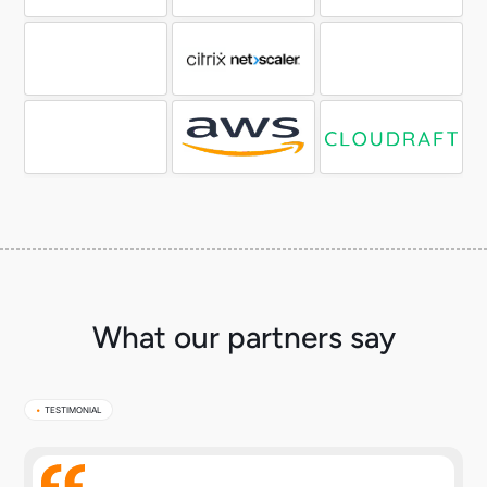
What our partners say
•
TESTIMONIAL