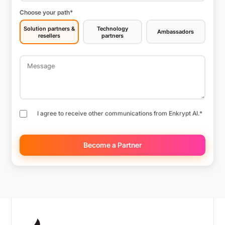
Choose your path
*
Solution partners &
Technology
Ambassadors
resellers
partners
I agree to receive other communications from Enkrypt AI.
*