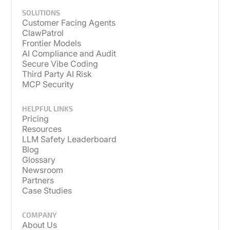
SOLUTIONS
Customer Facing Agents
ClawPatrol
Frontier Models
AI Compliance and Audit
Secure Vibe Coding
Third Party AI Risk
MCP Security
HELPFUL LINKS
Pricing
Resources
LLM Safety Leaderboard
Blog
Glossary
Newsroom
Partners
Case Studies
COMPANY
About Us