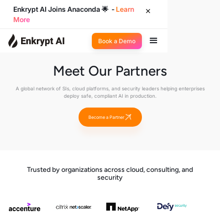
Enkrypt AI Joins Anaconda 🌟 -
Learn
More
Book a Demo
Meet Our Partners
A global network of SIs, cloud platforms, and security leaders helping enterprises
deploy safe, compliant AI in production.
Become a Partner
Trusted by organizations across cloud, consulting, and
security