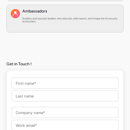
Ambassadors
Builders and security leaders who educate, refer teams, and shape the AI security
ecosystem.
Get in Touch !