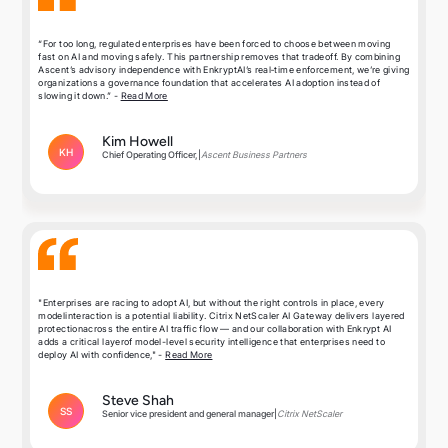
“For too long, regulated enterprises have been forced to choose between moving
fast on AI and moving safely. This partnership removes that tradeoff. By combining
Ascent’s advisory independence with EnkryptAI’s real‑time enforcement, we’re giving
organizations a governance foundation that accelerates AI adoption instead of
slowing it down.” -
Read More
Kim Howell
KH
Chief Operating Officer,
|
Ascent Business Partners
"Enterprises are racing to adopt AI, but without the right controls in place, every
modelinteraction is a potential liability. Citrix NetScaler AI Gateway delivers layered
protectionacross the entire AI traffic flow — and our collaboration with Enkrypt AI
adds a critical layerof model-level security intelligence that enterprises need to
deploy AI with confidence," -
Read More
Steve Shah
SS
Senior vice president and general manager
|
Citrix NetScaler