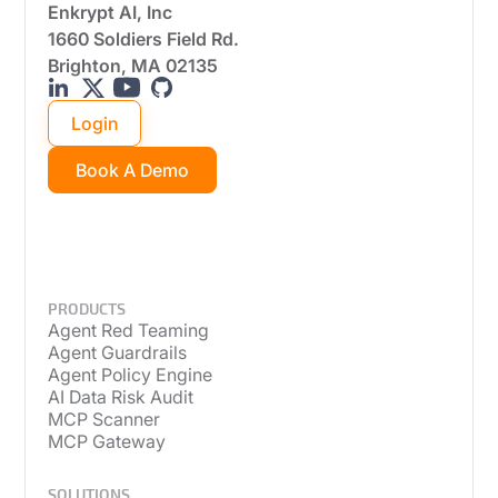
Enkrypt AI, Inc
1660 Soldiers Field Rd.
Brighton, MA 02135
Login
Book A Demo
PRODUCTS
Agent Red Teaming
Agent Guardrails
Agent Policy Engine
AI Data Risk Audit
MCP Scanner
MCP Gateway
SOLUTIONS