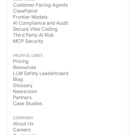
Customer Facing Agents
ClawPatrol
Frontier Models
AI Compliance and Audit
Secure Vibe Coding
Third Party AI Risk
MCP Security
HELPFUL LINKS
Pricing
Resources
LLM Safety Leaderboard
Blog
Glossary
Newsroom
Partners
Case Studies
COMPANY
About Us
Careers