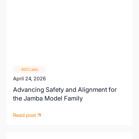
AI21 Labs
April 24, 2026
Advancing Safety and Alignment for
the Jamba Model Family
Read post