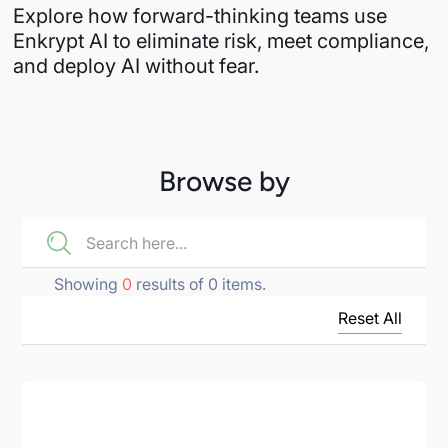
Explore how forward-thinking teams use
Enkrypt AI to eliminate risk, meet compliance,
and deploy AI without fear.
Browse by
Showing
0
results of
0
items.
Reset All