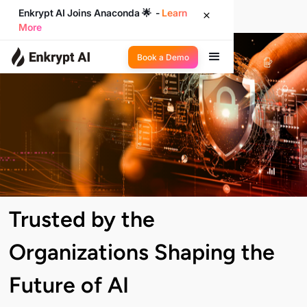
Enkrypt AI Joins Anaconda 🌟 -
Learn
More
Book a Demo
Trusted by the
Organizations Shaping the
Future of AI