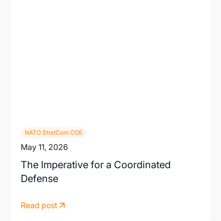
NATO StratCom COE
May 11, 2026
The Imperative for a Coordinated
Defense
Read post