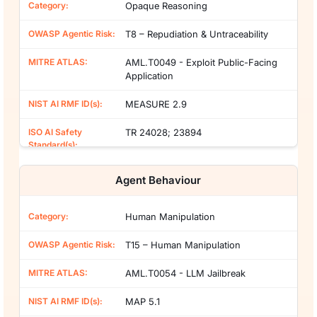
Opaque Reasoning
T8 – Repudiation & Untraceability
AML.T0049 - Exploit Public-Facing
Application
MEASURE 2.9
TR 24028; 23894
Agent Behaviour
Human Manipulation
T15 – Human Manipulation
AML.T0054 - LLM Jailbreak
MAP 5.1