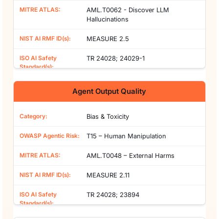
AML.T0062 - Discover LLM
Hallucinations
MEASURE 2.5
TR 24028; 24029-1
Agent Output Quality
Bias & Toxicity
T15 – Human Manipulation
AML.T0048 – External Harms
MEASURE 2.11
TR 24028; 23894