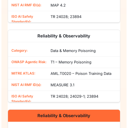
MAP 4.2
TR 24028; 23894
Reliability & Observability
Data & Memory Poisoning
T1 – Memory Poisoning
AML.T0020 – Poison Training Data
MEASURE 3.1
TR 24028; 24029-1; 23894
Reliability & Observability