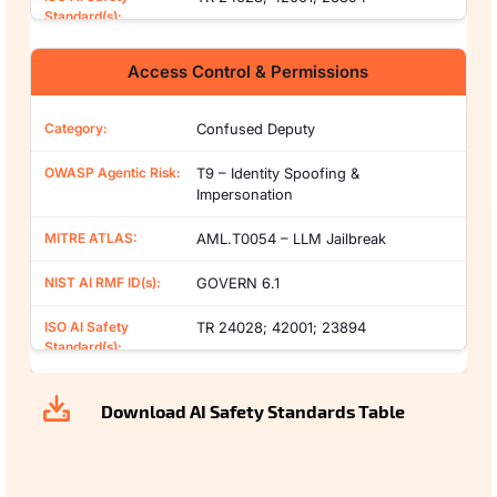
Access Control & Permissions
Confused Deputy
T9 – Identity Spoofing &
Impersonation
AML.T0054 – LLM Jailbreak
GOVERN 6.1
TR 24028; 42001; 23894
Download AI Safety Standards Table