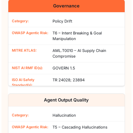
Governance
Policy Drift
T6 – Intent Breaking & Goal
Manipulation
AML.T0010 – AI Supply Chain
Compromise
GOVERN 1.5
TR 24028; 23894
Agent Output Quality
Hallucination
T5 – Cascading Hallucinations