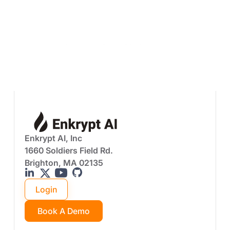
Download The PDF - Case Studies,
Implementation Walkthroughs
Prefer a walkthrough? Book a demo
Enkrypt AI, Inc
1660 Soldiers Field Rd.
Brighton, MA 02135
Login
Book A Demo