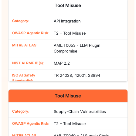
Tool Misuse
API Integration
T2 – Tool Misuse
AML.T0053 - LLM Plugin
Compromise
MAP 2.2
TR 24028; 42001; 23894
Tool Misuse
Supply-Chain Vulnerabilities
T2 – Tool Misuse
AML.T0040 – AI Supply Chain