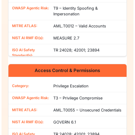
T9 – Identity Spoofing &
Impersonation
AML.T0012 – Valid Accounts
MEASURE 2.7
TR 24028; 42001; 23894
Access Control & Permissions
Privilege Escalation
T3 – Privilege Compromise
AML.T0055 – Unsecured Credentials
GOVERN 6.1
TR 24028; 42001; 23894