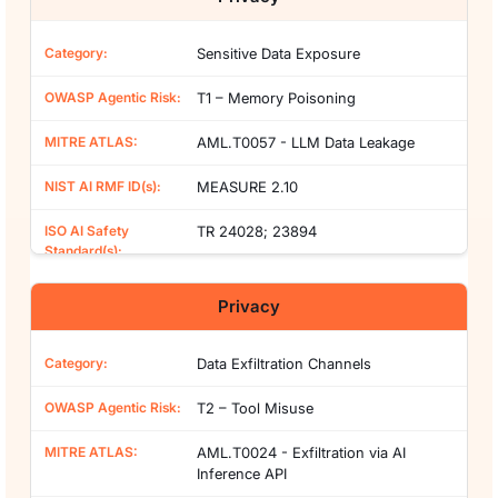
Sensitive Data Exposure
T1 – Memory Poisoning
AML.T0057 - LLM Data Leakage
MEASURE 2.10
TR 24028; 23894
Privacy
Data Exfiltration Channels
T2 – Tool Misuse
AML.T0024 - Exfiltration via AI
Inference API