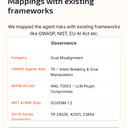
Mappings with existing
frameworks
We mapped the agent risks with existing frameworks
like OWASP, NIST, EU AI Act etc.
Governance
Goal Misalignment
T6 – Intent Breaking & Goal
Manipulation
AML.T0053 – LLM Plugin
Compromise
GOVERN 1.2
TR 24028; 42001; 23894