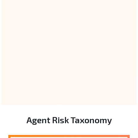
ISO 42001 / 24028
Governance & trustworthiness clauses
cross-linked.
Agent Risk Taxonomy