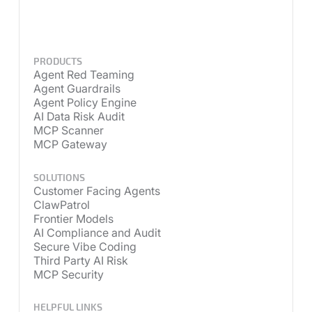
PRODUCTS
Agent Red Teaming
Agent Guardrails
Agent Policy Engine
AI Data Risk Audit
MCP Scanner
MCP Gateway
SOLUTIONS
Customer Facing Agents
ClawPatrol
Frontier Models
AI Compliance and Audit
Secure Vibe Coding
Third Party AI Risk
MCP Security
HELPFUL LINKS