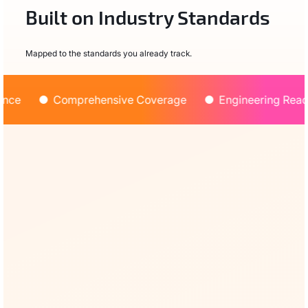
Built on Industry Standards
Mapped to the standards you already track.
ce
Comprehensive Coverage
Engineering Ready
OWASP Agentic AI