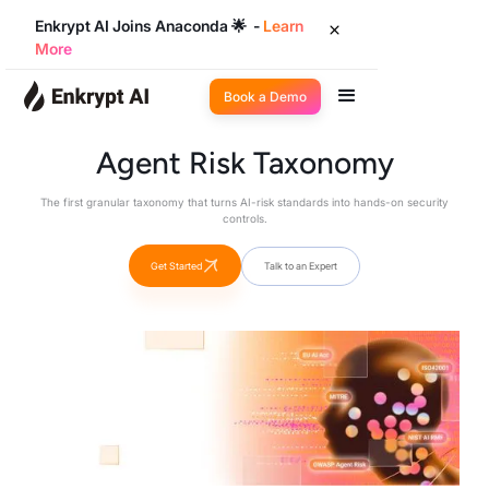
Enkrypt AI Joins Anaconda 🌟 -
Learn
More
Book a Demo
Agent Risk Taxonomy
The first granular taxonomy that turns AI-risk standards into hands-on security
controls.
Get Started
Talk to an Expert