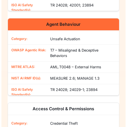
TR 24028; 42001; 23894
Agent Behaviour
Unsafe Actuation
T7 – Misaligned & Deceptive
Behaviors
AML.T0048 – External Harms
MEASURE 2.6; MANAGE 1.3
TR 24028; 24029-1; 23894
Access Control & Permissions
Credential Theft