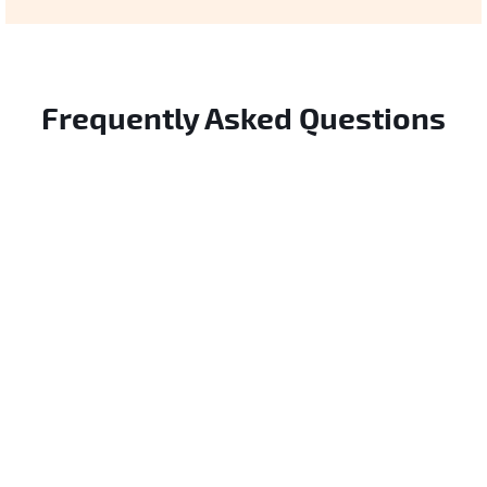
Frequently Asked Questions
How is this different from general AI security?
We focus specifically on autonomous agents
that use tools—not traditional ML models.
Which agent types does this cover?
The risks are fundamentally different.
Any AI system that can invoke external APIs,
make decisions autonomously, or interact
How does this differ from traditional AI security
with tools. Technology-agnostic.
frameworks?
Unlike traditional frameworks that focus on