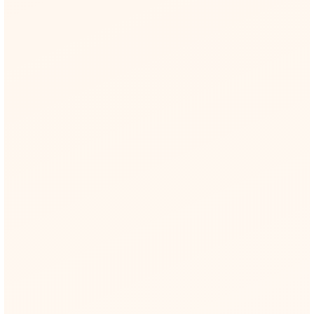
EU AI Act
Direct references to Articles 9, 10, 14 +
Annex III.
NIST AI RMF
Each risk slotted into Govern → Map →
Measure → Manage