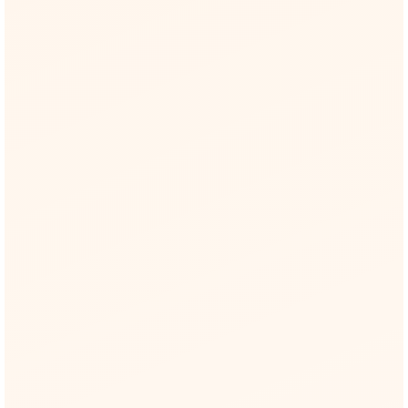
15/15 threat IDs covered (T1–T15)
MITRE ATLAS
Live tactics & techniques like AML.T0053
(Plugin Compromise)