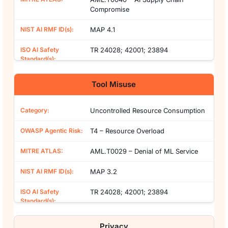
Compromise
MAP 4.1
TR 24028; 42001; 23894
Tool Misuse
Uncontrolled Resource Consumption
T4 – Resource Overload
AML.T0029 – Denial of ML Service
MAP 3.2
TR 24028; 42001; 23894
Privacy