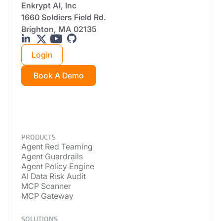
Enkrypt AI, Inc
1660 Soldiers Field Rd.
Brighton, MA 02135
Login
Book A Demo
PRODUCTS
Agent Red Teaming
Agent Guardrails
Agent Policy Engine
AI Data Risk Audit
MCP Scanner
MCP Gateway
SOLUTIONS