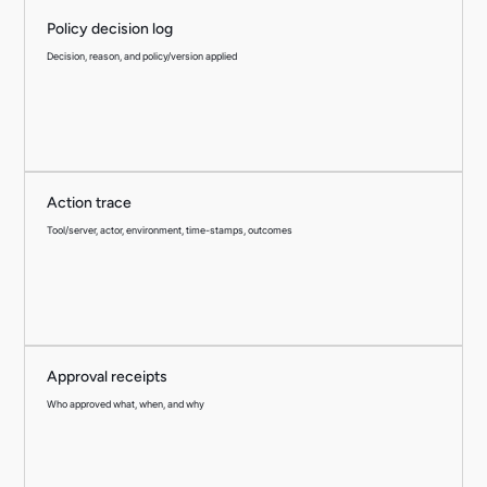
Policy decision log
Decision, reason, and policy/version applied
Action trace
Tool/server, actor, environment, time-stamps, outcomes
Approval receipts
Who approved what, when, and why