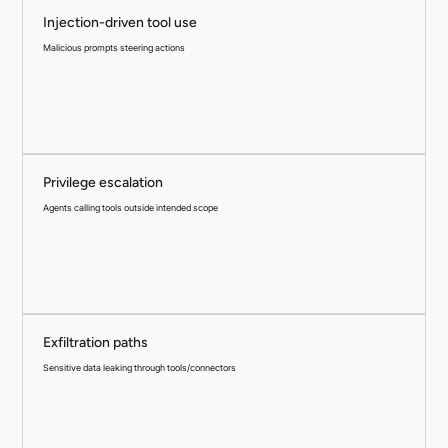
Injection-driven tool use
Malicious prompts steering actions
Privilege escalation
Agents calling tools outside intended scope
Exfiltration paths
Sensitive data leaking through tools/connectors