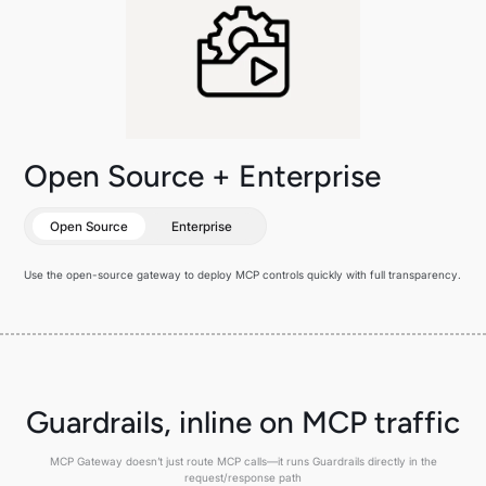
Open Source + Enterprise
Open Source
Enterprise
Use the open-source gateway to deploy MCP controls quickly with full transparency.
Guardrails, inline on MCP traffic
MCP Gateway doesn’t just route MCP calls—it runs Guardrails directly in the
request/response path