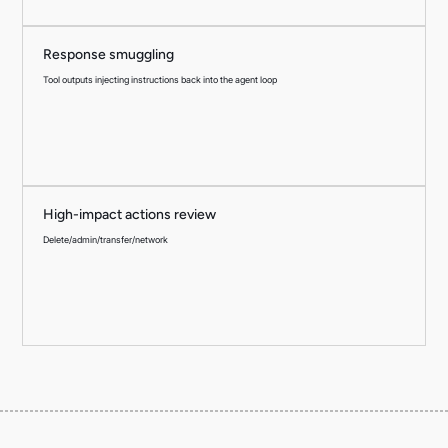
Response smuggling
Tool outputs injecting instructions back into the agent loop
High-impact actions review
Delete/admin/transfer/network