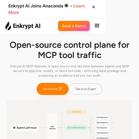
Enkrypt AI Joins Anaconda 🌟 -
Learn
More
Book a Demo
Open-source control plane for
MCP tool traffic
Enkrypt AI MCP Gateway is open source and sits inline between agents and MCP
servers to approve, modify, or block tool calls - enforcing least privilege and
producing an evidence trail you can audit.
Get Started
Talk to an Expert