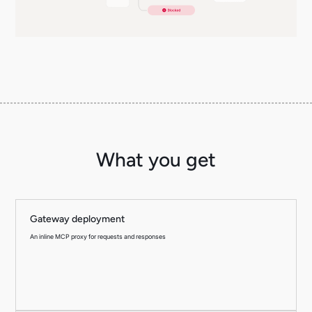
What you get
Gateway deployment
An inline MCP proxy for requests and responses