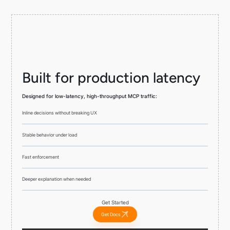
Built for production latency
Designed for low-latency, high-throughput MCP traffic:
Inline decisions without breaking UX
Stable behavior under load
Fast enforcement
Deeper explanation when needed
Get Started
Get Docs