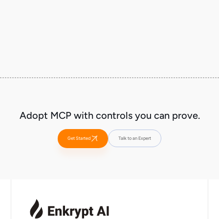
Run as a sidecar/gateway in your tool path (Kubernetes, edge, or service mesh
patterns), then expand coverage tool-by-tool.
Adopt MCP with controls you can prove.
Get Started
Talk to an Expert