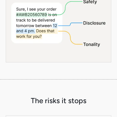
The risks it stops