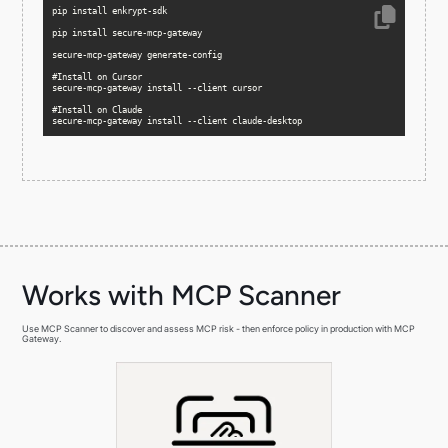
secure-mcp-gateway install --client claude-desktop
Works with MCP Scanner
Use MCP Scanner to discover and assess MCP risk - then enforce policy in production with MCP
Gateway.