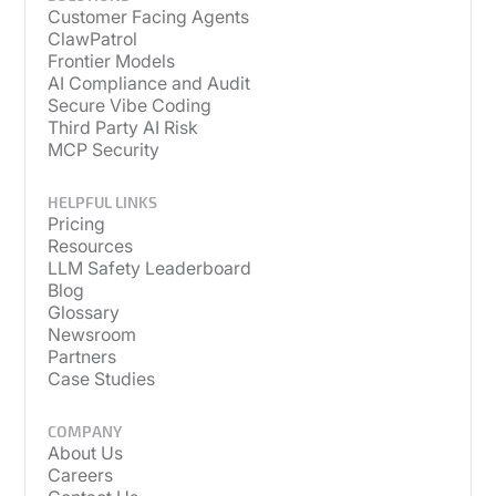
Customer Facing Agents
ClawPatrol
Frontier Models
AI Compliance and Audit
Secure Vibe Coding
Third Party AI Risk
MCP Security
HELPFUL LINKS
Pricing
Resources
LLM Safety Leaderboard
Blog
Glossary
Newsroom
Partners
Case Studies
COMPANY
About Us
Careers