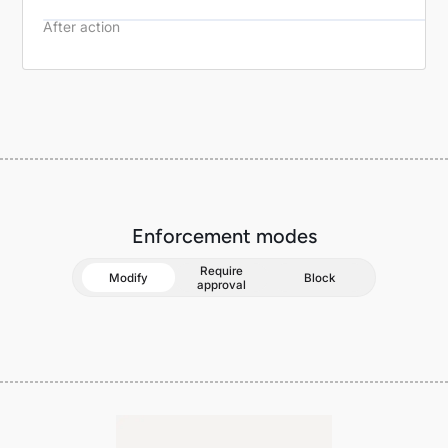
After action
Validate tool responses before they return to the agent loop
Enforcement modes
Require
Modify
Block
approval