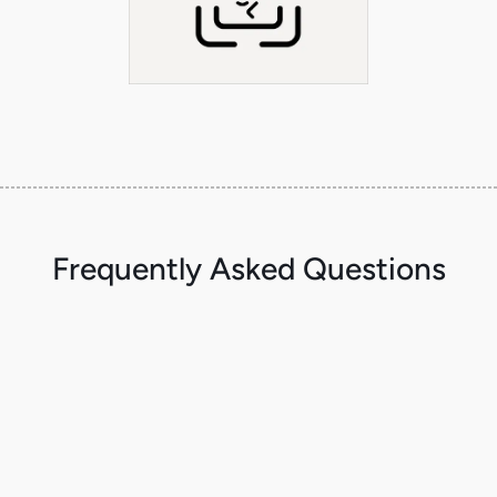
Frequently Asked Questions
What is the MCP Gateway?
A gateway layer for MCP tool traffic that lets you enforce policy and guardrails
at the tool boundary—before actions execute.
Is the MCP Gateway open source? What’s the enterprise add-on?
The gateway is open source. Enkrypt AI adds enterprise capabilities like