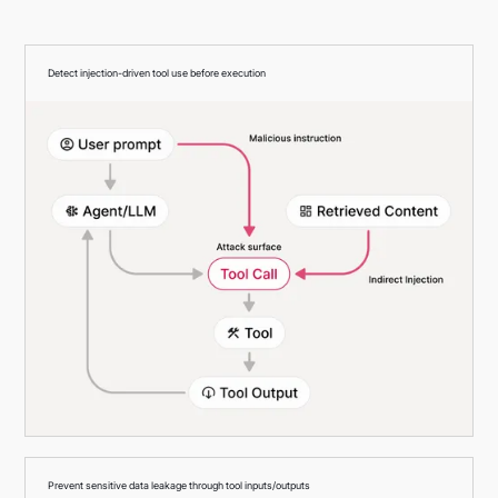
Detect injection-driven tool use before execution
Prevent sensitive data leakage through tool inputs/outputs