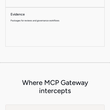
Evidence
Packages for reviews and governance workflows
Where MCP Gateway
intercepts