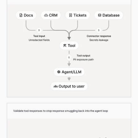
Validate tool responses to stop response smuggling back into the agent loop