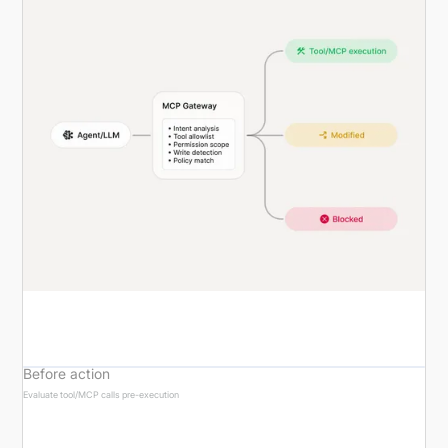
Before action
Evaluate tool/MCP calls pre-execution