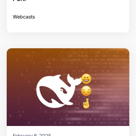
Webcasts
February 6, 2025