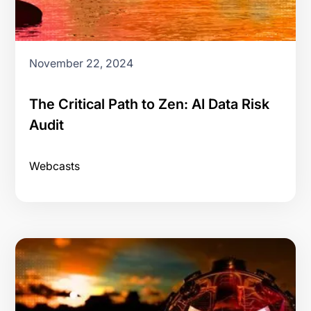
November 22, 2024
The Critical Path to Zen: AI Data Risk
Audit
Webcasts