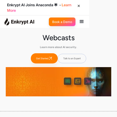
Enkrypt AI Joins Anaconda 🌟 -
Learn
More
Book a Demo
Webcasts
Learn more about AI security.
Get Started
Talk to an Expert