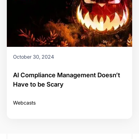
October 30, 2024
AI Compliance Management Doesn’t
Have to be Scary
Webcasts