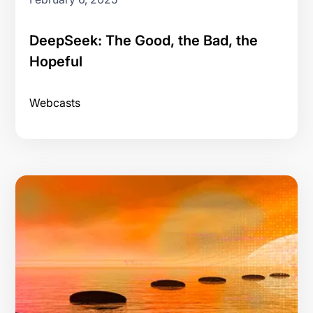
DeepSeek: The Good, the Bad, the
Hopeful
Webcasts