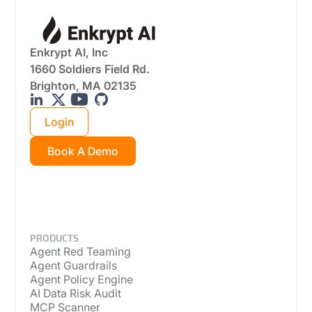
Enkrypt AI, Inc
1660 Soldiers Field Rd.
Brighton, MA 02135
Login
Book A Demo
PRODUCTS
Agent Red Teaming
Agent Guardrails
Agent Policy Engine
AI Data Risk Audit
MCP Scanner