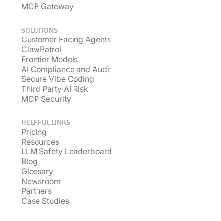
MCP Gateway
SOLUTIONS
Customer Facing Agents
ClawPatrol
Frontier Models
AI Compliance and Audit
Secure Vibe Coding
Third Party AI Risk
MCP Security
HELPFUL LINKS
Pricing
Resources
LLM Safety Leaderboard
Blog
Glossary
Newsroom
Partners
Case Studies