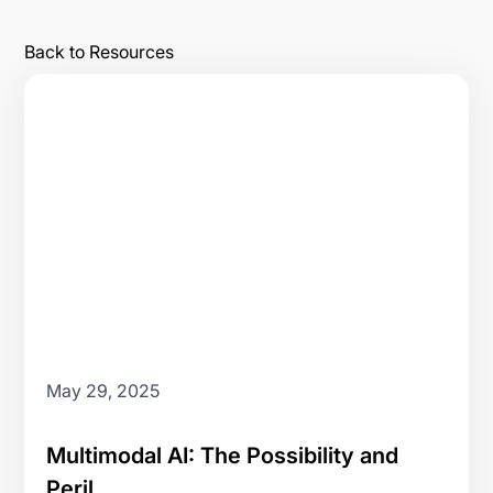
Back to Resources
May 29, 2025
Multimodal AI: The Possibility and
Peril