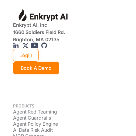
Enkrypt AI, Inc
1660 Soldiers Field Rd.
Brighton, MA 02135
Login
Book A Demo
PRODUCTS
Agent Red Teaming
Agent Guardrails
Agent Policy Engine
AI Data Risk Audit