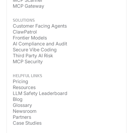
MCP Scanner
MCP Gateway
SOLUTIONS
Customer Facing Agents
ClawPatrol
Frontier Models
AI Compliance and Audit
Secure Vibe Coding
Third Party AI Risk
MCP Security
HELPFUL LINKS
Pricing
Resources
LLM Safety Leaderboard
Blog
Glossary
Newsroom
Partners
Case Studies