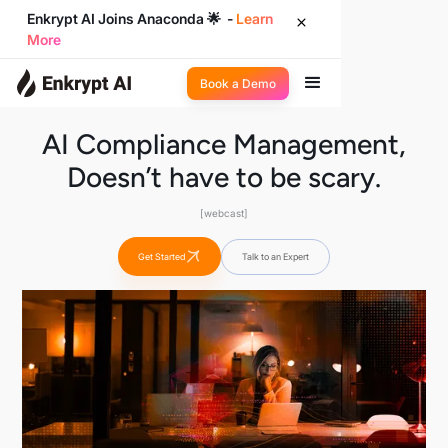
Enkrypt AI Joins Anaconda 🌟 -
Learn
More
Book a Demo
AI Compliance Management,
Doesn’t have to be scary.
[webcast]
Get Started
Talk to an Expert