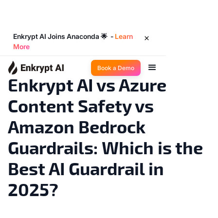
Enkrypt AI Joins Anaconda 🌟 -
Learn
More
Product Updates
8
◉
min read
Book a Demo
Enkrypt AI vs Azure
Content Safety vs
Amazon Bedrock
Guardrails: Which is the
Best AI Guardrail in
2025?