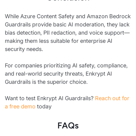
While Azure Content Safety and Amazon Bedrock
Guardrails provide basic AI moderation, they lack
bias detection, PII redaction, and voice support—
making them less suitable for enterprise AI
security needs.
For companies prioritizing AI safety, compliance,
and real-world security threats, Enkrypt AI
Guardrails is the superior choice.
Want to test Enkrypt AI Guardrails?
Reach out for
a free demo
today
FAQs