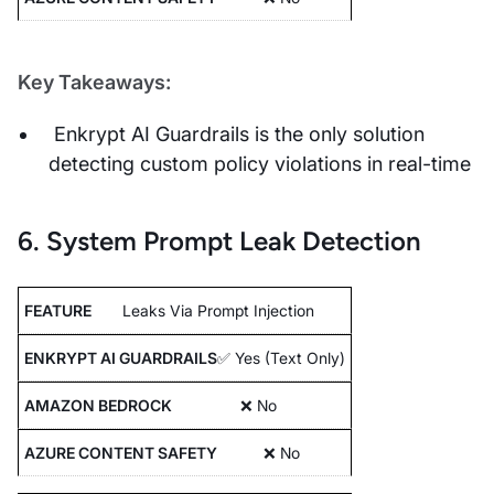
Key Takeaways:
Enkrypt AI Guardrails is the only solution
detecting custom policy violations in real-time
6. System Prompt Leak Detection
Leaks Via Prompt Injection
✅ Yes (Text Only)
❌ No
❌ No