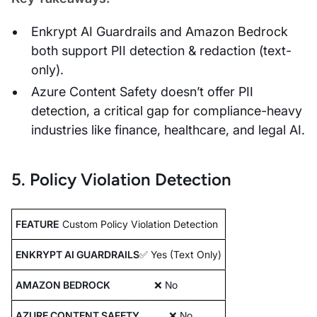
Enkrypt AI Guardrails and Amazon Bedrock
both support PII detection & redaction (text-
only).
Azure Content Safety doesn’t offer PII
detection, a critical gap for compliance-heavy
industries like finance, healthcare, and legal AI.
5. Policy Violation Detection
Custom Policy Violation Detection
✅ Yes (Text Only)
❌ No
❌ No