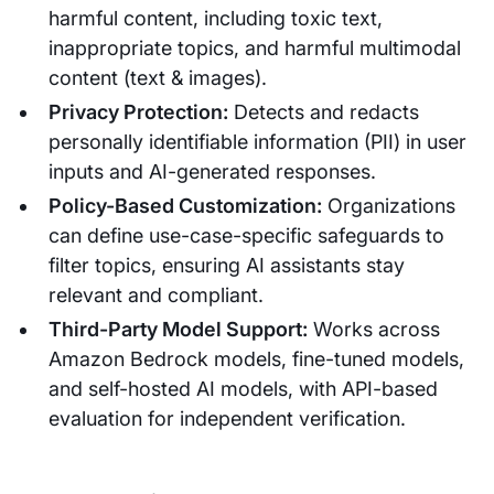
harmful content, including toxic text,
inappropriate topics, and harmful multimodal
content (text & images).
Privacy Protection:
Detects and redacts
personally identifiable information (PII) in user
inputs and AI-generated responses.
Policy-Based Customization:
Organizations
can define use-case-specific safeguards to
filter topics, ensuring AI assistants stay
relevant and compliant.
Third-Party Model Support:
Works across
Amazon Bedrock models, fine-tuned models,
and self-hosted AI models, with API-based
evaluation for independent verification.