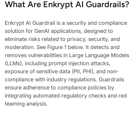
What Are Enkrypt AI Guardrails?
Enkrypt AI Guardrail is a security and compliance
solution for GenAI applications, designed to
eliminate risks related to privacy, security, and
moderation. See Figure 1 below. It detects and
removes vulnerabilities in Large Language Models
(LLMs), including prompt injection attacks,
exposure of sensitive data (PII, PHI), and non-
compliance with industry regulations. Guardrails
ensure adherence to compliance policies by
integrating automated regulatory checks and red
teaming analysis.