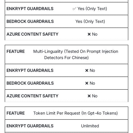
✅ Yes (Only Text)
Yes (Only Text)
❌ No
Multi-Linguality (Tested On Prompt Injection
Detectors For Chinese)
❌ No
❌ No
❌ No
Token Limit Per Request (In Gpt-4o Tokens)
Unlimited