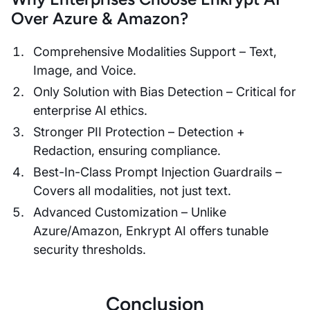
Over Azure & Amazon?
Comprehensive Modalities Support – Text,
Image, and Voice.
Only Solution with Bias Detection – Critical for
enterprise AI ethics.
Stronger PII Protection – Detection +
Redaction, ensuring compliance.
Best-In-Class Prompt Injection Guardrails –
Covers all modalities, not just text.
Advanced Customization – Unlike
Azure/Amazon, Enkrypt AI offers tunable
security thresholds.
Conclusion