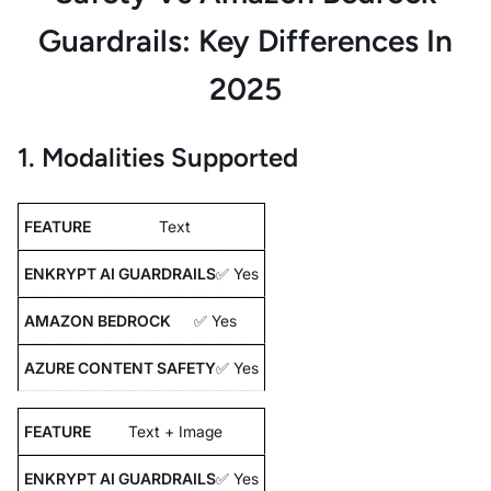
Guardrails: Key Differences In
2025
1. Modalities Supported
Text
✅ Yes
✅ Yes
✅ Yes
Text + Image
✅ Yes