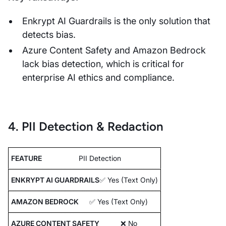
Enkrypt AI Guardrails is the only solution that
detects bias.
Azure Content Safety and Amazon Bedrock
lack bias detection, which is critical for
enterprise AI ethics and compliance.
4. PII Detection & Redaction
PII Detection
✅ Yes (Text Only)
✅ Yes (Text Only)
❌ No