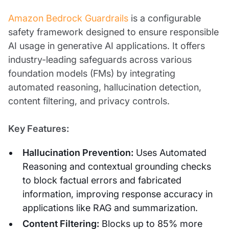
Amazon Bedrock Guardrails
is a configurable
safety framework designed to ensure responsible
AI usage in generative AI applications. It offers
industry-leading safeguards across various
foundation models (FMs) by integrating
automated reasoning, hallucination detection,
content filtering, and privacy controls.
Key Features:
Hallucination Prevention:
Uses Automated
Reasoning and contextual grounding checks
to block factual errors and fabricated
information, improving response accuracy in
applications like RAG and summarization.
Content Filtering:
Blocks up to 85% more