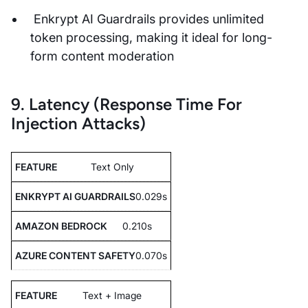
Enkrypt AI Guardrails provides unlimited
token processing, making it ideal for long-
form content moderation
9. Latency (Response Time For
Injection Attacks)
Text Only
0.029s
0.210s
0.070s
Text + Image