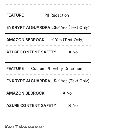
PII Redaction
✅ Yes (Text Only)
✅ Yes (Text Only)
❌ No
Custom PII Entity Detection
✅ Yes (Text Only)
❌ No
❌ No
Key Takeaways: