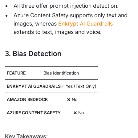
All three offer prompt injection detection.
Azure Content Safety supports only text and
images, whereas
Enkrypt AI Guardrails
extends to text, images and voice.
3. Bias Detection
Bias Identification
✅ Yes (Text Only)
❌ No
❌ No
Key Takeaways: