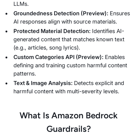
LLMs.
Groundedness Detection (Preview):
Ensures
AI responses align with source materials.
Protected Material Detection:
Identifies AI-
generated content that matches known text
(e.g., articles, song lyrics).
Custom Categories API (Preview):
Enables
defining and training custom harmful content
patterns.
Text & Image Analysis:
Detects explicit and
harmful content with multi-severity levels.
What Is Amazon Bedrock
Guardrails?