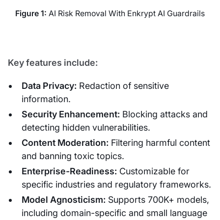
Figure 1:
AI Risk Removal With Enkrypt AI Guardrails
Key features include:
Data Privacy:
Redaction of sensitive
information.
Security Enhancement:
Blocking attacks and
detecting hidden vulnerabilities.
Content Moderation:
Filtering harmful content
and banning toxic topics.
Enterprise-Readiness:
Customizable for
specific industries and regulatory frameworks.
Model Agnosticism:
Supports 700K+ models,
including domain-specific and small language