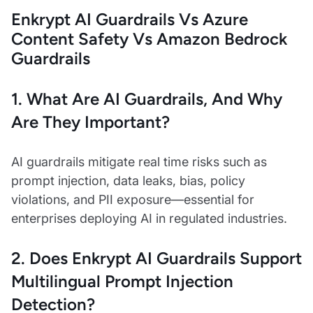
Enkrypt AI Guardrails Vs Azure
Content Safety Vs Amazon Bedrock
Guardrails
1. What Are AI Guardrails, And Why
Are They Important?
AI guardrails mitigate real time risks such as
prompt injection, data leaks, bias, policy
violations, and PII exposure—essential for
enterprises deploying AI in regulated industries.
2. Does Enkrypt AI Guardrails Support
Multilingual Prompt Injection
Detection?