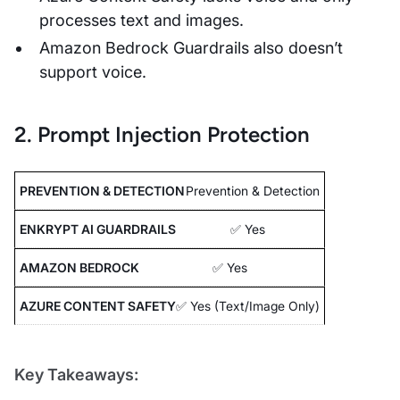
processes text and images.
Amazon Bedrock Guardrails also doesn’t
support voice.
2. Prompt Injection Protection
Prevention & Detection
✅ Yes
✅ Yes
✅ Yes (Text/Image Only)
Key Takeaways: