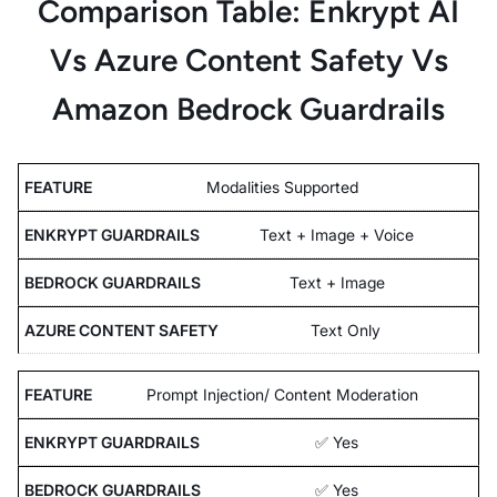
Comparison Table: Enkrypt AI
Vs Azure Content Safety Vs
Amazon Bedrock Guardrails
Modalities Supported
Text + Image + Voice
Text + Image
Text Only
Prompt Injection/ Content Moderation
✅ Yes
✅ Yes