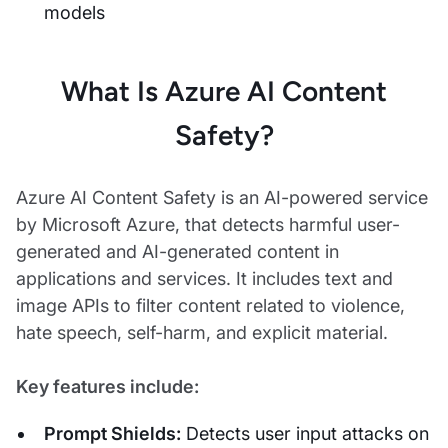
models
What Is Azure AI Content
Safety?
Azure AI Content Safety is an AI-powered service
by Microsoft Azure, that detects harmful user-
generated and AI-generated content in
applications and services. It includes text and
image APIs to filter content related to violence,
hate speech, self-harm, and explicit material.
Key features include:
Prompt Shields:
Detects user input attacks on