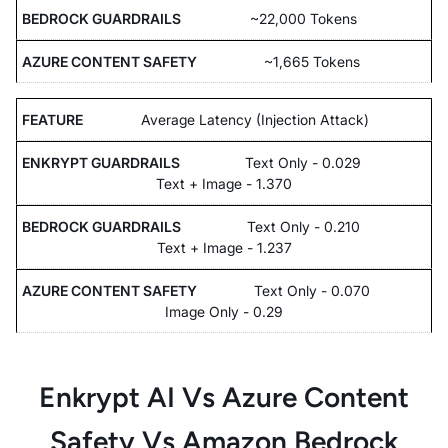
~22,000 Tokens
~1,665 Tokens
Average Latency (Injection Attack)
Text Only - 0.029
Text + Image - 1.370
Text Only - 0.210
Text + Image - 1.237
Text Only - 0.070
Image Only - 0.29
Enkrypt AI Vs Azure Content
Safety Vs Amazon Bedrock