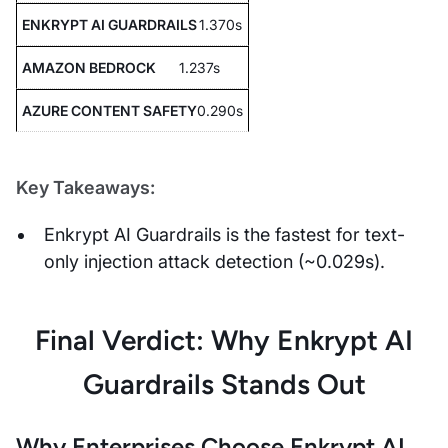
1.370s
1.237s
0.290s
Key Takeaways:
Enkrypt AI Guardrails is the fastest for text-
only injection attack detection (~0.029s).
Final Verdict: Why Enkrypt AI
Guardrails Stands Out
Why Enterprises Choose Enkrypt AI