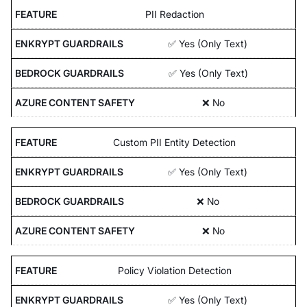
PII Redaction
✅ Yes (Only Text)
✅ Yes (Only Text)
❌ No
Custom PII Entity Detection
✅ Yes (Only Text)
❌ No
❌ No
Policy Violation Detection
✅ Yes (Only Text)