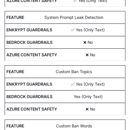
✅ Yes (Only Text)
System Prompt Leak Detection
✅ Yes (Only Text)
❌ No
❌ No
Custom Ban Topics
✅ Yes (Only Text)
Yes (Only Text)
❌ No
Custom Ban Words