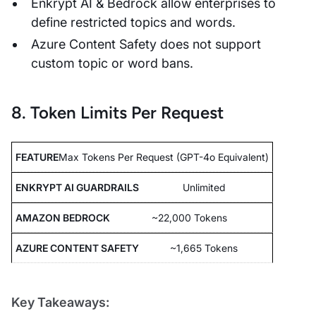
Enkrypt AI & Bedrock allow enterprises to
define restricted topics and words.
Azure Content Safety does not support
custom topic or word bans.
8. Token Limits Per Request
Max Tokens Per Request (GPT-4o Equivalent)
Unlimited
~22,000 Tokens
~1,665 Tokens
Key Takeaways: