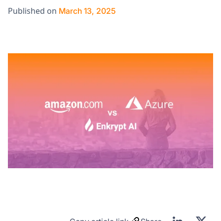
Published on
March 13, 2025