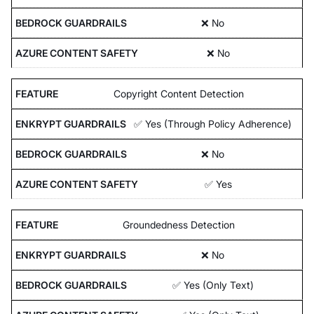
❌ No
❌ No
Copyright Content Detection
✅ Yes (Through Policy Adherence)
❌ No
✅ Yes
Groundedness Detection
❌ No
✅ Yes (Only Text)