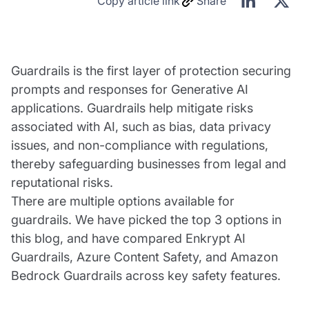
Copy article link
Share
Guardrails is the first layer of protection securing
prompts and responses for Generative AI
applications. Guardrails help mitigate risks
associated with AI, such as bias, data privacy
issues, and non-compliance with regulations,
thereby safeguarding businesses from legal and
reputational risks.
There are multiple options available for
guardrails. We have picked the top 3 options in
this blog, and have compared Enkrypt AI
Guardrails, Azure Content Safety, and Amazon
Bedrock Guardrails across key safety features.