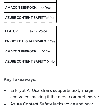
✅ Yes
✅ Yes
Text + Voice
✅ Yes
❌ No
❌ No
Key Takeaways:
Enkrypt AI Guardrails supports text, image,
and voice, making it the most comprehensive.
Azure Content Safety lacks voice and only