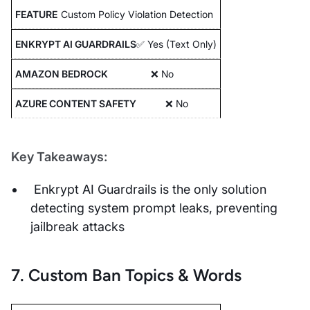
Custom Policy Violation Detection
✅ Yes (Text Only)
❌ No
❌ No
Key Takeaways:
Enkrypt AI Guardrails is the only solution
detecting system prompt leaks, preventing
jailbreak attacks
7. Custom Ban Topics & Words