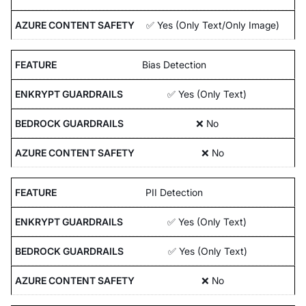
✅ Yes (Only Text/Only Image)
Bias Detection
✅ Yes (Only Text)
❌ No
❌ No
PII Detection
✅ Yes (Only Text)
✅ Yes (Only Text)
❌ No