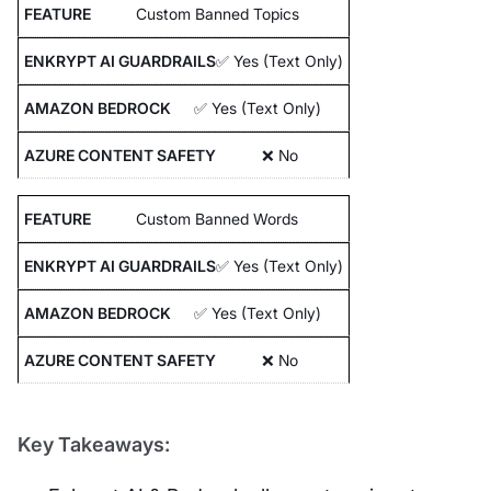
Custom Banned Topics
✅ Yes (Text Only)
✅ Yes (Text Only)
❌ No
Custom Banned Words
✅ Yes (Text Only)
✅ Yes (Text Only)
❌ No
Key Takeaways: