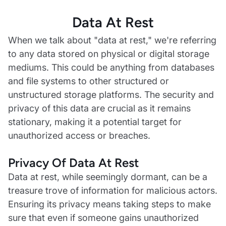
Data At Rest
When we talk about "data at rest," we're referring
to any data stored on physical or digital storage
mediums. This could be anything from databases
and file systems to other structured or
unstructured storage platforms. The security and
privacy of this data are crucial as it remains
stationary, making it a potential target for
unauthorized access or breaches.
Privacy Of Data At Rest‍
Data at rest, while seemingly dormant, can be a
treasure trove of information for malicious actors.
Ensuring its privacy means taking steps to make
sure that even if someone gains unauthorized