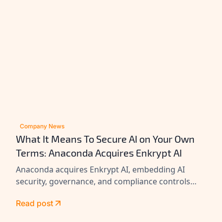
Company News
What It Means To Secure AI on Your Own
Terms: Anaconda Acquires Enkrypt AI
Anaconda acquires Enkrypt AI, embedding AI
security, governance, and compliance controls
across its platform to help enterprises secure
Read post
agents at scale.