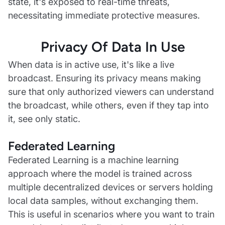
state, it's exposed to real-time threats,
necessitating immediate protective measures.
Privacy Of Data In Use
When data is in active use, it's like a live
broadcast. Ensuring its privacy means making
sure that only authorized viewers can understand
the broadcast, while others, even if they tap into
it, see only static.
Federated Learning
Federated Learning is a machine learning
approach where the model is trained across
multiple decentralized devices or servers holding
local data samples, without exchanging them.
This is useful in scenarios where you want to train