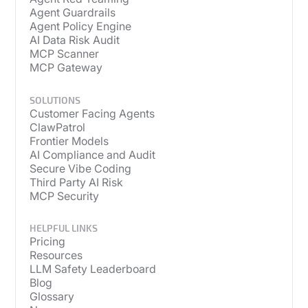
Agent Guardrails
Agent Policy Engine
AI Data Risk Audit
MCP Scanner
MCP Gateway
SOLUTIONS
Customer Facing Agents
ClawPatrol
Frontier Models
AI Compliance and Audit
Secure Vibe Coding
Third Party AI Risk
MCP Security
HELPFUL LINKS
Pricing
Resources
LLM Safety Leaderboard
Blog
Glossary