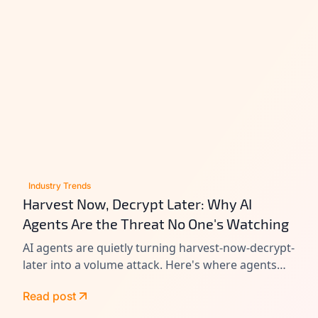
Industry Trends
Harvest Now, Decrypt Later: Why AI
Agents Are the Threat No One's Watching
AI agents are quietly turning harvest-now-decrypt-
later into a volume attack. Here's where agents
leak data today, and how to close the gap before
Read post
Q-Day.