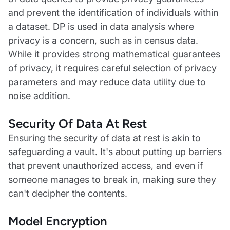
and prevent the identification of individuals within
a dataset. DP is used in data analysis where
privacy is a concern, such as in census data.
While it provides strong mathematical guarantees
of privacy, it requires careful selection of privacy
parameters and may reduce data utility due to
noise addition.
Security Of Data At Rest
Ensuring the security of data at rest is akin to
safeguarding a vault. It's about putting up barriers
that prevent unauthorized access, and even if
someone manages to break in, making sure they
can't decipher the contents.
Model Encryption