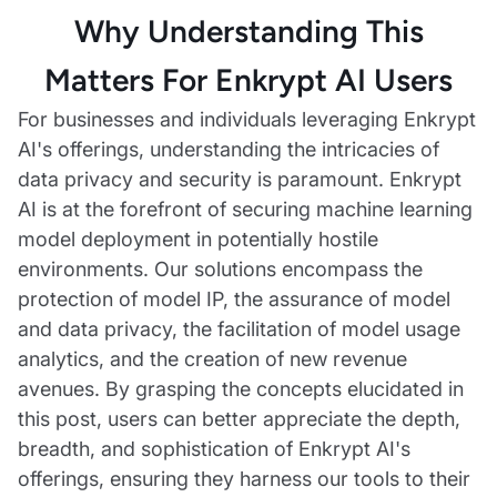
Why Understanding This
Matters For Enkrypt AI Users
For businesses and individuals leveraging Enkrypt
AI's offerings, understanding the intricacies of
data privacy and security is paramount. Enkrypt
AI is at the forefront of securing machine learning
model deployment in potentially hostile
environments. Our solutions encompass the
protection of model IP, the assurance of model
and data privacy, the facilitation of model usage
analytics, and the creation of new revenue
avenues. By grasping the concepts elucidated in
this post, users can better appreciate the depth,
breadth, and sophistication of Enkrypt AI's
offerings, ensuring they harness our tools to their