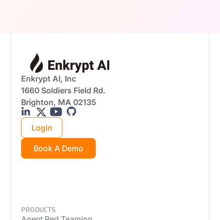
real-world attack scenarios.
Enkrypt AI, Inc
1660 Soldiers Field Rd.
Brighton, MA 02135
Login
Book A Demo
PRODUCTS
Agent Red Teaming