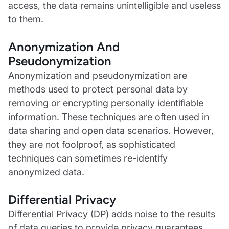
access, the data remains unintelligible and useless
to them.
Anonymization And
Pseudonymization
Anonymization and pseudonymization are
methods used to protect personal data by
removing or encrypting personally identifiable
information. These techniques are often used in
data sharing and open data scenarios. However,
they are not foolproof, as sophisticated
techniques can sometimes re-identify
anonymized data.
Differential Privacy
Differential Privacy (DP) adds noise to the results
of data queries to provide privacy guarantees