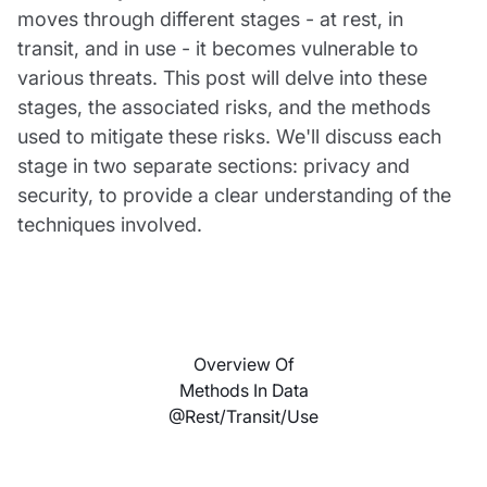
moves through different stages - at rest, in
transit, and in use - it becomes vulnerable to
various threats. This post will delve into these
stages, the associated risks, and the methods
used to mitigate these risks. We'll discuss each
stage in two separate sections: privacy and
security, to provide a clear understanding of the
techniques involved.
Overview Of
Methods In Data
@rest/transit/use