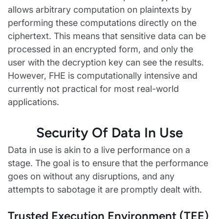
allows arbitrary computation on plaintexts by
performing these computations directly on the
ciphertext. This means that sensitive data can be
processed in an encrypted form, and only the
user with the decryption key can see the results.
However, FHE is computationally intensive and
currently not practical for most real-world
applications.
Security Of Data In Use
Data in use is akin to a live performance on a
stage. The goal is to ensure that the performance
goes on without any disruptions, and any
attempts to sabotage it are promptly dealt with.
Trusted Execution Environment (TEE)