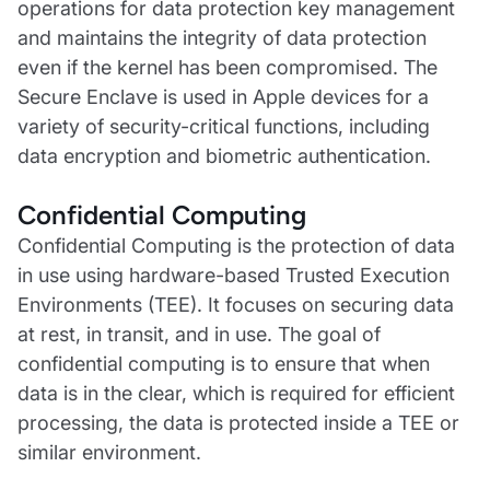
operations for data protection key management
and maintains the integrity of data protection
even if the kernel has been compromised. The
Secure Enclave is used in Apple devices for a
variety of security-critical functions, including
data encryption and biometric authentication.
Confidential Computing
Confidential Computing is the protection of data
in use using hardware-based Trusted Execution
Environments (TEE). It focuses on securing data
at rest, in transit, and in use. The goal of
confidential computing is to ensure that when
data is in the clear, which is required for efficient
processing, the data is protected inside a TEE or
similar environment.