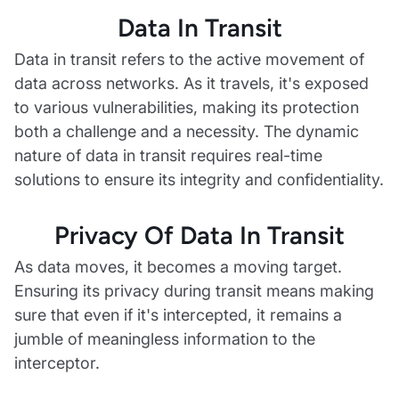
Data In Transit
Data in transit refers to the active movement of
data across networks. As it travels, it's exposed
to various vulnerabilities, making its protection
both a challenge and a necessity. The dynamic
nature of data in transit requires real-time
solutions to ensure its integrity and confidentiality.
Privacy Of Data In Transit
As data moves, it becomes a moving target.
Ensuring its privacy during transit means making
sure that even if it's intercepted, it remains a
jumble of meaningless information to the
interceptor.