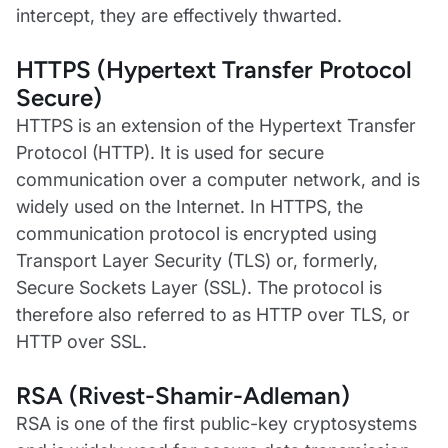
intercept, they are effectively thwarted.
HTTPS (Hypertext Transfer Protocol
Secure)
HTTPS is an extension of the Hypertext Transfer
Protocol (HTTP). It is used for secure
communication over a computer network, and is
widely used on the Internet. In HTTPS, the
communication protocol is encrypted using
Transport Layer Security (TLS) or, formerly,
Secure Sockets Layer (SSL). The protocol is
therefore also referred to as HTTP over TLS, or
HTTP over SSL.
RSA (Rivest-Shamir-Adleman)
RSA is one of the first public-key cryptosystems