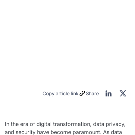
Copy article link
Share
In the era of digital transformation, data privacy,
and security have become paramount. As data