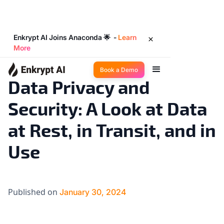
Enkrypt AI Joins Anaconda 🌟 -
Learn
More
Industry Trends
7
◉
min read
Book a Demo
Data Privacy and
Security: A Look at Data
at Rest, in Transit, and in
Use
Published on
January 30, 2024