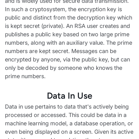
and is widely used for secure data transmission.
In such a cryptosystem, the encryption key is
public and distinct from the decryption key which
is kept secret (private). An RSA user creates and
publishes a public key based on two large prime
numbers, along with an auxiliary value. The prime
numbers are kept secret. Messages can be
encrypted by anyone, via the public key, but can
only be decoded by someone who knows the
prime numbers.
Data In Use
Data in use pertains to data that's actively being
processed or accessed. This could be data in a
machine learning model, a database operation, or
even being displayed on a screen. Given its active