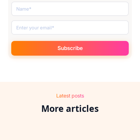
Latest posts
More articles