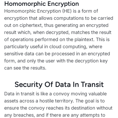
Homomorphic Encryption
Homomorphic Encryption (HE) is a form of
encryption that allows computations to be carried
out on ciphertext, thus generating an encrypted
result which, when decrypted, matches the result
of operations performed on the plaintext. This is
particularly useful in cloud computing, where
sensitive data can be processed in an encrypted
form, and only the user with the decryption key
can see the results.
Security Of Data In Transit
Data in transit is like a convoy moving valuable
assets across a hostile territory. The goal is to
ensure the convoy reaches its destination without
any breaches, and if there are any attempts to