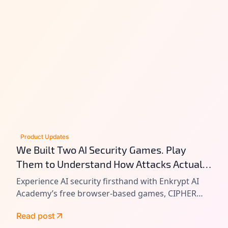
Product Updates
We Built Two AI Security Games. Play
Them to Understand How Attacks Actually
Work.
Experience AI security firsthand with Enkrypt AI
Academy’s free browser-based games, CIPHER
and VAULT. Learn prompt injection, tool chain
Read post
attacks, and agentic AI exploitation by playing