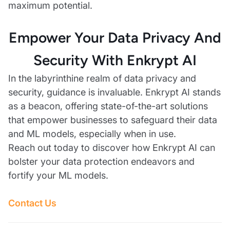
maximum potential.
Empower Your Data Privacy And
Security With Enkrypt AI
In the labyrinthine realm of data privacy and
security, guidance is invaluable. Enkrypt AI stands
as a beacon, offering state-of-the-art solutions
that empower businesses to safeguard their data
and ML models, especially when in use.
Reach out today to discover how Enkrypt AI can
bolster your data protection endeavors and
fortify your ML models.
Contact Us