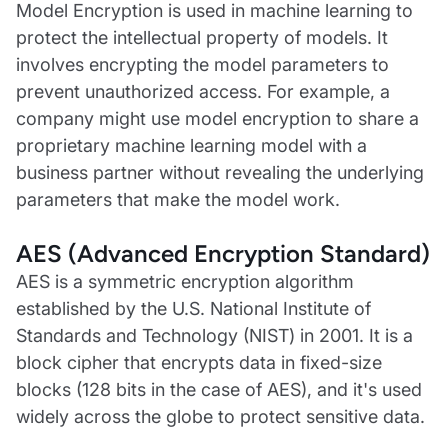
Model Encryption is used in machine learning to
protect the intellectual property of models. It
involves encrypting the model parameters to
prevent unauthorized access. For example, a
company might use model encryption to share a
proprietary machine learning model with a
business partner without revealing the underlying
parameters that make the model work.
AES (Advanced Encryption Standard)
AES is a symmetric encryption algorithm
established by the U.S. National Institute of
Standards and Technology (NIST) in 2001. It is a
block cipher that encrypts data in fixed-size
blocks (128 bits in the case of AES), and it's used
widely across the globe to protect sensitive data.