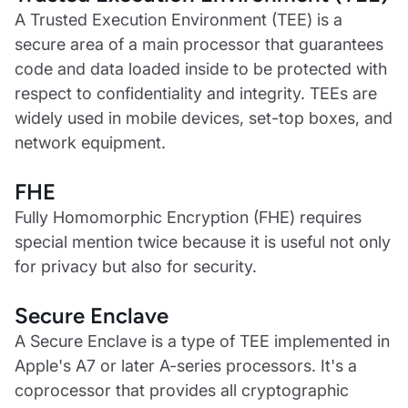
A Trusted Execution Environment (TEE) is a
secure area of a main processor that guarantees
code and data loaded inside to be protected with
respect to confidentiality and integrity. TEEs are
widely used in mobile devices, set-top boxes, and
network equipment.
FHE
Fully Homomorphic Encryption (FHE) requires
special mention twice because it is useful not only
for privacy but also for security.
Secure Enclave
A Secure Enclave is a type of TEE implemented in
Apple's A7 or later A-series processors. It's a
coprocessor that provides all cryptographic