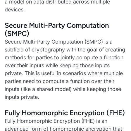
a model on data distributed across multiple
devices.
Secure Multi-Party Computation
(SMPC)
Secure Multi-Party Computation (SMPC) is a
subfield of cryptography with the goal of creating
methods for parties to jointly compute a function
over their inputs while keeping those inputs
private. This is useful in scenarios where multiple
parties need to compute a function over their
inputs (like a shared model) while keeping those
inputs private.
Fully Homomorphic Encryption (FHE)
Fully Homomorphic Encryption (FHE) is an
advanced form of homomorphic encryption that