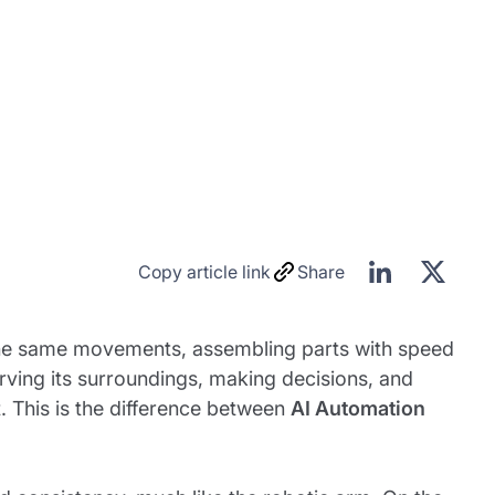
Copy article link
Share
 the same movements, assembling parts with speed
rving its surroundings, making decisions, and
. This is the difference between
AI Automation