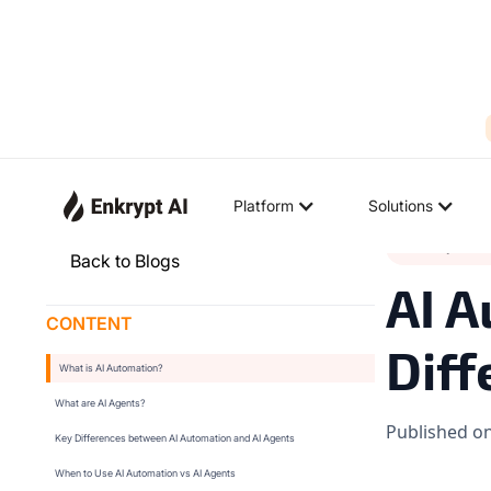
Platform
Solutions
Industry Tren
Back to Blogs
AI A
CONTENT
Diff
What is AI Automation?
What are AI Agents?
Published o
Key Differences between AI Automation and AI Agents
When to Use AI Automation vs AI Agents