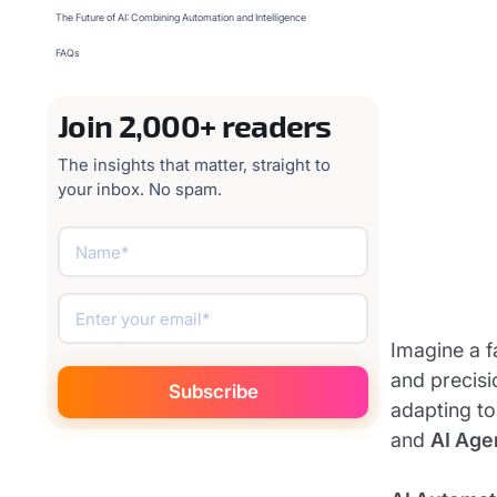
The Future of AI: Combining Automation and Intelligence
FAQs
Join 2,000+ readers
The insights that matter, straight to
your inbox. No spam.
Imagine a f
and precisi
adapting to
and
AI Age