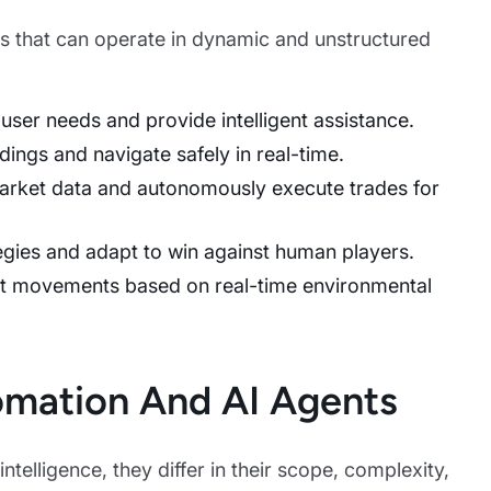
ems that can operate in dynamic and unstructured
 user needs and provide intelligent assistance.
ndings and navigate safely in real-time.
arket data and autonomously execute trades for
tegies and adapt to win against human players.
ust movements based on real-time environmental
omation And AI Agents
ntelligence, they differ in their scope, complexity,