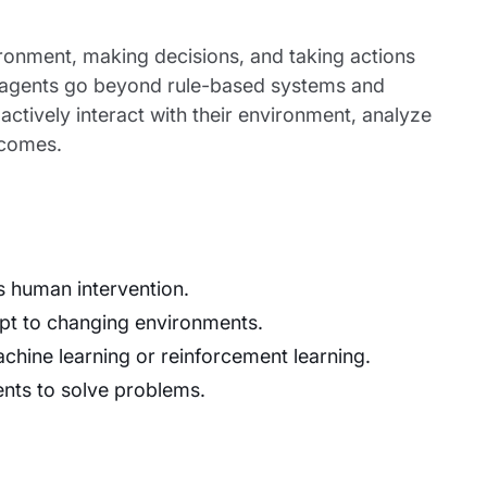
ironment, making decisions, and taking actions
I agents go beyond rule-based systems and
actively interact with their environment, analyze
tcomes.
s human intervention.
apt to changing environments.
hine learning or reinforcement learning.
ents to solve problems.