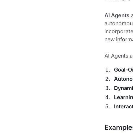
AI Agents
a
autonomousl
incorporate
new informa
AI Agents ar
Goal-O
Auton
Dynami
Learnin
Interac
Examples