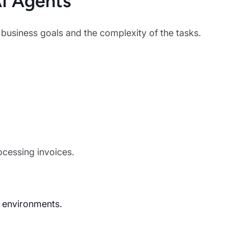
I Agents
usiness goals and the complexity of the tasks.
ocessing invoices.
 environments.