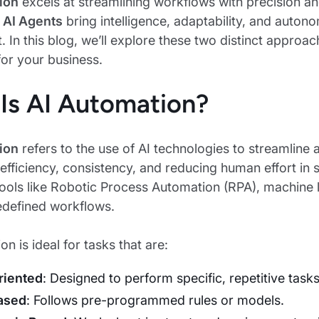
ion
excels at streamlining workflows with precision an
,
AI Agents
bring intelligence, adaptability, and auton
. In this blog, we’ll explore these two distinct approa
for your business.
Is AI Automation?
ion
refers to the use of AI technologies to streamline 
efficiency, consistency, and reducing human effort in
tools like Robotic Process Automation (RPA), machine 
edefined workflows.
n is ideal for tasks that are:
riented
: Designed to perform specific, repetitive tasks
ased
: Follows pre-programmed rules or models.