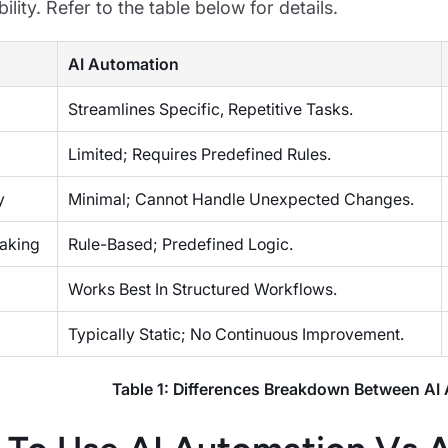
lity. Refer to the table below for details.
AI Automation
Streamlines Specific, Repetitive Tasks.
Limited; Requires Predefined Rules.
y
Minimal; Cannot Handle Unexpected Changes.
aking
Rule-Based; Predefined Logic.
Works Best In Structured Workflows.
Typically Static; No Continuous Improvement.
Table 1: Differences Breakdown Between AI