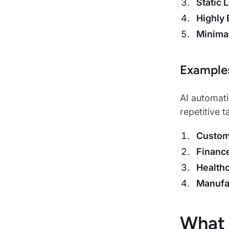
Static 
Highly 
Minima
Example
AI automati
repetitive 
Custom
Financ
Health
Manufa
What 