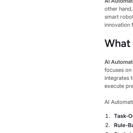
AI Automat
other hand
smart robot
innovation 
What 
AI Automat
focuses on 
integrates 
execute pr
AI Automatio
Task-O
Rule-B