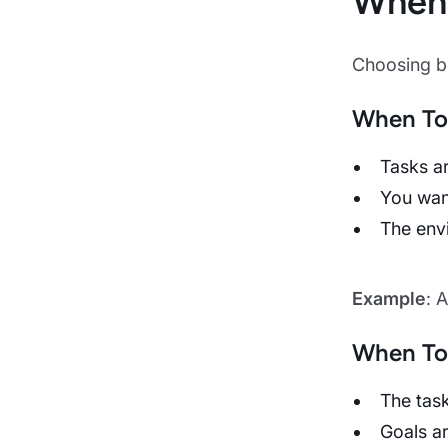
When 
Choosing be
When To
Tasks ar
You want
The envi
Example
: 
When To
The tas
Goals ar