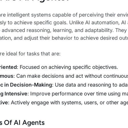
re intelligent systems capable of perceiving their env
y to achieve specific goals. Unlike AI automation, A
 advanced reasoning, learning, and adaptability. They 
tion, and adjust their behavior to achieve desired ou
e ideal for tasks that are:
riented
: Focused on achieving specific objectives.
omous
: Can make decisions and act without continuou
c in Decision-Making
: Use data and reasoning to ad
g Intensive
: Improve performance over time using mac
tive
: Actively engage with systems, users, or other ag
 Of AI Agents