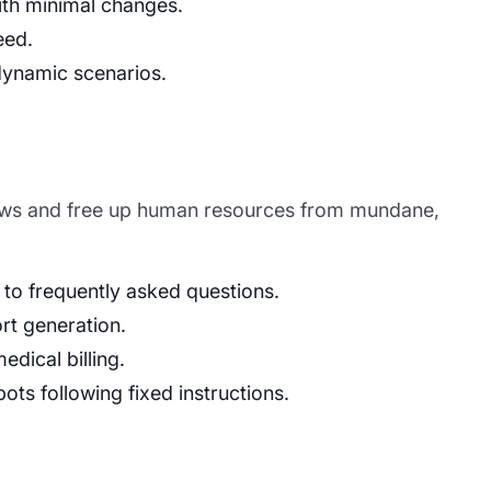
ith minimal changes.
eed.
dynamic scenarios.
flows and free up human resources from mundane,
 to frequently asked questions.
rt generation.
dical billing.
ots following fixed instructions.