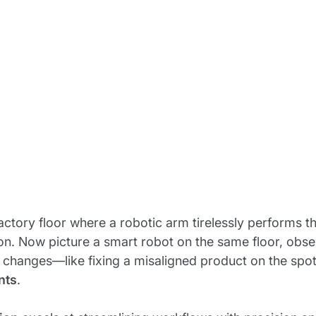
actory floor where a robotic arm tirelessly performs
on. Now picture a smart robot on the same floor, obse
 changes—like fixing a misaligned product on the spot
nts
.