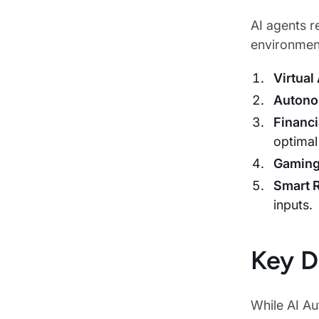
AI agents r
environment
Virtual
Autono
Financi
optimal
Gamin
Smart 
inputs.
Key D
While AI Aut