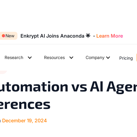
Enkrypt AI Joins Anaconda 🌟 -
Learn More
●
New
Research
Resources
Company
Pricing
6
ds
◉
min read
utomation vs AI Age
erences
n
December 19, 2024