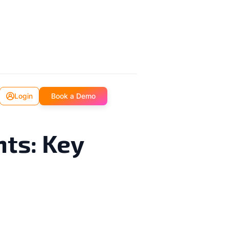
Login
Book a Demo
nts: Key