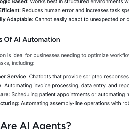
Logic Based
: Works best in structured environments w
Efficient
: Reduces human error and increases task sp
lly Adaptable
: Cannot easily adapt to unexpected or 
s Of AI Automation
on is ideal for businesses needing to optimize work
tasks, including:
er Service
: Chatbots that provide scripted responses
e
: Automating invoice processing, data entry, and repo
care
: Scheduling patient appointments or automating me
cturing
: Automating assembly-line operations with rob
Are AI Agents?