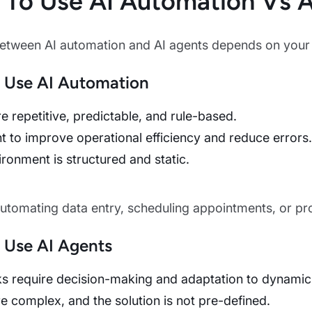
To Use AI Automation Vs A
tween AI automation and AI agents depends on your b
 Use AI Automation
e repetitive, predictable, and rule-based.
 to improve operational efficiency and reduce errors.
ronment is structured and static.
Automating data entry, scheduling appointments, or pr
 Use AI Agents
ks require decision-making and adaptation to dynamic
e complex, and the solution is not pre-defined.