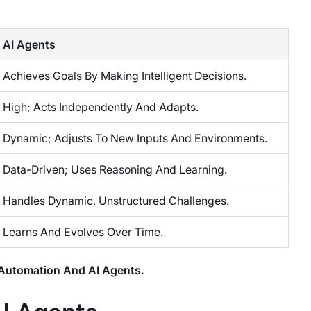
AI Agents
Achieves Goals By Making Intelligent Decisions.
High; Acts Independently And Adapts.
Dynamic; Adjusts To New Inputs And Environments.
Data-Driven; Uses Reasoning And Learning.
Handles Dynamic, Unstructured Challenges.
Learns And Evolves Over Time.
 Automation And AI Agents.