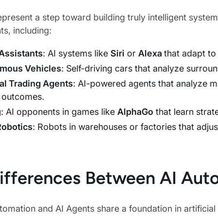
epresent a step toward building truly intelligent syst
s, including:
 Assistants
: AI systems like
Siri
or
Alexa
that adapt to
mous Vehicles
: Self-driving cars that analyze surrou
al Trading Agents
: AI-powered agents that analyze m
 outcomes.
g
: AI opponents in games like
AlphaGo
that learn stra
Robotics
: Robots in warehouses or factories that adj
ifferences Between AI Aut
omation and AI Agents share a foundation in artificial i