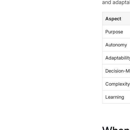
and adaptabi
Aspect
Purpose
Autonomy
Adaptabilit
Decision-M
Complexity
Learning