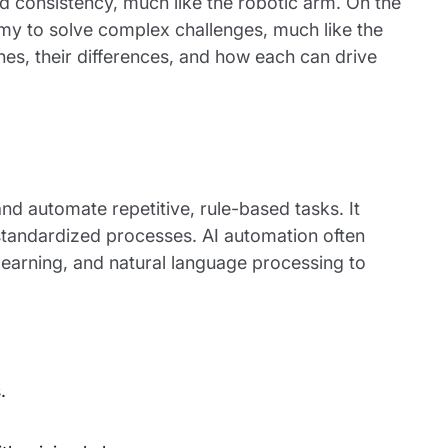
d consistency, much like the robotic arm. On the
omy to solve complex challenges, much like the
ches, their differences, and how each can drive
and automate repetitive, rule-based tasks. It
 standardized processes. AI automation often
learning, and natural language processing to
.