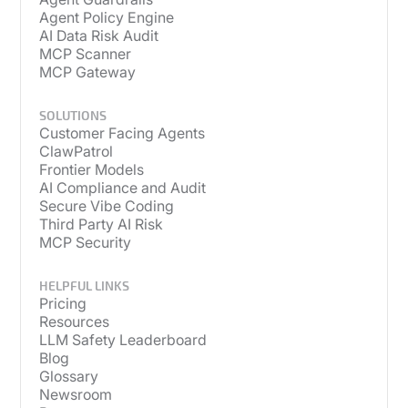
Agent Policy Engine
AI Data Risk Audit
MCP Scanner
MCP Gateway
SOLUTIONS
Customer Facing Agents
ClawPatrol
Frontier Models
AI Compliance and Audit
Secure Vibe Coding
Third Party AI Risk
MCP Security
HELPFUL LINKS
Pricing
Resources
LLM Safety Leaderboard
Blog
Glossary
Newsroom