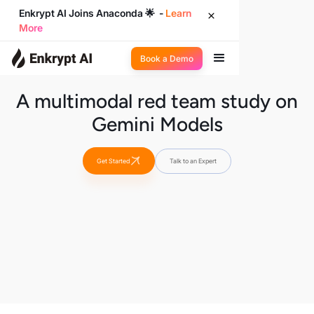
Enkrypt AI Joins Anaconda 🌟 -
Learn
More
Book a Demo
A multimodal red team study on
Gemini Models
Get Started
Talk to an Expert