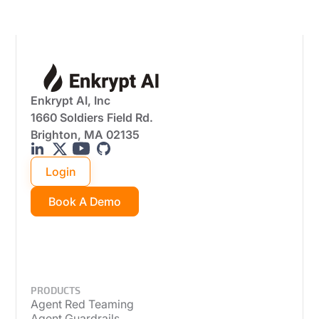
Enkrypt AI, Inc
1660 Soldiers Field Rd.
Brighton, MA 02135
Login
Book A Demo
PRODUCTS
Agent Red Teaming
Agent Guardrails