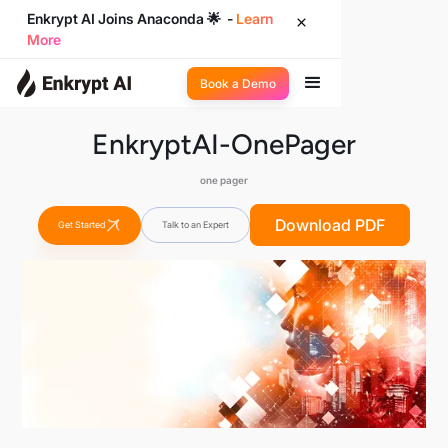
Enkrypt AI Joins Anaconda 🌟 -
Learn
More
Book a Demo
EnkryptAI-OnePager
one pager
Download PDF
Get Started
Talk to an Expert