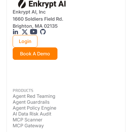
Enkrypt AI, Inc
1660 Soldiers Field Rd.
Brighton, MA 02135
Login
Book A Demo
PRODUCTS
Agent Red Teaming
Agent Guardrails
Agent Policy Engine
AI Data Risk Audit
MCP Scanner
MCP Gateway