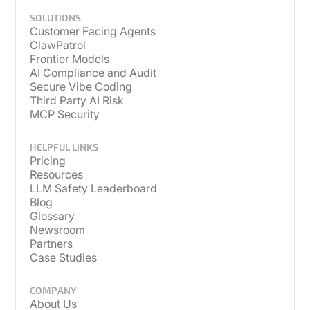
SOLUTIONS
Customer Facing Agents
ClawPatrol
Frontier Models
AI Compliance and Audit
Secure Vibe Coding
Third Party AI Risk
MCP Security
HELPFUL LINKS
Pricing
Resources
LLM Safety Leaderboard
Blog
Glossary
Newsroom
Partners
Case Studies
COMPANY
About Us