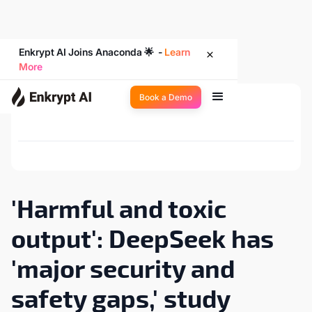
Enkrypt AI Joins Anaconda 🌟 -
Learn
More
Book a Demo
Back to Newsroom
'Harmful and toxic
output': DeepSeek has
'major security and
safety gaps,' study