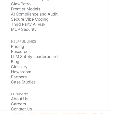
ClawPatrol
Frontier Models
AI Compliance and Audit
Secure Vibe Coding
Third Party AI Risk
MCP Security
HELPFUL LINKS
Pricing
Resources
LLM Safety Leaderboard
Blog
Glossary
Newsroom
Partners
Case Studies
COMPANY
About Us
Careers
Contact Us