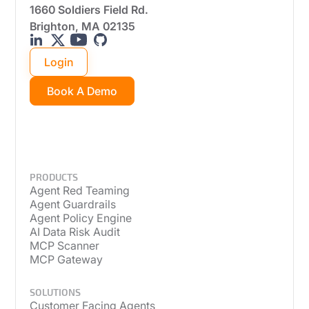
1660 Soldiers Field Rd.
Brighton, MA 02135
Login
Book A Demo
PRODUCTS
Agent Red Teaming
Agent Guardrails
Agent Policy Engine
AI Data Risk Audit
MCP Scanner
MCP Gateway
SOLUTIONS
Customer Facing Agents