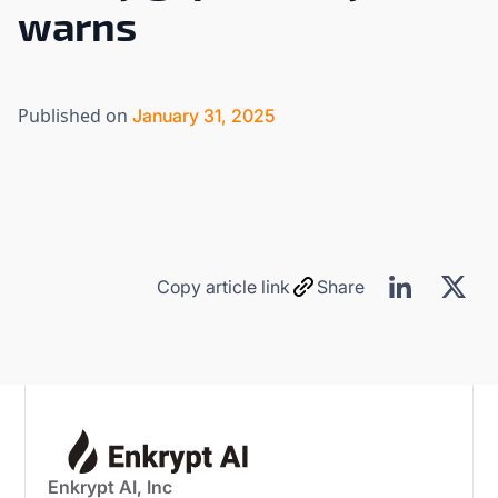
warns
Published on
January 31, 2025
Copy article link
Share
Enkrypt AI, Inc