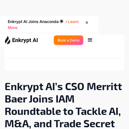
Enkrypt AI Joins Anaconda 🌟 -
Learn
More
Book a Demo
Back to Newsroom
Enkrypt AI’s CSO Merritt
Baer Joins IAM
Roundtable to Tackle AI,
M&A, and Trade Secret