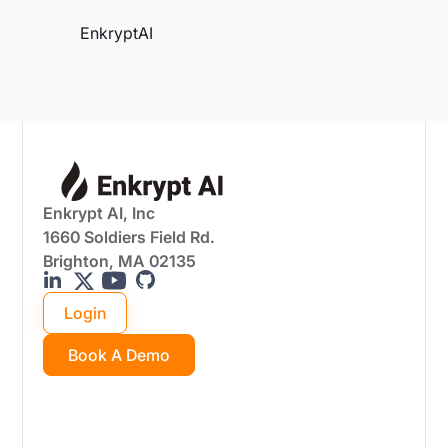
EnkryptAI
Enkrypt AI, Inc
1660 Soldiers Field Rd.
Brighton, MA 02135
Login
Book A Demo