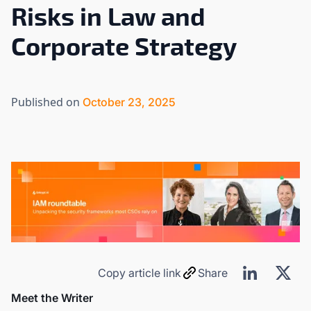
Risks in Law and
Corporate Strategy
Published on
October 23, 2025
Copy article link
Share
Meet the Writer