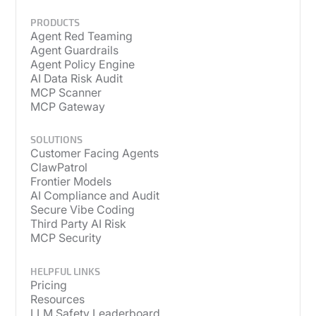
PRODUCTS
Agent Red Teaming
Agent Guardrails
Agent Policy Engine
AI Data Risk Audit
MCP Scanner
MCP Gateway
SOLUTIONS
Customer Facing Agents
ClawPatrol
Frontier Models
AI Compliance and Audit
Secure Vibe Coding
Third Party AI Risk
MCP Security
HELPFUL LINKS
Pricing
Resources
LLM Safety Leaderboard