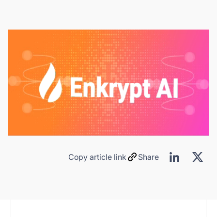
Copy article link
Share