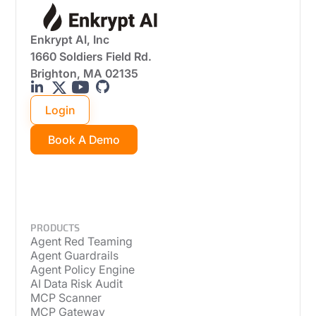
Enkrypt AI, Inc
1660 Soldiers Field Rd.
Brighton, MA 02135
Login
Book A Demo
PRODUCTS
Agent Red Teaming
Agent Guardrails
Agent Policy Engine
AI Data Risk Audit
MCP Scanner
MCP Gateway