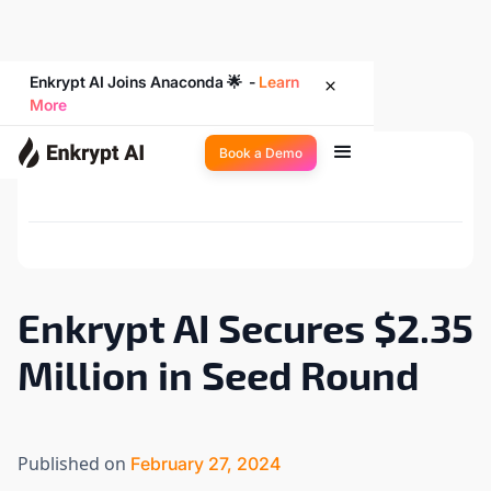
Enkrypt AI Joins Anaconda 🌟 -
Learn
More
Book a Demo
Back to Newsroom
Enkrypt AI Secures $2.35
Million in Seed Round
Published on
February 27, 2024