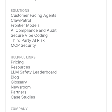
SOLUTIONS
Customer Facing Agents
ClawPatrol
Frontier Models
AI Compliance and Audit
Secure Vibe Coding
Third Party AI Risk
MCP Security
HELPFUL LINKS
Pricing
Resources
LLM Safety Leaderboard
Blog
Glossary
Newsroom
Partners
Case Studies
COMPANY