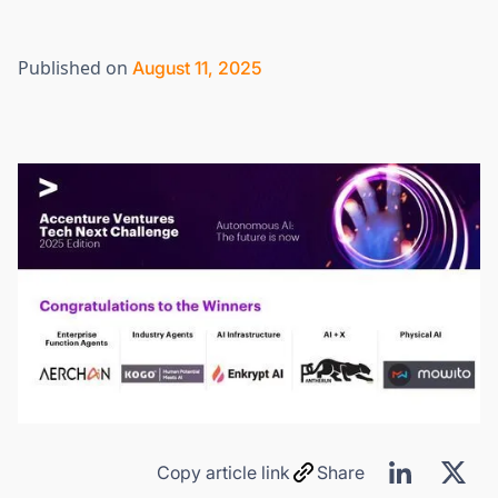
Published on
August 11, 2025
Copy article link
Share