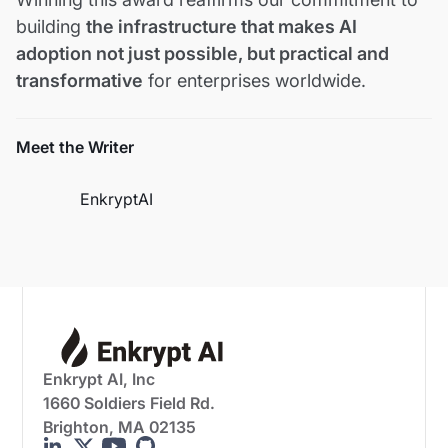
building
the infrastructure that makes AI
adoption not just possible, but practical and
transformative
for enterprises worldwide.
Meet the Writer
EnkryptAI
Enkrypt AI, Inc
1660 Soldiers Field Rd.
Brighton, MA 02135