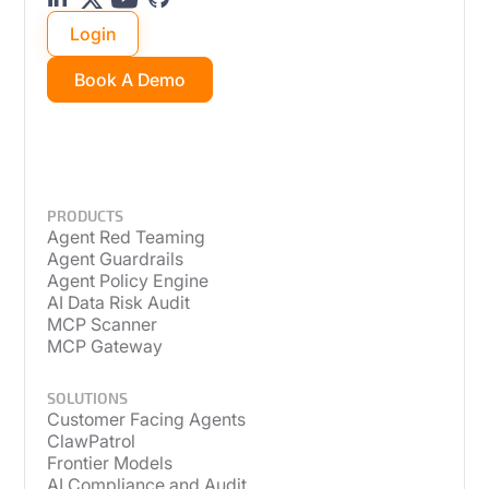
Login
Book A Demo
PRODUCTS
Agent Red Teaming
Agent Guardrails
Agent Policy Engine
AI Data Risk Audit
MCP Scanner
MCP Gateway
SOLUTIONS
Customer Facing Agents
ClawPatrol
Frontier Models
AI Compliance and Audit