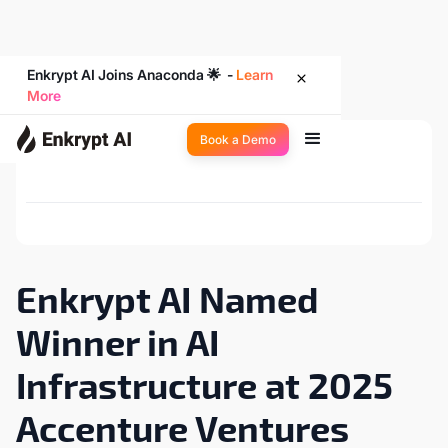
Enkrypt AI Joins Anaconda 🌟 -
Learn
More
Book a Demo
Back to Newsroom
Enkrypt AI Named
Winner in AI
Infrastructure at 2025
Accenture Ventures