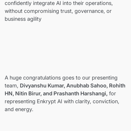
confidently integrate AI into their operations,
without compromising trust, governance, or
business agility
A huge congratulations goes to our presenting
team,
Divyanshu Kumar, Anubhab Sahoo, Rohith
HN, Nitin Birur, and Prashanth Harshangi,
for
representing Enkrypt AI with clarity, conviction,
and energy.