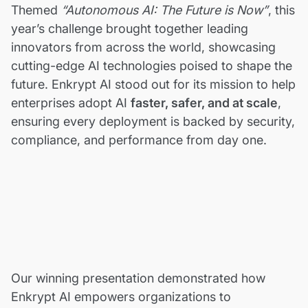
Themed
“Autonomous AI: The Future is Now”
, this
year’s challenge brought together leading
innovators from across the world, showcasing
cutting-edge AI technologies poised to shape the
future. Enkrypt AI stood out for its mission to help
enterprises adopt AI
faster, safer, and at scale
,
ensuring every deployment is backed by security,
compliance, and performance from day one.
Our winning presentation demonstrated how
Enkrypt AI empowers organizations to