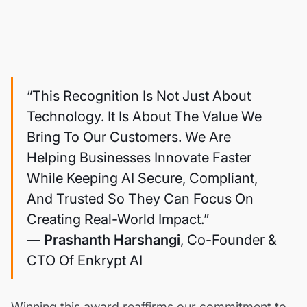
“This Recognition Is Not Just About
Technology. It Is About The Value We
Bring To Our Customers. We Are
Helping Businesses Innovate Faster
While Keeping AI Secure, Compliant,
And Trusted So They Can Focus On
Creating Real-World Impact.”
—
Prashanth Harshangi
, Co-Founder &
CTO Of Enkrypt AI
Winning this award reaffirms our commitment to