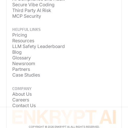
Secure Vibe Coding
Third Party AI Risk
MCP Security
HELPFUL LINKS
Pricing
Resources
LLM Safety Leaderboard
Blog
Glossary
Newsroom
Partners
Case Studies
COMPANY
About Us
Careers
Contact Us
COPYRIGHT © 2026 ENKRYPT AI, ALL RIGHTS RESERVED.