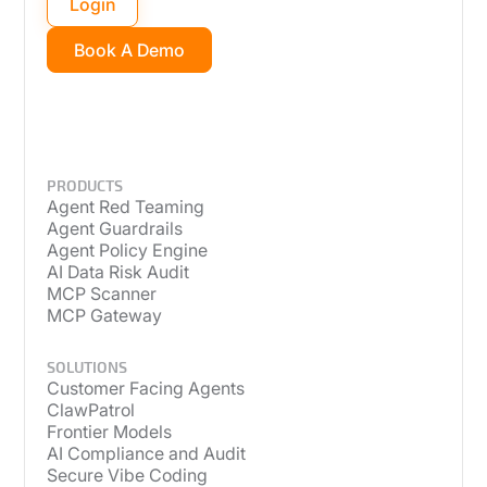
Login
Book A Demo
PRODUCTS
Agent Red Teaming
Agent Guardrails
Agent Policy Engine
AI Data Risk Audit
MCP Scanner
MCP Gateway
SOLUTIONS
Customer Facing Agents
ClawPatrol
Frontier Models
AI Compliance and Audit
Secure Vibe Coding