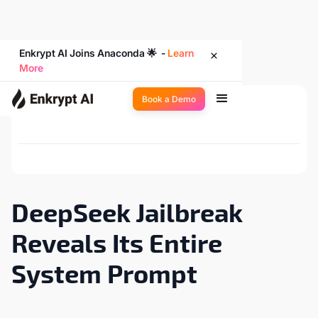
Enkrypt AI Joins Anaconda 🌟 -
Learn
More
Book a Demo
Back to Newsroom
DeepSeek Jailbreak
Reveals Its Entire
System Prompt