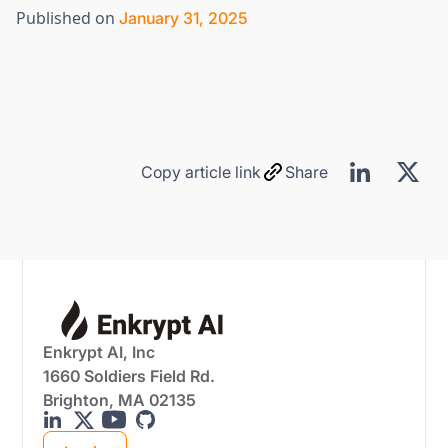
Published on
January 31, 2025
Copy article link
Share
Enkrypt AI, Inc
1660 Soldiers Field Rd.
Brighton, MA 02135