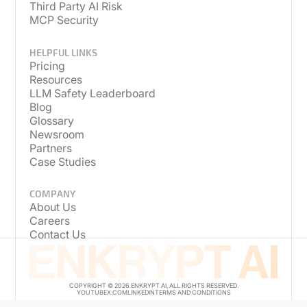
Third Party AI Risk
MCP Security
HELPFUL LINKS
Pricing
Resources
LLM Safety Leaderboard
Blog
Glossary
Newsroom
Partners
Case Studies
COMPANY
About Us
Careers
Contact Us
COPYRIGHT © 2026 ENKRYPT AI, ALL RIGHTS RESERVED.
YOUTUBE
X.COM
LINKEDIN
TERMS AND CONDITIONS