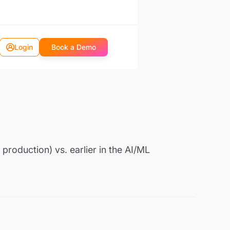
Login
Book a Demo
production) vs. earlier in the AI/ML