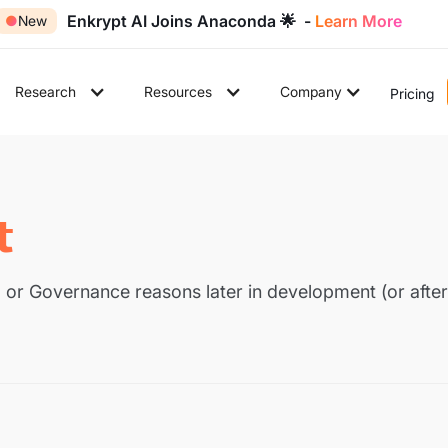
Enkrypt AI Joins Anaconda 🌟 -
Learn More
●
New
Research
Resources
Company
Pricing
t
 or Governance reasons later in development (or after 