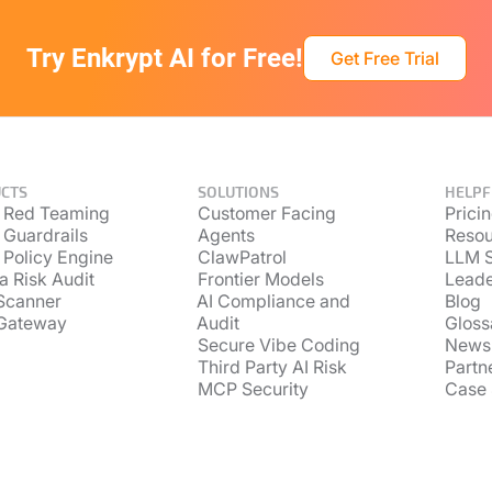
Try Enkrypt AI for Free!
Get Free Trial
CTS
SOLUTIONS
HELPF
 Red Teaming
Customer Facing
Prici
 Guardrails
Agents
Resou
 Policy Engine
ClawPatrol
LLM S
a Risk Audit
Frontier Models
Lead
Scanner
AI Compliance and
Blog
Gateway
Audit
Gloss
Secure Vibe Coding
News
Third Party AI Risk
Partn
MCP Security
Case 