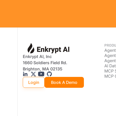
PRODU
Agent
Agent
Enkrypt AI, Inc
Agent
1660 Soldiers Field Rd.
AI Dat
Brighton, MA 02135
MCP 
MCP 
Login
Book A Demo