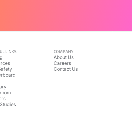
UL LINKS
COMPANY
ng
About Us
rces
Careers
afety
Contact Us
erboard
ary
room
ers
Studies