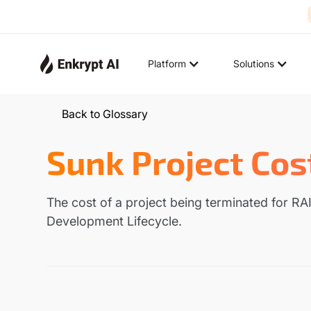
Platform
Solutions
Back to Glossary
Sunk Project Cos
The cost of a project being terminated for RAI
Development Lifecycle.