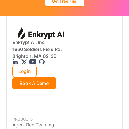
Get Free Trial
Enkrypt AI, Inc
1660 Soldiers Field Rd.
Brighton, MA 02135
Login
Book A Demo
PRODUCTS
Agent Red Teaming