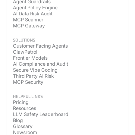
Agent Guardrails
Agent Policy Engine
AI Data Risk Audit
MCP Scanner
MCP Gateway
SOLUTIONS
Customer Facing Agents
ClawPatrol
Frontier Models
AI Compliance and Audit
Secure Vibe Coding
Third Party AI Risk
MCP Security
HELPFUL LINKS
Pricing
Resources
LLM Safety Leaderboard
Blog
Glossary
Newsroom