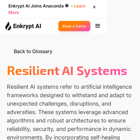
Enkrypt AI Joins Anaconda 🌟 -
Learn
More
Book a Demo
Back to Glossary
Resilient AI Systems
Resilient AI systems refer to artificial intelligence
frameworks designed to withstand and adapt to
unexpected challenges, disruptions, and
adversities. These systems leverage advanced
algorithms and robust architectures to ensure
reliability, security, and performance in dynamic
environments. By incorporating self-healing