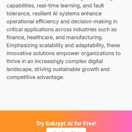
capabilities, real-time learning, and fault
tolerance, resilient AI systems enhance
operational efficiency and decision-making in
critical applications across industries such as
finance, healthcare, and manufacturing.
Emphasizing scalability and adaptability, these
innovative solutions empower organizations to
thrive in an increasingly complex digital
landscape, driving sustainable growth and
competitive advantage.
Try Enkrypt AI for Free!