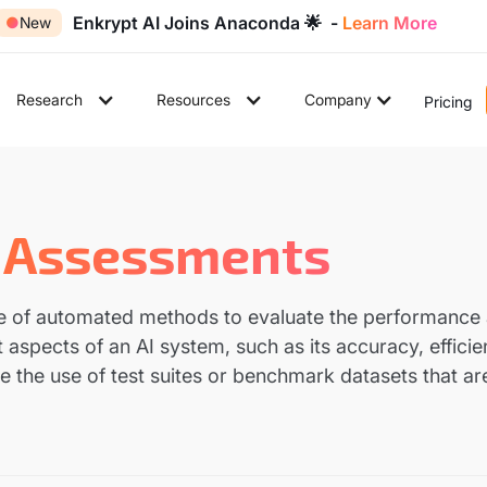
Enkrypt AI Joins Anaconda 🌟 -
Learn More
●
New
Research
Resources
Company
Pricing
 Assessments
e of automated methods to evaluate the performance a
 aspects of an AI system, such as its accuracy, effici
 the use of test suites or benchmark datasets that ar