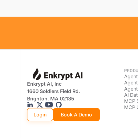
PRODU
Agent
Agent
Enkrypt AI, Inc
Agent
1660 Soldiers Field Rd.
AI Dat
Brighton, MA 02135
MCP 
MCP 
Login
Book A Demo