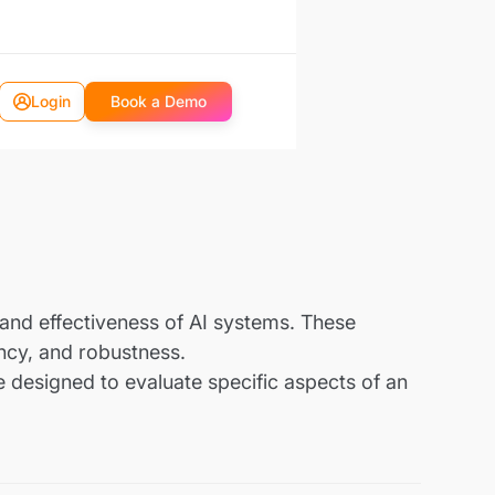
Login
Book a Demo
nd effectiveness of AI systems. These
ency, and robustness.
e designed to evaluate specific aspects of an