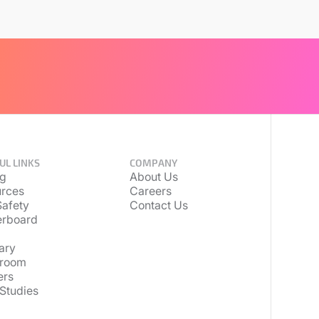
UL LINKS
COMPANY
ng
About Us
rces
Careers
afety
Contact Us
erboard
ary
room
ers
Studies