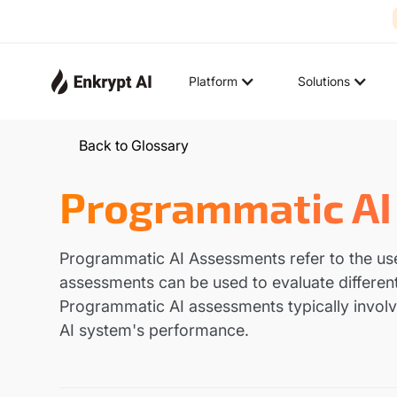
Platform
Solutions
Back to Glossary
Programmatic AI
Programmatic AI Assessments refer to the us
assessments can be used to evaluate different
Programmatic AI assessments typically involve
AI system's performance.