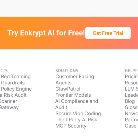
Try Enkrypt AI for Free!
Get Free Trial
CTS
SOLUTIONS
HELPF
 Red Teaming
Customer Facing
Prici
 Guardrails
Agents
Resou
 Policy Engine
ClawPatrol
LLM S
a Risk Audit
Frontier Models
Lead
Scanner
AI Compliance and
Blog
Gateway
Audit
Gloss
Secure Vibe Coding
News
Third Party AI Risk
Partn
MCP Security
Case 