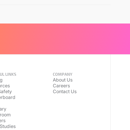
UL LINKS
COMPANY
ng
About Us
rces
Careers
afety
Contact Us
erboard
ary
room
ers
Studies