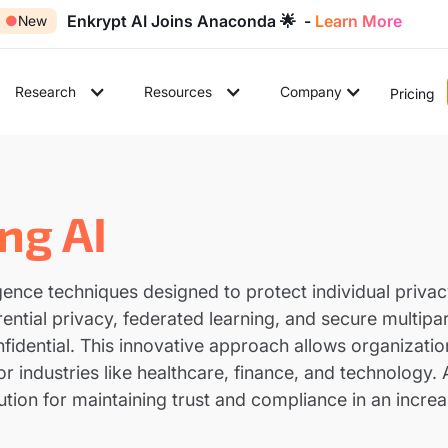
Enkrypt AI Joins Anaconda 🌟 -
Learn More
●
New
Research
Resources
Company
Pricing
ng AI
elligence techniques designed to protect individual priv
ential privacy, federated learning, and secure multip
nfidential. This innovative approach allows organizati
or industries like healthcare, finance, and technology
ution for maintaining trust and compliance in an incre