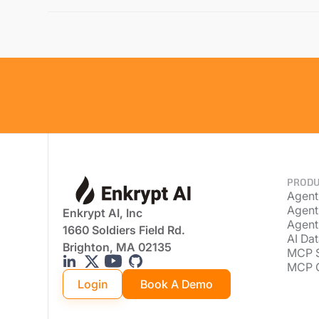
PRODU
Agent
Agent
Enkrypt AI, Inc
Agent
1660 Soldiers Field Rd.
AI Dat
Brighton, MA 02135
MCP 
MCP 
Login
Book A Demo