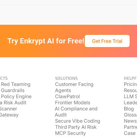
Try Enkrypt AI for Free!
Get Free Trial
CTS
SOLUTIONS
HELPF
 Red Teaming
Customer Facing
Prici
 Guardrails
Agents
Resou
 Policy Engine
ClawPatrol
LLM S
a Risk Audit
Frontier Models
Lead
Scanner
AI Compliance and
Blog
Gateway
Audit
Gloss
Secure Vibe Coding
News
Third Party AI Risk
Partn
MCP Security
Case 