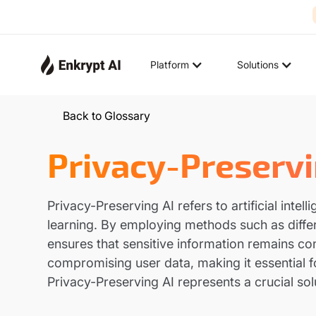
Platform
Solutions
Back to Glossary
Privacy-Preservi
Privacy-Preserving AI refers to artificial int
learning. By employing methods such as differ
ensures that sensitive information remains co
compromising user data, making it essential f
Privacy-Preserving AI represents a crucial sol