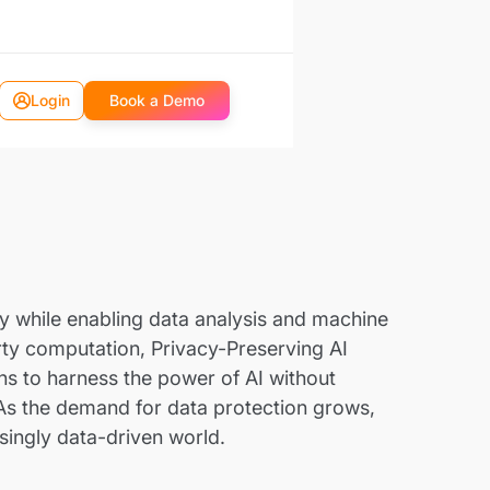
Login
Book a Demo
acy while enabling data analysis and machine
arty computation, Privacy-Preserving AI
ons to harness the power of AI without
. As the demand for data protection grows,
asingly data-driven world.