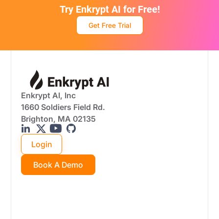
Try Enkrypt AI for Free!
Get Free Trial
Enkrypt AI, Inc
1660 Soldiers Field Rd.
Brighton, MA 02135
Login
Book A Demo