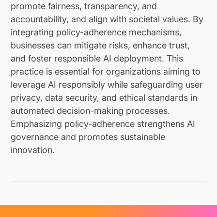
promote fairness, transparency, and
accountability, and align with societal values. By
integrating policy-adherence mechanisms,
businesses can mitigate risks, enhance trust,
and foster responsible AI deployment. This
practice is essential for organizations aiming to
leverage AI responsibly while safeguarding user
privacy, data security, and ethical standards in
automated decision-making processes.
Emphasizing policy-adherence strengthens AI
governance and promotes sustainable
innovation.