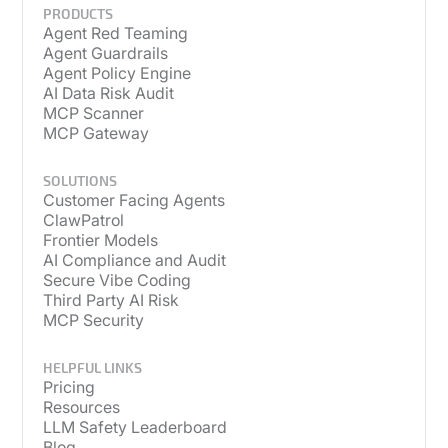
PRODUCTS
Agent Red Teaming
Agent Guardrails
Agent Policy Engine
AI Data Risk Audit
MCP Scanner
MCP Gateway
SOLUTIONS
Customer Facing Agents
ClawPatrol
Frontier Models
AI Compliance and Audit
Secure Vibe Coding
Third Party AI Risk
MCP Security
HELPFUL LINKS
Pricing
Resources
LLM Safety Leaderboard
Blog