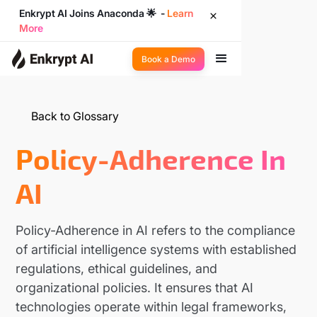
Enkrypt AI Joins Anaconda 🌟 -
Learn
More
Book a Demo
Back to Glossary
Policy-Adherence In
AI
Policy-Adherence in AI refers to the compliance
of artificial intelligence systems with established
regulations, ethical guidelines, and
organizational policies. It ensures that AI
technologies operate within legal frameworks,