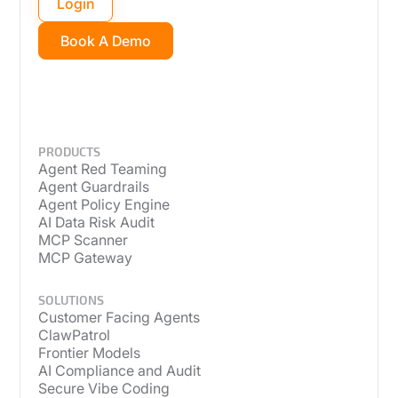
Login
Book A Demo
PRODUCTS
Agent Red Teaming
Agent Guardrails
Agent Policy Engine
AI Data Risk Audit
MCP Scanner
MCP Gateway
SOLUTIONS
Customer Facing Agents
ClawPatrol
Frontier Models
AI Compliance and Audit
Secure Vibe Coding