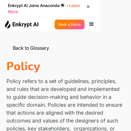
Enkrypt AI Joins Anaconda 🌟 -
Learn
More
Book a Demo
Back to Glossary
Policy
Policy refers to a set of guidelines, principles,
and rules that are developed and implemented
to guide decision-making and behavior in a
specific domain. Policies are intended to ensure
that actions are aligned with the desired
outcomes and values of the designers of such
policies, key stakeholders, organizations, or