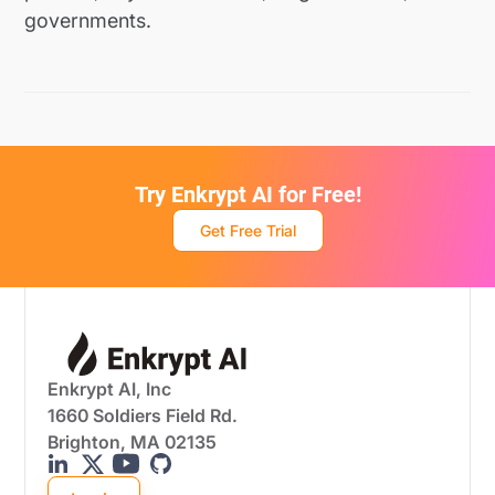
governments.
Try Enkrypt AI for Free!
Get Free Trial
Enkrypt AI, Inc
1660 Soldiers Field Rd.
Brighton, MA 02135