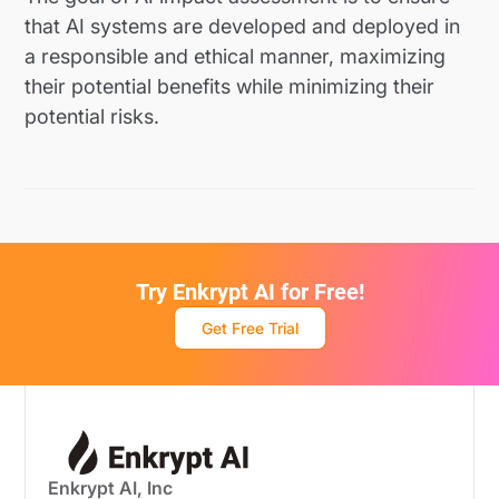
that AI systems are developed and deployed in
a responsible and ethical manner, maximizing
their potential benefits while minimizing their
potential risks.
Try Enkrypt AI for Free!
Get Free Trial
Enkrypt AI, Inc