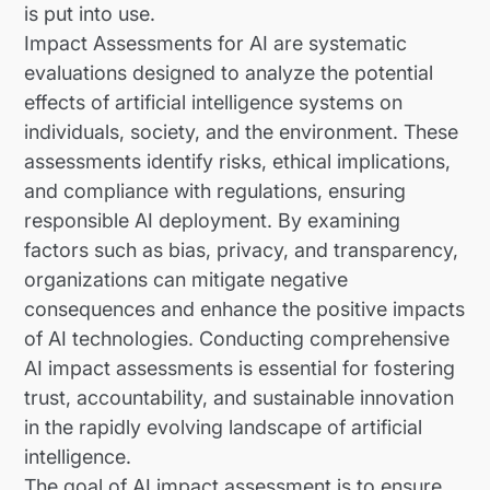
is put into use.
Impact Assessments for AI are systematic
evaluations designed to analyze the potential
effects of artificial intelligence systems on
individuals, society, and the environment. These
assessments identify risks, ethical implications,
and compliance with regulations, ensuring
responsible AI deployment. By examining
factors such as bias, privacy, and transparency,
organizations can mitigate negative
consequences and enhance the positive impacts
of AI technologies. Conducting comprehensive
AI impact assessments is essential for fostering
trust, accountability, and sustainable innovation
in the rapidly evolving landscape of artificial
intelligence.
The goal of AI impact assessment is to ensure