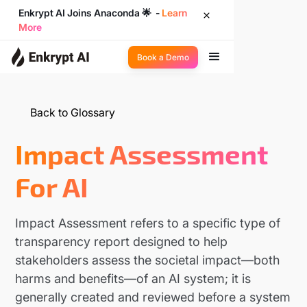
Enkrypt AI Joins Anaconda 🌟 -
Learn
More
Book a Demo
Back to Glossary
Impact Assessment
For AI
Impact Assessment refers to a specific type of
transparency report designed to help
stakeholders assess the societal impact—both
harms and benefits—of an AI system; it is
generally created and reviewed before a system