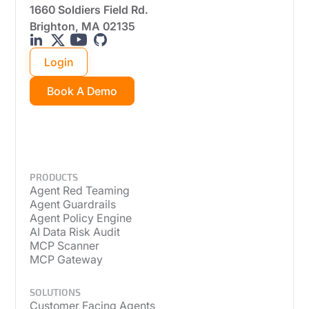
1660 Soldiers Field Rd.
Brighton, MA 02135
Login
Book A Demo
PRODUCTS
Agent Red Teaming
Agent Guardrails
Agent Policy Engine
AI Data Risk Audit
MCP Scanner
MCP Gateway
SOLUTIONS
Customer Facing Agents