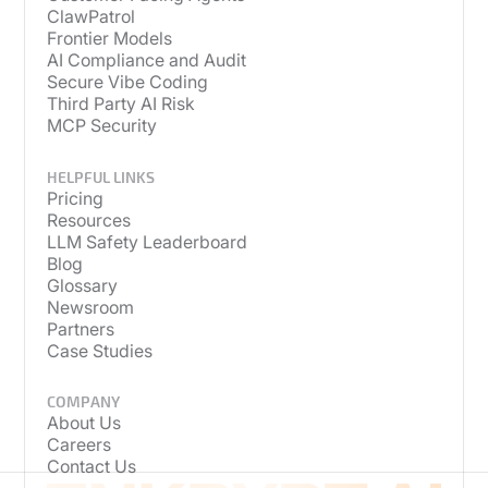
ClawPatrol
Frontier Models
AI Compliance and Audit
Secure Vibe Coding
Third Party AI Risk
MCP Security
HELPFUL LINKS
Pricing
Resources
LLM Safety Leaderboard
Blog
Glossary
Newsroom
Partners
Case Studies
COMPANY
About Us
Careers
Contact Us