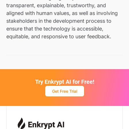
transparent, explainable, trustworthy, and
aligned with human values, as well as involving
stakeholders in the development process to
ensure that the technology is accessible,
equitable, and responsive to user feedback.
Try Enkrypt AI for Free!
Get Free Trial