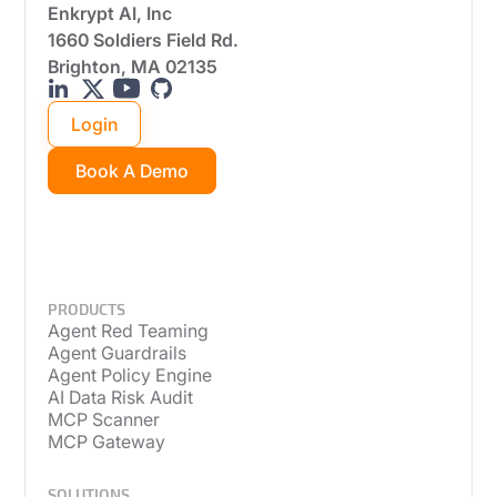
Enkrypt AI, Inc
1660 Soldiers Field Rd.
Brighton, MA 02135
Login
Book A Demo
PRODUCTS
Agent Red Teaming
Agent Guardrails
Agent Policy Engine
AI Data Risk Audit
MCP Scanner
MCP Gateway
SOLUTIONS