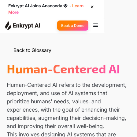
Enkrypt AI Joins Anaconda 🌟 -
Learn
More
Book a Demo
Back to Glossary
Human-Centered AI
Human-Centered AI refers to the development,
deployment, and use of AI systems that
prioritize humans' needs, values, and
experiences, with the goal of enhancing their
capabilities, augmenting their decision-making,
and improving their overall well-being.
This involves designing AI systems that are