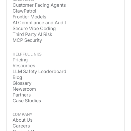
Customer Facing Agents
ClawPatrol
Frontier Models
AI Compliance and Audit
Secure Vibe Coding
Third Party AI Risk
MCP Security
HELPFUL LINKS
Pricing
Resources
LLM Safety Leaderboard
Blog
Glossary
Newsroom
Partners
Case Studies
COMPANY
About Us
Careers