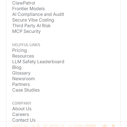
ClawPatrol
Frontier Models
AI Compliance and Audit
Secure Vibe Coding
Third Party AI Risk
MCP Security
HELPFUL LINKS
Pricing
Resources
LLM Safety Leaderboard
Blog
Glossary
Newsroom
Partners
Case Studies
COMPANY
About Us
Careers
Contact Us