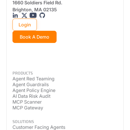
1660 Soldiers Field Rd.
Brighton, MA 02135
Login
Book A Demo
PRODUCTS
Agent Red Teaming
Agent Guardrails
Agent Policy Engine
AI Data Risk Audit
MCP Scanner
MCP Gateway
SOLUTIONS
Customer Facing Agents