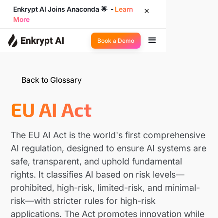
Enkrypt AI Joins Anaconda 🌟 -
Learn
More
Book a Demo
Back to Glossary
EU AI Act
The EU AI Act is the world's first comprehensive
AI regulation, designed to ensure AI systems are
safe, transparent, and uphold fundamental
rights. It classifies AI based on risk levels—
prohibited, high-risk, limited-risk, and minimal-
risk—with stricter rules for high-risk
applications. The Act promotes innovation while