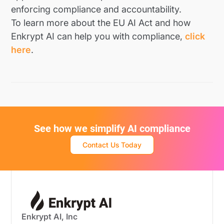
enforcing compliance and accountability.
To learn more about the EU AI Act and how
Enkrypt AI can help you with compliance,
click
here
.
See how we simplify AI compliance
Contact Us Today
Enkrypt AI, Inc