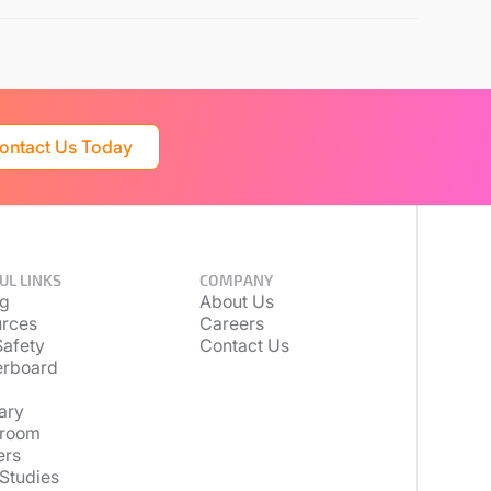
ontact Us Today
UL LINKS
COMPANY
ng
About Us
rces
Careers
afety
Contact Us
erboard
ary
room
ers
Studies