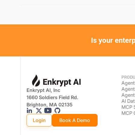
Is your enter
PRODU
Agent
Agent
Enkrypt AI, Inc
Agent
1660 Soldiers Field Rd.
AI Dat
Brighton, MA 02135
MCP 
MCP 
Login
Book A Demo