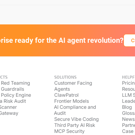
prise ready for the AI agent revolution?
C
CTS
SOLUTIONS
HELPF
 Red Teaming
Customer Facing
Prici
 Guardrails
Agents
Resou
 Policy Engine
ClawPatrol
LLM S
a Risk Audit
Frontier Models
Lead
Scanner
AI Compliance and
Blog
Gateway
Audit
Gloss
Secure Vibe Coding
News
Third Party AI Risk
Partn
MCP Security
Case 