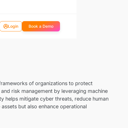
Login
Book a Demo
ty frameworks of organizations to protect
e, and risk management by leveraging machine
ty helps mitigate cyber threats, reduce human
e assets but also enhance operational