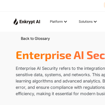
Platform
Solutions
Back to Glossary
Enterprise AI Sec
Enterprise AI Security refers to the integratio
sensitive data, systems, and networks. This 
learning algorithms and advanced analytics. B
error, and ensure compliance with regulations
efficiency, making it essential for modern busi