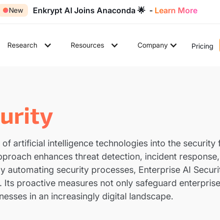
Enkrypt AI Joins Anaconda 🌟 -
Learn More
●
New
Research
Resources
Company
Pricing
urity
n of artificial intelligence technologies into the securi
approach enhances threat detection, incident respons
y automating security processes, Enterprise AI Securi
. Its proactive measures not only safeguard enterpris
nesses in an increasingly digital landscape.