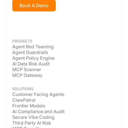
Book A Demo
PRODUCTS
Agent Red Teaming
Agent Guardrails
Agent Policy Engine
AI Data Risk Audit
MCP Scanner
MCP Gateway
SOLUTIONS
Customer Facing Agents
ClawPatrol
Frontier Models
AI Compliance and Audit
Secure Vibe Coding
Third Party AI Risk