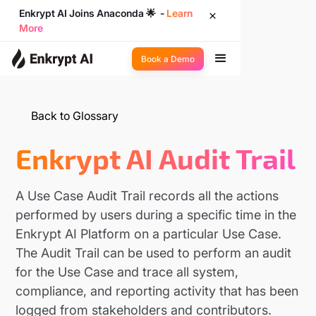
Enkrypt AI Joins Anaconda 🌟 -
Learn
More
Book a Demo
Back to Glossary
Enkrypt AI Audit Trail
A Use Case Audit Trail records all the actions
performed by users during a specific time in the
Enkrypt AI Platform on a particular Use Case.
The Audit Trail can be used to perform an audit
for the Use Case and trace all system,
compliance, and reporting activity that has been
logged from stakeholders and contributors.