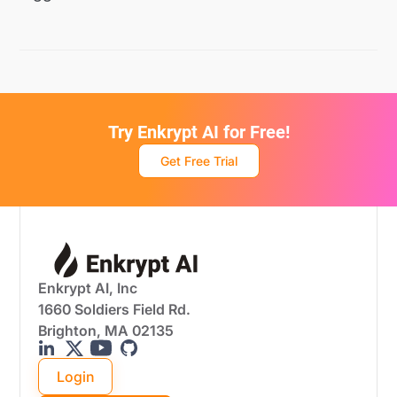
Try Enkrypt AI for Free!
Get Free Trial
Enkrypt AI, Inc
1660 Soldiers Field Rd.
Brighton, MA 02135
Login