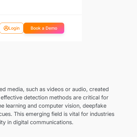
Login
Book a Demo
ted media, such as videos or audio, created
effective detection methods are critical for
ne learning and computer vision, deepfake
es. This emerging field is vital for industries
ity in digital communications.