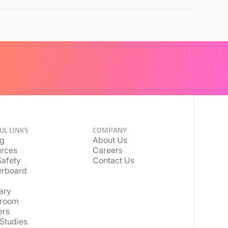
UL LINKS
COMPANY
ng
About Us
rces
Careers
afety
Contact Us
erboard
ary
room
ers
Studies