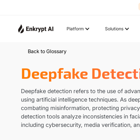
Platform
Solutions
Back to Glossary
Deepfake Detect
Deepfake detection refers to the use of adva
using artificial intelligence techniques. As d
combating misinformation, protecting privacy
detection tools analyze inconsistencies in faci
including cybersecurity, media verification, an