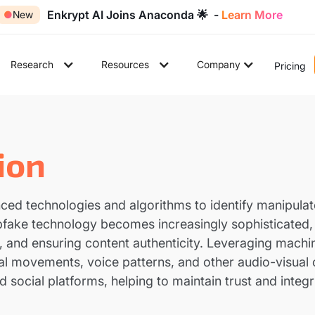
Enkrypt AI Joins Anaconda 🌟 -
Learn More
●
New
Research
Resources
Company
Pricing
ion
nced technologies and algorithms to identify manipula
eepfake technology becomes increasingly sophisticated, 
, and ensuring content authenticity. Leveraging machi
al movements, voice patterns, and other audio-visual cu
d social platforms, helping to maintain trust and integr