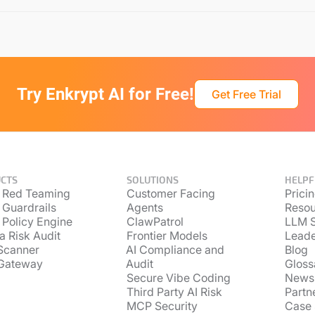
Try Enkrypt AI for Free!
Get Free Trial
CTS
SOLUTIONS
HELPF
 Red Teaming
Customer Facing
Prici
 Guardrails
Agents
Resou
 Policy Engine
ClawPatrol
LLM S
a Risk Audit
Frontier Models
Lead
Scanner
AI Compliance and
Blog
Gateway
Audit
Gloss
Secure Vibe Coding
News
Third Party AI Risk
Partn
MCP Security
Case 