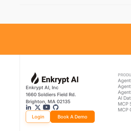
PRODU
Agent
Agent
Enkrypt AI, Inc
Agent
1660 Soldiers Field Rd.
AI Dat
Brighton, MA 02135
MCP 
MCP 
Login
Book A Demo