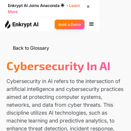
Enkrypt AI Joins Anaconda 🌟 -
Learn
More
Book a Demo
Back to Glossary
Cybersecurity In AI
Cybersecurity in AI refers to the intersection of
artificial intelligence and cybersecurity practices
aimed at protecting computer systems,
networks, and data from cyber threats. This
discipline utilizes AI technologies, such as
machine learning and predictive analytics, to
enhance threat detection, incident response,