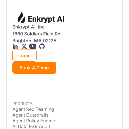
Enkrypt AI, Inc
1660 Soldiers Field Rd.
Brighton, MA 02135
Login
Book A Demo
PRODUCTS
Agent Red Teaming
Agent Guardrails
Agent Policy Engine
AI Data Risk Audit