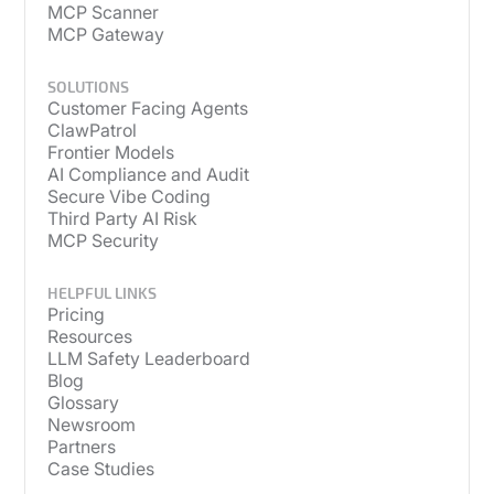
MCP Scanner
MCP Gateway
SOLUTIONS
Customer Facing Agents
ClawPatrol
Frontier Models
AI Compliance and Audit
Secure Vibe Coding
Third Party AI Risk
MCP Security
HELPFUL LINKS
Pricing
Resources
LLM Safety Leaderboard
Blog
Glossary
Newsroom
Partners
Case Studies