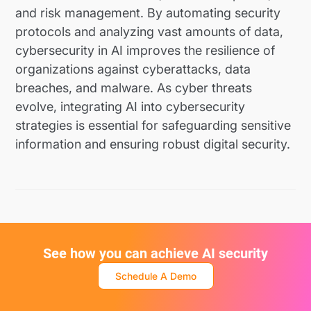
and risk management. By automating security
protocols and analyzing vast amounts of data,
cybersecurity in AI improves the resilience of
organizations against cyberattacks, data
breaches, and malware. As cyber threats
evolve, integrating AI into cybersecurity
strategies is essential for safeguarding sensitive
information and ensuring robust digital security.
See how you can achieve AI security
Schedule A Demo