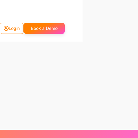
Login
Book a Demo