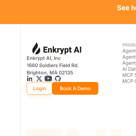
See h
PRODU
Agent
Agent
Enkrypt AI, Inc
Agent
1660 Soldiers Field Rd.
AI Dat
Brighton, MA 02135
MCP 
MCP 
Login
Book A Demo