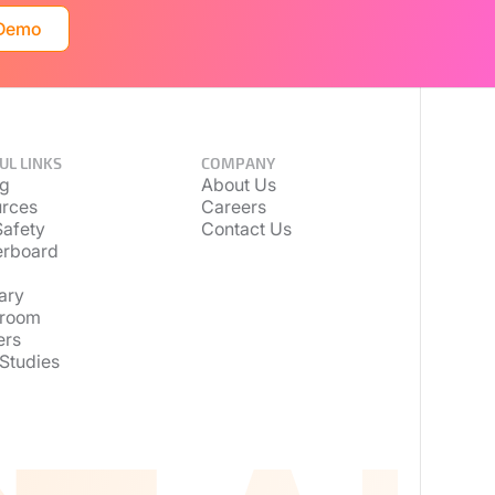
 Demo
UL LINKS
COMPANY
ng
About Us
rces
Careers
afety
Contact Us
erboard
ary
room
ers
Studies