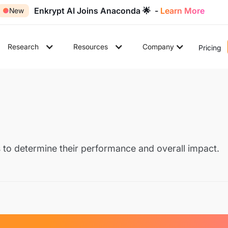
Enkrypt AI Joins Anaconda 🌟 -
Learn More
●
New
Research
Resources
Company
Pricing
 to determine their performance and overall impact.