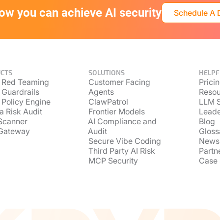
ow you can achieve AI security
Schedule A
CTS
SOLUTIONS
HELPF
 Red Teaming
Customer Facing
Prici
 Guardrails
Agents
Resou
 Policy Engine
ClawPatrol
LLM S
a Risk Audit
Frontier Models
Lead
Scanner
AI Compliance and
Blog
Gateway
Audit
Gloss
Secure Vibe Coding
News
Third Party AI Risk
Partn
MCP Security
Case 