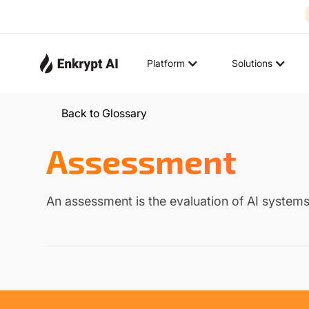
Platform
Solutions
Back to Glossary
Assessment
An assessment is the evaluation of AI systems