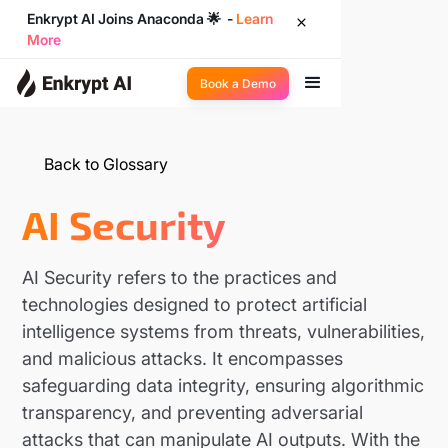
Enkrypt AI Joins Anaconda 🌟 -
Learn
More
Book a Demo
Back to Glossary
AI Security
AI Security refers to the practices and
technologies designed to protect artificial
intelligence systems from threats, vulnerabilities,
and malicious attacks. It encompasses
safeguarding data integrity, ensuring algorithmic
transparency, and preventing adversarial
attacks that can manipulate AI outputs. With the