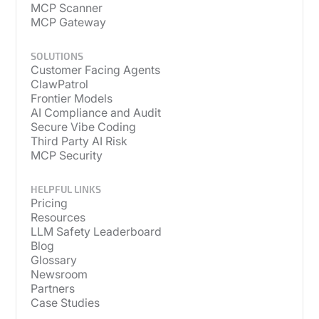
MCP Scanner
MCP Gateway
SOLUTIONS
Customer Facing Agents
ClawPatrol
Frontier Models
AI Compliance and Audit
Secure Vibe Coding
Third Party AI Risk
MCP Security
HELPFUL LINKS
Pricing
Resources
LLM Safety Leaderboard
Blog
Glossary
Newsroom
Partners
Case Studies