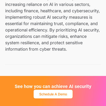
increasing reliance on AI in various sectors,
including finance, healthcare, and cybersecurity,
implementing robust AI security measures is
essential for maintaining trust, compliance, and
operational efficiency. By prioritizing AI security,
organizations can mitigate risks, enhance
system resilience, and protect sensitive
information from cyber threats.
See how you can achieve AI security
Schedule A Demo