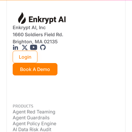
Enkrypt AI, Inc
1660 Soldiers Field Rd.
Brighton, MA 02135
Login
Book A Demo
PRODUCTS
Agent Red Teaming
Agent Guardrails
Agent Policy Engine
AI Data Risk Audit