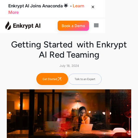
Enkrypt AI Joins Anaconda 🌟 -
Learn
More
Book a Demo
Getting Started with Enkrypt
AI Red Teaming
July 18, 2024
Get Started
Talk to an Expert