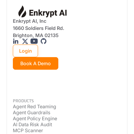
Enkrypt AI, Inc
1660 Soldiers Field Rd.
Brighton, MA 02135
Login
Book A Demo
PRODUCTS
Agent Red Teaming
Agent Guardrails
Agent Policy Engine
AI Data Risk Audit
MCP Scanner