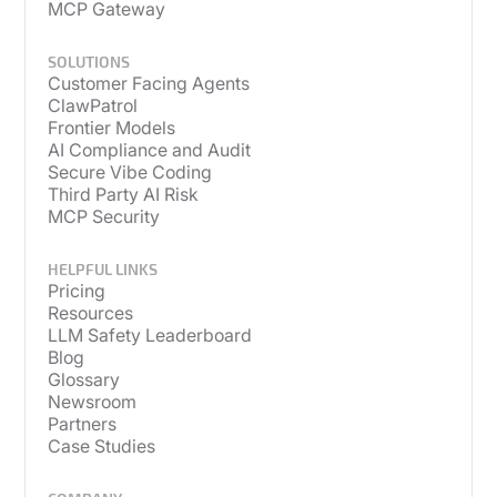
MCP Gateway
SOLUTIONS
Customer Facing Agents
ClawPatrol
Frontier Models
AI Compliance and Audit
Secure Vibe Coding
Third Party AI Risk
MCP Security
HELPFUL LINKS
Pricing
Resources
LLM Safety Leaderboard
Blog
Glossary
Newsroom
Partners
Case Studies