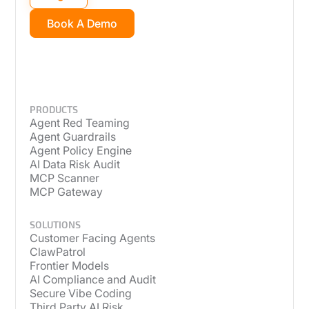
Book A Demo
PRODUCTS
Agent Red Teaming
Agent Guardrails
Agent Policy Engine
AI Data Risk Audit
MCP Scanner
MCP Gateway
SOLUTIONS
Customer Facing Agents
ClawPatrol
Frontier Models
AI Compliance and Audit
Secure Vibe Coding
Third Party AI Risk