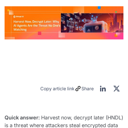
Copy article link
Share
Quick answer:
Harvest now, decrypt later (HNDL)
is a threat where attackers steal encrypted data