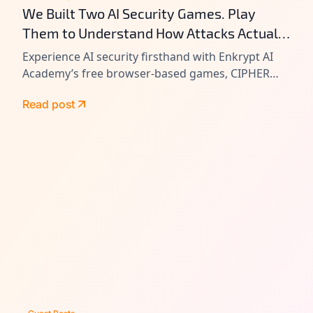
We Built Two AI Security Games. Play
Them to Understand How Attacks Actually
Work.
Experience AI security firsthand with Enkrypt AI
Academy’s free browser-based games, CIPHER
and VAULT. Learn prompt injection, tool chain
Read post
attacks, and agentic AI exploitation by playing
real-world attack scenarios.