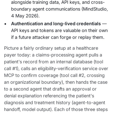
alongside training data, API keys, and cross-
boundary agent communications (MindStudio,
4 May 2026).
Authentication and long-lived credentials
—
API keys and tokens are valuable on their own
if a future attacker can forge or replay them.
Picture a fairly ordinary setup at a healthcare
payer today: a claims-processing agent pulls a
patient's record from an internal database (tool
call #1), calls an eligibility-verification service over
MCP to confirm coverage (tool call #2, crossing
an organizational boundary), then hands the case
to a second agent that drafts an approval or
denial explanation referencing the patient's
diagnosis and treatment history (agent-to-agent
handoff, model output). Each of those three steps