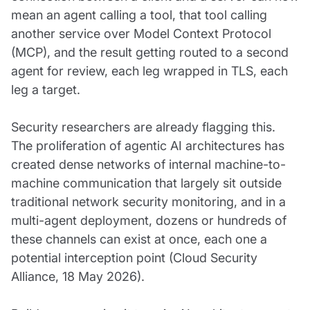
mean an agent calling a tool, that tool calling
another service over Model Context Protocol
(MCP), and the result getting routed to a second
agent for review, each leg wrapped in TLS, each
leg a target.
Security researchers are already flagging this.
The proliferation of agentic AI architectures has
created dense networks of internal machine-to-
machine communication that largely sit outside
traditional network security monitoring, and in a
multi-agent deployment, dozens or hundreds of
these channels can exist at once, each one a
potential interception point (Cloud Security
Alliance, 18 May 2026).