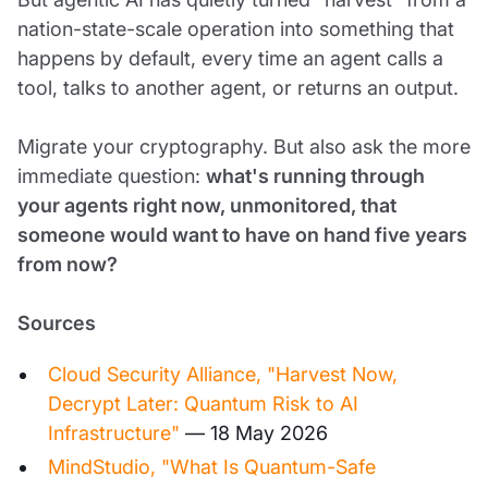
nation-state-scale operation into something that
happens by default, every time an agent calls a
tool, talks to another agent, or returns an output.
Migrate your cryptography. But also ask the more
immediate question:
what's running through
your agents right now, unmonitored, that
someone would want to have on hand five years
from now?
Sources
Cloud Security Alliance, "Harvest Now,
Decrypt Later: Quantum Risk to AI
Infrastructure"
— 18 May 2026
MindStudio, "What Is Quantum-Safe