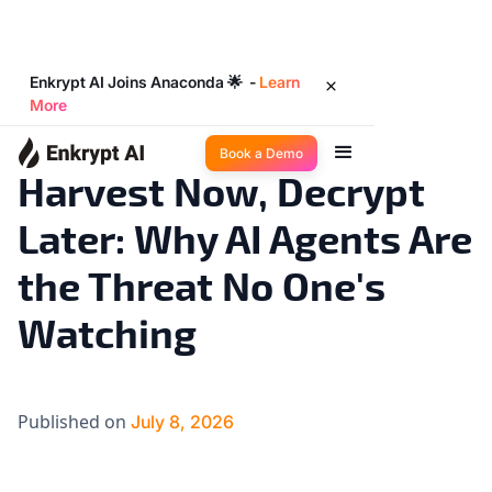
Enkrypt AI Joins Anaconda 🌟 -
Learn
More
Industry Trends
8
◉
min read
Book a Demo
Harvest Now, Decrypt
Later: Why AI Agents Are
the Threat No One's
Watching
Published on
July 8, 2026