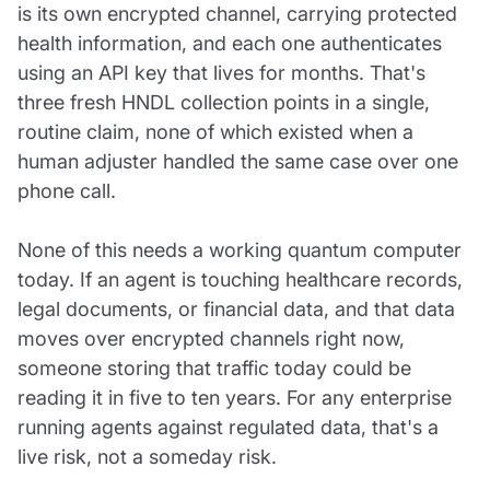
is its own encrypted channel, carrying protected
health information, and each one authenticates
using an API key that lives for months. That's
three fresh HNDL collection points in a single,
routine claim, none of which existed when a
human adjuster handled the same case over one
phone call.
None of this needs a working quantum computer
today. If an agent is touching healthcare records,
legal documents, or financial data, and that data
moves over encrypted channels right now,
someone storing that traffic today could be
reading it in five to ten years. For any enterprise
running agents against regulated data, that's a
live risk, not a someday risk.