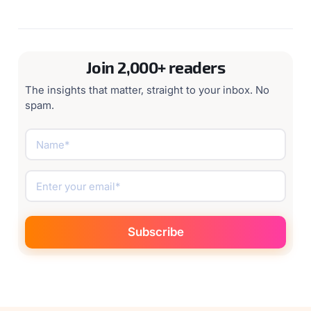
Request a demo
Join 2,000+ readers
The insights that matter, straight to your inbox. No
spam.