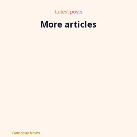
Latest posts
More articles
Company News