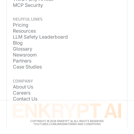
MCP Security
HELPFUL LINKS
Pricing
Resources
LLM Safety Leaderboard
Blog
Glossary
Newsroom
Partners
Case Studies
COMPANY
About Us
Careers
Contact Us
COPYRIGHT © 2026 ENKRYPT AI, ALL RIGHTS RESERVED.
YOUTUBE
X.COM
LINKEDIN
TERMS AND CONDITIONS