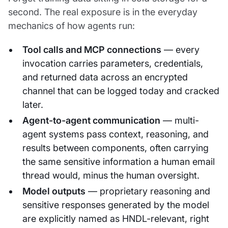
second. The real exposure is in the everyday
mechanics of how agents run:
Tool calls and MCP connections
— every
invocation carries parameters, credentials,
and returned data across an encrypted
channel that can be logged today and cracked
later.
Agent-to-agent communication
— multi-
agent systems pass context, reasoning, and
results between components, often carrying
the same sensitive information a human email
thread would, minus the human oversight.
Model outputs
— proprietary reasoning and
sensitive responses generated by the model
are explicitly named as HNDL-relevant, right