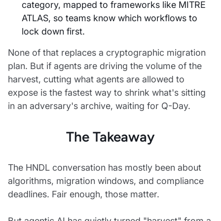
category, mapped to frameworks like MITRE
ATLAS, so teams know which workflows to
lock down first.
None of that replaces a cryptographic migration
plan. But if agents are driving the volume of the
harvest, cutting what agents are allowed to
expose is the fastest way to shrink what's sitting
in an adversary's archive, waiting for Q-Day.
The Takeaway
The HNDL conversation has mostly been about
algorithms, migration windows, and compliance
deadlines. Fair enough, those matter.
But agentic AI has quietly turned "harvest" from a