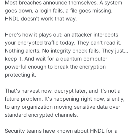
Most breaches announce themselves. A system
goes down, a login fails, a file goes missing.
HNDL doesn't work that way.
Here's how it plays out: an attacker intercepts
your encrypted traffic today. They can't read it.
Nothing alerts. No integrity check fails. They just...
keep it. And wait for a quantum computer
powerful enough to break the encryption
protecting it.
That's harvest now, decrypt later, and it's not a
future problem. It's happening right now, silently,
to any organization moving sensitive data over
standard encrypted channels.
Security teams have known about HNDL for a