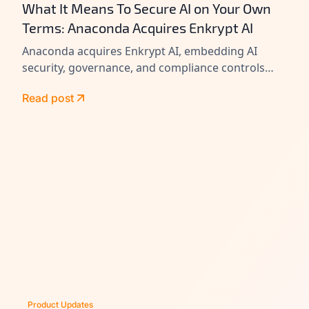
What It Means To Secure AI on Your Own
Terms: Anaconda Acquires Enkrypt AI
Anaconda acquires Enkrypt AI, embedding AI
security, governance, and compliance controls
across its platform to help enterprises secure
Read post
agents at scale.
Product Updates