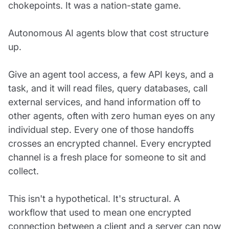
chokepoints. It was a nation-state game.
Autonomous AI agents blow that cost structure
up.
Give an agent tool access, a few API keys, and a
task, and it will read files, query databases, call
external services, and hand information off to
other agents, often with zero human eyes on any
individual step. Every one of those handoffs
crosses an encrypted channel. Every encrypted
channel is a fresh place for someone to sit and
collect.
This isn't a hypothetical. It's structural. A
workflow that used to mean one encrypted
connection between a client and a server can now