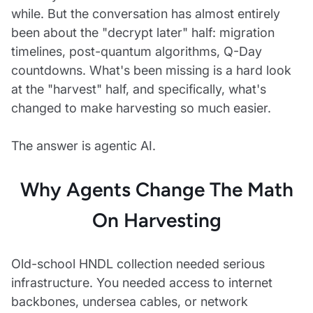
while. But the conversation has almost entirely
been about the "decrypt later" half: migration
timelines, post-quantum algorithms, Q-Day
countdowns. What's been missing is a hard look
at the "harvest" half, and specifically, what's
changed to make harvesting so much easier.
The answer is agentic AI.
Why Agents Change The Math
On Harvesting
Old-school HNDL collection needed serious
infrastructure. You needed access to internet
backbones, undersea cables, or network