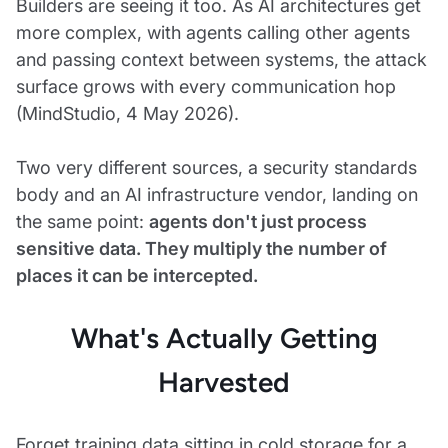
Builders are seeing it too. As AI architectures get
more complex, with agents calling other agents
and passing context between systems, the attack
surface grows with every communication hop
(MindStudio, 4 May 2026).
Two very different sources, a security standards
body and an AI infrastructure vendor, landing on
the same point:
agents don't just process
sensitive data. They multiply the number of
places it can be intercepted.
What's Actually Getting
Harvested
Forget training data sitting in cold storage for a