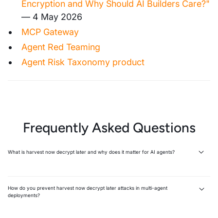
Encryption and Why Should AI Builders Care?"
— 4 May 2026
MCP Gateway
Agent Red Teaming
Agent Risk Taxonomy product
Frequently Asked Questions
What is harvest now decrypt later and why does it matter for AI agents?
Harvest now, decrypt later (HNDL) is an attack where adversaries
intercept encrypted data today and wait for quantum computers to
decrypt it later. AI agents amplify this risk because every tool call, MCP
How do you prevent harvest now decrypt later attacks in multi-agent
connection, and agent handoff creates new unmonitored interception
deployments?
points across encrypted channels.
Prevention requires controlling what data agents are allowed to
Attackers collect encrypted traffic silently with no immediate
expose, not just upgrading cryptography. Implement runtime guardrails