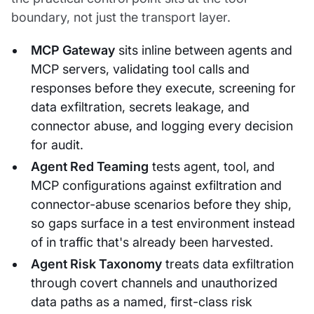
boundary, not just the transport layer.
MCP Gateway
sits inline between agents and
MCP servers, validating tool calls and
responses before they execute, screening for
data exfiltration, secrets leakage, and
connector abuse, and logging every decision
for audit.
Agent Red Teaming
tests agent, tool, and
MCP configurations against exfiltration and
connector-abuse scenarios before they ship,
so gaps surface in a test environment instead
of in traffic that's already been harvested.
Agent Risk Taxonomy
treats data exfiltration
through covert channels and unauthorized
data paths as a named, first-class risk