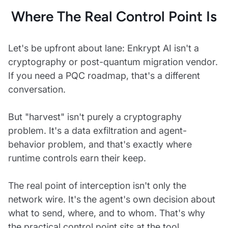
Where The Real Control Point Is
Let's be upfront about lane: Enkrypt AI isn't a
cryptography or post-quantum migration vendor.
If you need a PQC roadmap, that's a different
conversation.
But "harvest" isn't purely a cryptography
problem. It's a data exfiltration and agent-
behavior problem, and that's exactly where
runtime controls earn their keep.
The real point of interception isn't only the
network wire. It's the agent's own decision about
what to send, where, and to whom. That's why
the practical control point sits at the tool