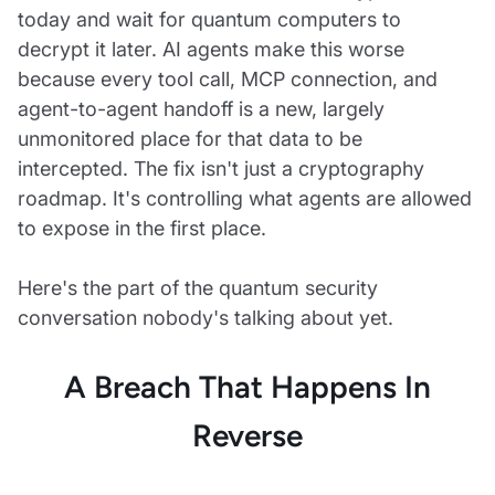
today and wait for quantum computers to
decrypt it later. AI agents make this worse
because every tool call, MCP connection, and
agent-to-agent handoff is a new, largely
unmonitored place for that data to be
intercepted. The fix isn't just a cryptography
roadmap. It's controlling what agents are allowed
to expose in the first place.
Here's the part of the quantum security
conversation nobody's talking about yet.
A Breach That Happens In
Reverse