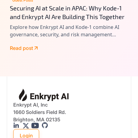
Guest Posts
Securing AI at Scale in APAC: Why Kode-1
and Enkrypt AI Are Building This Together
Explore how Enkrypt AI and Kode-1 combine AI
governance, security, and risk management
expertise to help enterprises adopt AI responsibly
Read post
and at scale.
Enkrypt AI, Inc
1660 Soldiers Field Rd.
Brighton, MA 02135
Login