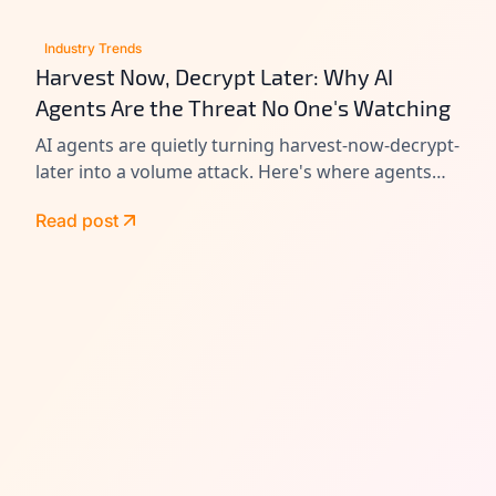
Industry Trends
Harvest Now, Decrypt Later: Why AI
Agents Are the Threat No One's Watching
AI agents are quietly turning harvest-now-decrypt-
later into a volume attack. Here's where agents
leak data today, and how to close the gap before
Read post
Q-Day.