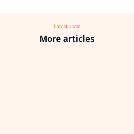
Latest posts
More articles