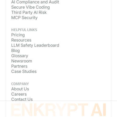
AI Compliance and Audit
Secure Vibe Coding
Third Party AI Risk
MCP Security
HELPFUL LINKS
Pricing
Resources
LLM Safety Leaderboard
Blog
Glossary
Newsroom
Partners
Case Studies
COMPANY
About Us
Careers
Contact Us