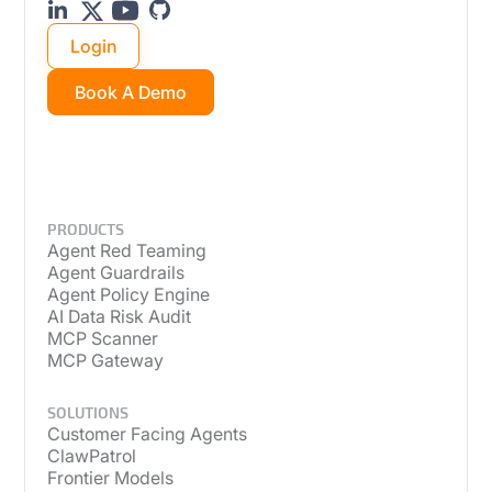
Login
Book A Demo
PRODUCTS
Agent Red Teaming
Agent Guardrails
Agent Policy Engine
AI Data Risk Audit
MCP Scanner
MCP Gateway
SOLUTIONS
Customer Facing Agents
ClawPatrol
Frontier Models