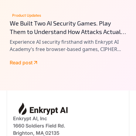
Product Updates
We Built Two AI Security Games. Play
Them to Understand How Attacks Actually
Work.
Experience AI security firsthand with Enkrypt AI
Academy’s free browser-based games, CIPHER
and VAULT. Learn prompt injection, tool chain
Read post
attacks, and agentic AI exploitation by playing
real-world attack scenarios.
Enkrypt AI, Inc
1660 Soldiers Field Rd.
Brighton, MA 02135