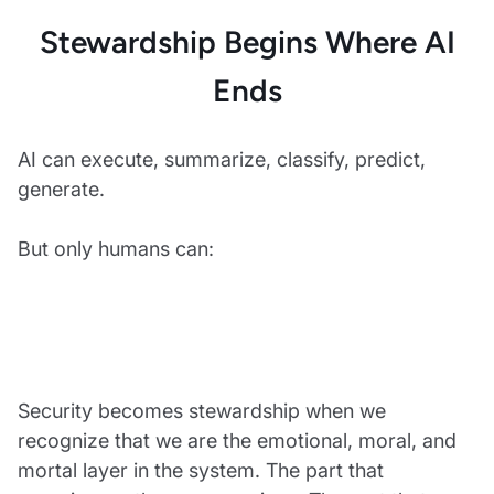
Stewardship Begins Where AI
Ends
AI can execute, summarize, classify, predict,
generate.
But only humans can:
Security becomes stewardship when we
recognize that we are the emotional, moral, and
mortal layer in the system. The part that