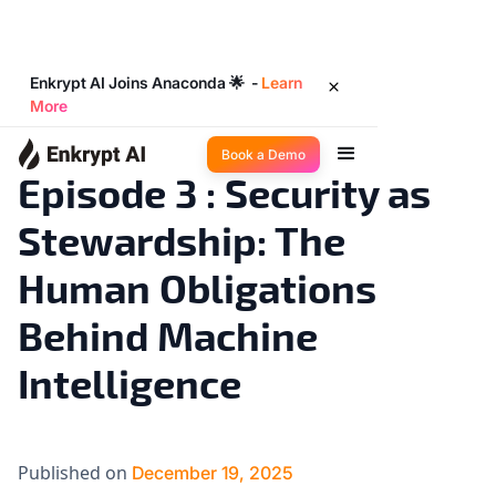
Enkrypt AI Joins Anaconda 🌟 -
Learn
More
Big Ideas
2
◉
min read
Book a Demo
Episode 3 : Security as
Stewardship: The
Human Obligations
Behind Machine
Intelligence
Published on
December 19, 2025