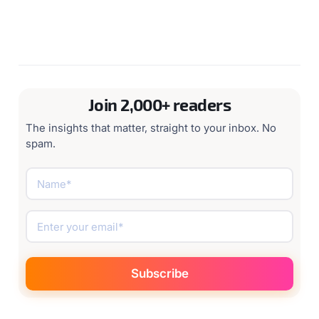
Join 2,000+ readers
The insights that matter, straight to your inbox. No
spam.