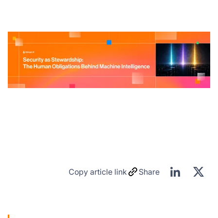
Copy article link
Share