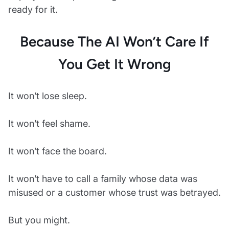
ready for it.
Because The AI Won’t Care If
You Get It Wrong
It won’t lose sleep.
It won’t feel shame.
It won’t face the board.
It won’t have to call a family whose data was
misused or a customer whose trust was betrayed.
But you might.