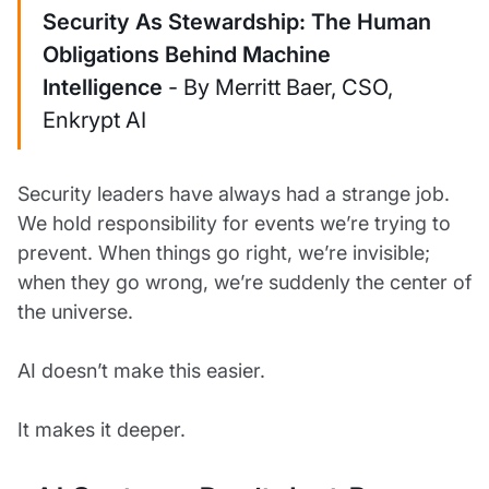
Security As Stewardship: The Human
Obligations Behind Machine
Intelligence
- By Merritt Baer, CSO,
Enkrypt AI
Security leaders have always had a strange job.
We hold responsibility for events we’re trying to
prevent. When things go right, we’re invisible;
when they go wrong, we’re suddenly the center of
the universe.
AI doesn’t make this easier.
It makes it deeper.