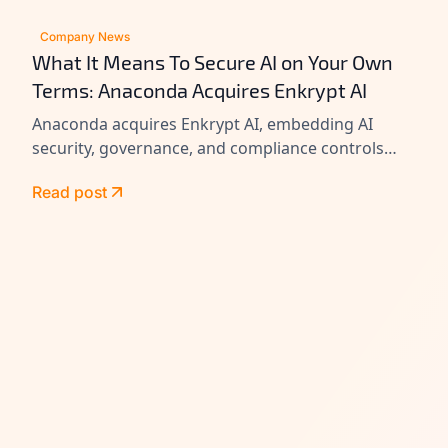
Company News
What It Means To Secure AI on Your Own
Terms: Anaconda Acquires Enkrypt AI
Anaconda acquires Enkrypt AI, embedding AI
security, governance, and compliance controls
across its platform to help enterprises secure
Read post
agents at scale.