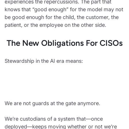
experiences the repercussions. The part that
knows that “good enough” for the model may not
be good enough for the child, the customer, the
patient, or the employee on the other side.
The New Obligations For CISOs
Stewardship in the AI era means:
We are not guards at the gate anymore.
We’re custodians of a system that—once
deployed—keeps moving whether or not we’re