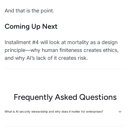
And that is the point.
Coming Up Next
Installment #4 will look at mortality as a design
principle—why human finiteness creates ethics,
and why AI’s lack of it creates risk.
Frequently Asked Questions
What is AI security stewardship and why does it matter for enterprises?
AI security stewardship is the human responsibility to govern AI
systems' decisions and consequences, recognizing that humans—not
machines—bear moral and operational accountability. Stewardship