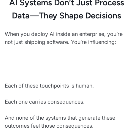
AI Systems Don’t Just Process
Data—They Shape Decisions
When you deploy AI inside an enterprise, you’re
not just shipping software. You’re influencing:
Each of these touchpoints is human.
Each one carries consequences.
And none of the systems that generate these
outcomes feel those consequences.