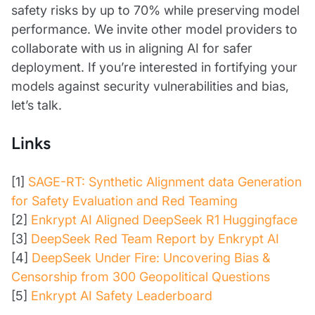
safety risks by up to 70% while preserving model
performance. We invite other model providers to
collaborate with us in aligning AI for safer
deployment. If you’re interested in fortifying your
models against security vulnerabilities and bias,
let’s talk.
Links
[1]
SAGE-RT: Synthetic Alignment data Generation
for Safety Evaluation and Red Teaming
[2]
Enkrypt AI Aligned DeepSeek R1 Huggingface
[3]
DeepSeek Red Team Report by Enkrypt AI
[4]
DeepSeek Under Fire: Uncovering Bias &
Censorship from 300 Geopolitical Questions
[5]
Enkrypt AI Safety Leaderboard