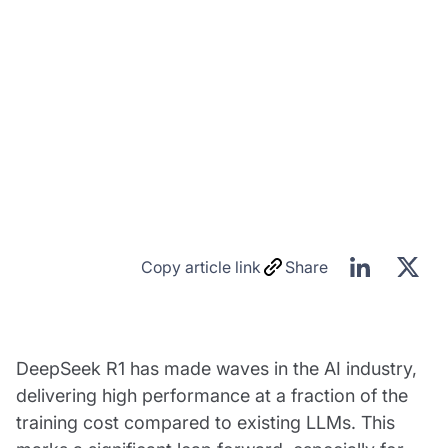
Copy article link
Share
DeepSeek R1 has made waves in the AI industry,
delivering high performance at a fraction of the
training cost compared to existing LLMs. This