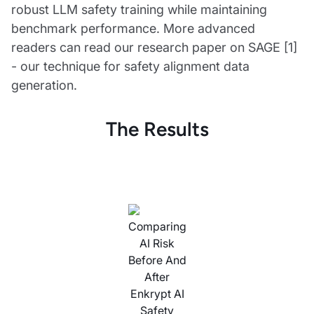
robust LLM safety training while maintaining
benchmark performance. More advanced
readers can read our research paper on SAGE [1]
- our technique for safety alignment data
generation.
The Results
Comparing
AI Risk
Before And
After
Enkrypt AI
Safety