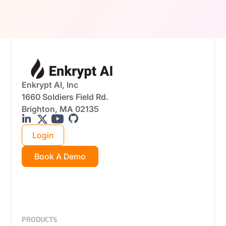
real-world attack scenarios.
Enkrypt AI, Inc
1660 Soldiers Field Rd.
Brighton, MA 02135
Login
Book A Demo
PRODUCTS