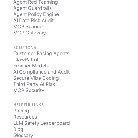
Agent Red Teaming
Agent Guardrails
Agent Policy Engine
AI Data Risk Audit
MCP Scanner
MCP Gateway
SOLUTIONS
Customer Facing Agents
ClawPatrol
Frontier Models
AI Compliance and Audit
Secure Vibe Coding
Third Party AI Risk
MCP Security
HELPFUL LINKS
Pricing
Resources
LLM Safety Leaderboard
Blog
Glossary