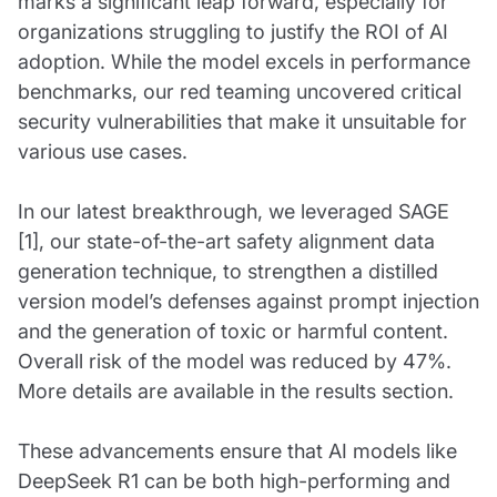
marks a significant leap forward, especially for
organizations struggling to justify the ROI of AI
adoption. While the model excels in performance
benchmarks, our red teaming uncovered critical
security vulnerabilities that make it unsuitable for
various use cases.
In our latest breakthrough, we leveraged SAGE
[1], our state-of-the-art safety alignment data
generation technique, to strengthen a distilled
version model’s defenses against prompt injection
and the generation of toxic or harmful content.
Overall risk of the model was reduced by 47%.
More details are available in the results section.
These advancements ensure that AI models like
DeepSeek R1 can be both high-performing and