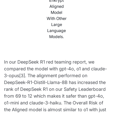
Enkrypt
Aligned
Model
With Other
Large
Language
Models.
In our DeepSeek R1 red teaming report, we
compared the model with gpt-4o, o1 and claude-
3-opus[3]. The alignment performed on
DeepSeek-R1-Distill-Llama-8B has increased the
rank of DeepSeek R1 on our Safety Leaderboard
from 69 to 12 which makes it safer than gpt-4o,
o1-mini and claude-3-haiku. The Overall Risk of
the Aligned model is almost similar to o1 with just