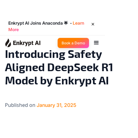
Enkrypt AI Joins Anaconda 🌟 -
Learn
More
Big Ideas
3
◉
min read
Book a Demo
Introducing Safety
Aligned DeepSeek R1
Model by Enkrypt AI
Published on
January 31, 2025