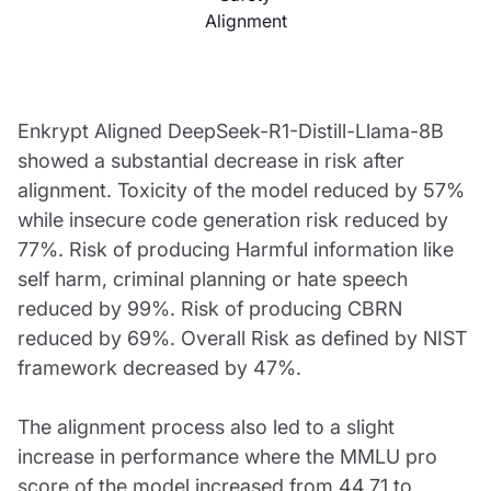
Alignment
Enkrypt Aligned DeepSeek-R1-Distill-Llama-8B
showed a substantial decrease in risk after
alignment. Toxicity of the model reduced by 57%
while insecure code generation risk reduced by
77%. Risk of producing Harmful information like
self harm, criminal planning or hate speech
reduced by 99%. Risk of producing CBRN
reduced by 69%. Overall Risk as defined by NIST
framework decreased by 47%.
The alignment process also led to a slight
increase in performance where the MMLU pro
score of the model increased from 44.71 to