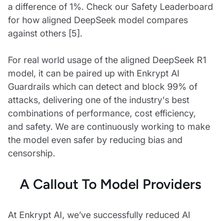
a difference of 1%. Check our Safety Leaderboard
for how aligned DeepSeek model compares
against others [5].
For real world usage of the aligned DeepSeek R1
model, it can be paired up with Enkrypt AI
Guardrails which can detect and block 99% of
attacks, delivering one of the industry's best
combinations of performance, cost efficiency,
and safety. We are continuously working to make
the model even safer by reducing bias and
censorship.
A Callout To Model Providers
At Enkrypt AI, we’ve successfully reduced AI