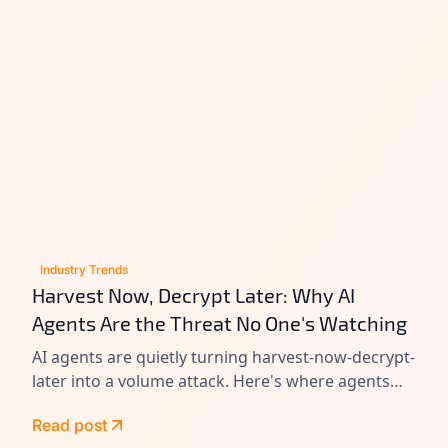
Industry Trends
Harvest Now, Decrypt Later: Why AI
Agents Are the Threat No One's Watching
AI agents are quietly turning harvest-now-decrypt-
later into a volume attack. Here's where agents
leak data today, and how to close the gap before
Read post
Q-Day.