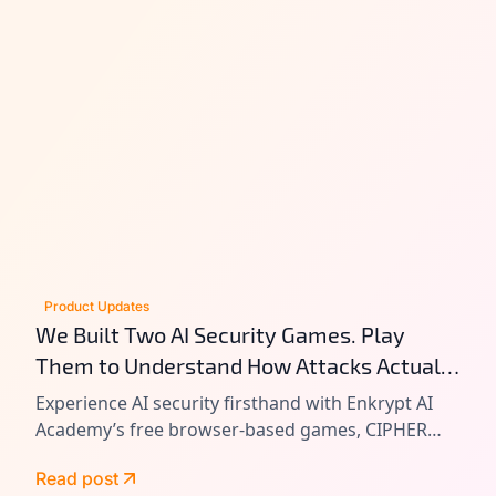
Product Updates
We Built Two AI Security Games. Play
Them to Understand How Attacks Actually
Work.
Experience AI security firsthand with Enkrypt AI
Academy’s free browser-based games, CIPHER
and VAULT. Learn prompt injection, tool chain
Read post
attacks, and agentic AI exploitation by playing