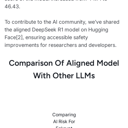
46.43.
To contribute to the AI community, we’ve shared
the aligned DeepSeek R1 model on Hugging
Face[2], ensuring accessible safety
improvements for researchers and developers.
Comparison Of Aligned Model
With Other LLMs
Comparing
AI Risk For