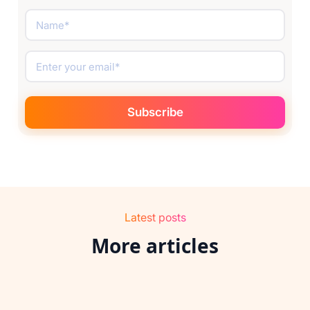
Latest posts
More articles