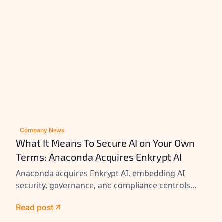
Company News
What It Means To Secure AI on Your Own
Terms: Anaconda Acquires Enkrypt AI
Anaconda acquires Enkrypt AI, embedding AI
security, governance, and compliance controls
across its platform to help enterprises secure
Read post
agents at scale.