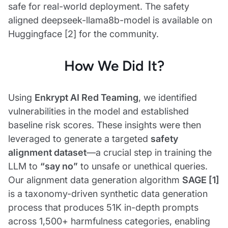
safe for real-world deployment. The safety
aligned deepseek-llama8b-model is available on
Huggingface [2] for the community.
How We Did It?
Using
Enkrypt AI Red Teaming
, we identified
vulnerabilities in the model and established
baseline risk scores. These insights were then
leveraged to generate a targeted
safety
alignment dataset
—a crucial step in training the
LLM to
“say no”
to unsafe or unethical queries.
Our alignment data generation algorithm
SAGE [1]
is a taxonomy-driven synthetic data generation
process that produces 51K in-depth prompts
across 1,500+ harmfulness categories, enabling