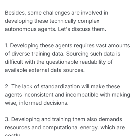
Besides, some challenges are involved in
developing these technically complex
autonomous agents. Let's discuss them.
1. Developing these agents requires vast amounts
of diverse training data. Sourcing such data is
difficult with the questionable readability of
available external data sources.
2. The lack of standardization will make these
agents inconsistent and incompatible with making
wise, informed decisions.
3. Developing and training them also demands
resources and computational energy, which are
costly.