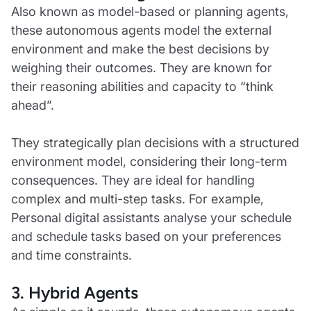
Also known as model-based or planning agents,
these autonomous agents model the external
environment and make the best decisions by
weighing their outcomes. They are known for
their reasoning abilities and capacity to “think
ahead”.
They strategically plan decisions with a structured
environment model, considering their long-term
consequences. They are ideal for handling
complex and multi-step tasks. For example,
Personal digital assistants analyse your schedule
and schedule tasks based on your preferences
and time constraints.
3. Hybrid Agents