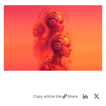
Copy article link
Share