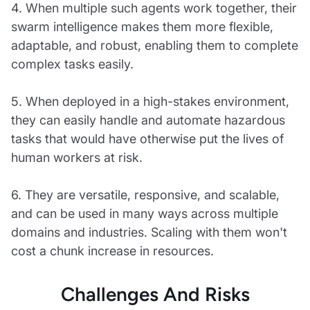
4. When multiple such agents work together, their
swarm intelligence makes them more flexible,
adaptable, and robust, enabling them to complete
complex tasks easily.
5. When deployed in a high-stakes environment,
they can easily handle and automate hazardous
tasks that would have otherwise put the lives of
human workers at risk.
6. They are versatile, responsive, and scalable,
and can be used in many ways across multiple
domains and industries. Scaling with them won't
cost a chunk increase in resources.
Challenges And Risks