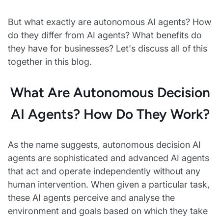
But what exactly are autonomous AI agents? How
do they differ from AI agents? What benefits do
they have for businesses? Let's discuss all of this
together in this blog.
What Are Autonomous Decision
AI Agents? How Do They Work?
As the name suggests, autonomous decision AI
agents are sophisticated and advanced AI agents
that act and operate independently without any
human intervention. When given a particular task,
these AI agents perceive and analyse the
environment and goals based on which they take