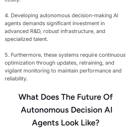
4. Developing autonomous decision-making AI
agents demands significant investment in
advanced R&D, robust infrastructure, and
specialized talent.
5. Furthermore, these systems require continuous
optimization through updates, retraining, and
vigilant monitoring to maintain performance and
reliability.
What Does The Future Of
Autonomous Decision AI
Agents Look Like?