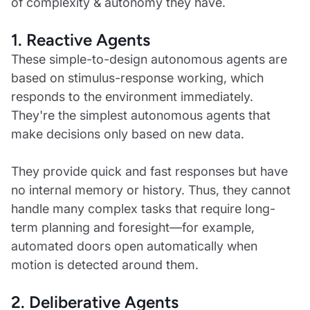
of complexity & autonomy they have.
1. Reactive Agents
These simple-to-design autonomous agents are
based on stimulus-response working, which
responds to the environment immediately.
They're the simplest autonomous agents that
make decisions only based on new data.
They provide quick and fast responses but have
no internal memory or history. Thus, they cannot
handle many complex tasks that require long-
term planning and foresight—for example,
automated doors open automatically when
motion is detected around them.
2. Deliberative Agents