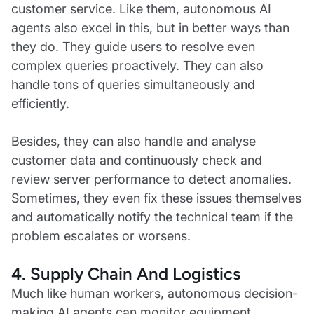
customer service. Like them, autonomous AI
agents also excel in this, but in better ways than
they do. They guide users to resolve even
complex queries proactively. They can also
handle tons of queries simultaneously and
efficiently.
Besides, they can also handle and analyse
customer data and continuously check and
review server performance to detect anomalies.
Sometimes, they even fix these issues themselves
and automatically notify the technical team if the
problem escalates or worsens.
4. Supply Chain And Logistics
Much like human workers, autonomous decision-
making AI agents can monitor equipment