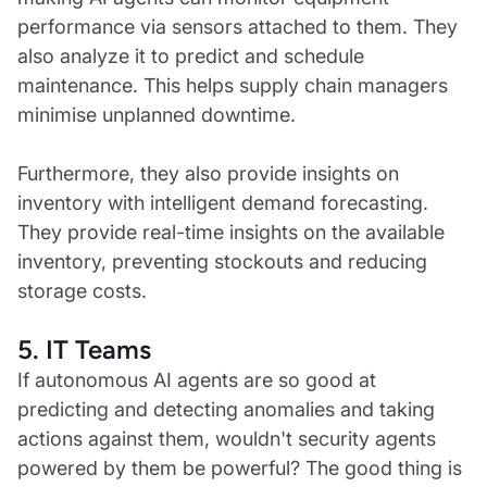
performance via sensors attached to them. They
also analyze it to predict and schedule
maintenance. This helps supply chain managers
minimise unplanned downtime.
Furthermore, they also provide insights on
inventory with intelligent demand forecasting.
They provide real-time insights on the available
inventory, preventing stockouts and reducing
storage costs.
5. IT Teams
If autonomous AI agents are so good at
predicting and detecting anomalies and taking
actions against them, wouldn't security agents
powered by them be powerful? The good thing is