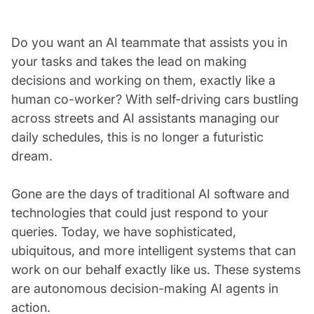
Do you want an AI teammate that assists you in
your tasks and takes the lead on making
decisions and working on them, exactly like a
human co-worker? With self-driving cars bustling
across streets and AI assistants managing our
daily schedules, this is no longer a futuristic
dream.
Gone are the days of traditional AI software and
technologies that could just respond to your
queries. Today, we have sophisticated,
ubiquitous, and more intelligent systems that can
work on our behalf exactly like us. These systems
are autonomous decision-making AI agents in
action.