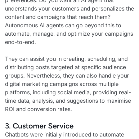
preferences. Do you want an AI agent that
understands your customers and personalizes the
content and campaigns that reach them?
Autonomous AI agents can go beyond this to
automate, manage, and optimize your campaigns
end-to-end.
They can assist you in creating, scheduling, and
distributing posts targeted at specific audience
groups. Nevertheless, they can also handle your
digital marketing campaigns across multiple
platforms, including social media, providing real-
time data, analysis, and suggestions to maximise
ROI and conversion rates.
3. Customer Service
Chatbots were initially introduced to automate