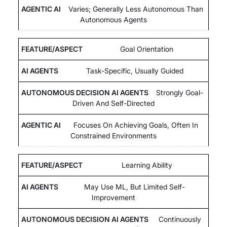
Varies; Generally Less Autonomous Than
Autonomous Agents
Goal Orientation
Task-Specific, Usually Guided
Strongly Goal-
Driven And Self-Directed
Focuses On Achieving Goals, Often In
Constrained Environments
Learning Ability
May Use ML, But Limited Self-
Improvement
Continuously