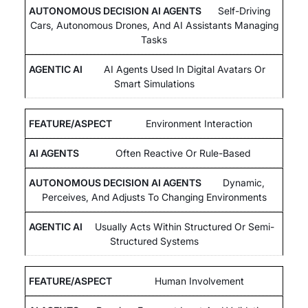
Self-Driving
Cars, Autonomous Drones, And AI Assistants Managing
Tasks
AI Agents Used In Digital Avatars Or
Smart Simulations
Environment Interaction
Often Reactive Or Rule-Based
Dynamic,
Perceives, And Adjusts To Changing Environments
Usually Acts Within Structured Or Semi-
Structured Systems
Human Involvement