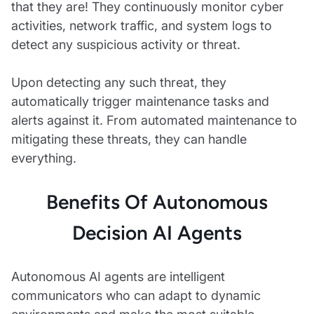
that they are! They continuously monitor cyber
activities, network traffic, and system logs to
detect any suspicious activity or threat.
Upon detecting any such threat, they
automatically trigger maintenance tasks and
alerts against it. From automated maintenance to
mitigating these threats, they can handle
everything.
Benefits Of Autonomous
Decision AI Agents
Autonomous AI agents are intelligent
communicators who can adapt to dynamic