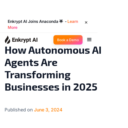
Enkrypt AI Joins Anaconda 🌟 -
Learn
More
AI 101
13
◉
min read
Book a Demo
How Autonomous AI
Agents Are
Transforming
Businesses in 2025
Published on
June 3, 2024