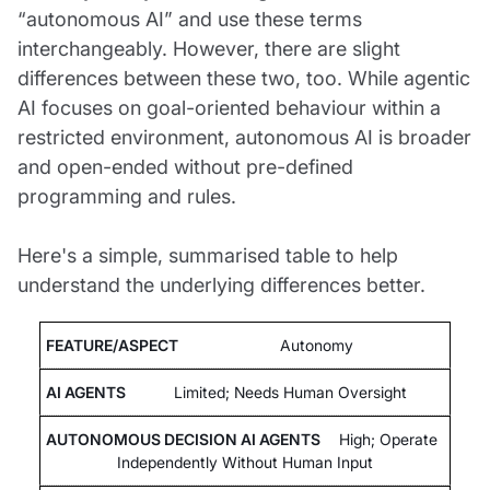
“autonomous AI” and use these terms
interchangeably. However, there are slight
differences between these two, too. While agentic
AI focuses on goal-oriented behaviour within a
restricted environment, autonomous AI is broader
and open-ended without pre-defined
programming and rules.
Here's a simple, summarised table to help
understand the underlying differences better.
Autonomy
Limited; Needs Human Oversight
High; Operate
Independently Without Human Input