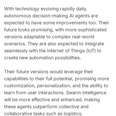
With technology evolving rapidly daily,
autonomous decision-making AI agents are
expected to have some improvements too. Their
future looks promising, with more sophisticated
versions adaptable to complex real-world
scenarios. They are also expected to integrate
seamlessly with the Internet of Things (IoT) to
create new automation possibilities.
Their future versions would leverage their
capabilities to their full potential, promising more
customization, personalization, and the ability to
learn from user interactions. Swarm intelligence
will be more effective and enhanced, making
these agents outperform collective and
collaborative tasks such as logistics.