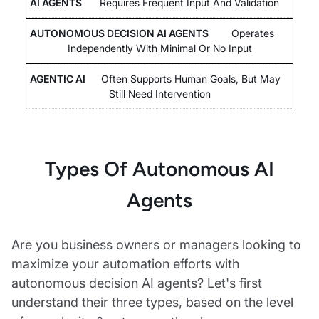
Requires Frequent Input And Validation
Operates
Independently With Minimal Or No Input
Often Supports Human Goals, But May
Still Need Intervention
Types Of Autonomous AI
Agents
Are you business owners or managers looking to
maximize your automation efforts with
autonomous decision AI agents? Let's first
understand their three types, based on the level