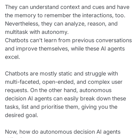
They can understand context and cues and have
the memory to remember the interactions, too.
Nevertheless, they can analyze, reason, and
multitask with autonomy.
Chatbots can't learn from previous conversations
and improve themselves, while these AI agents
excel.
Chatbots are mostly static and struggle with
multi-faceted, open-ended, and complex user
requests. On the other hand, autonomous
decision AI agents can easily break down these
tasks, list and prioritise them, giving you the
desired goal.
Now, how do autonomous decision AI agents