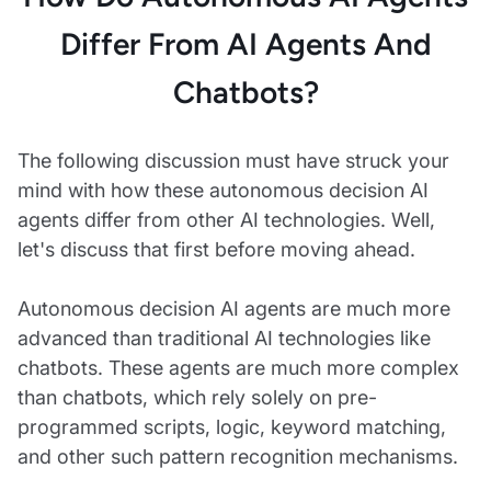
Differ From AI Agents And
Chatbots?
The following discussion must have struck your
mind with how these autonomous decision AI
agents differ from other AI technologies. Well,
let's discuss that first before moving ahead.
Autonomous decision AI agents are much more
advanced than traditional AI technologies like
chatbots. These agents are much more complex
than chatbots, which rely solely on pre-
programmed scripts, logic, keyword matching,
and other such pattern recognition mechanisms.