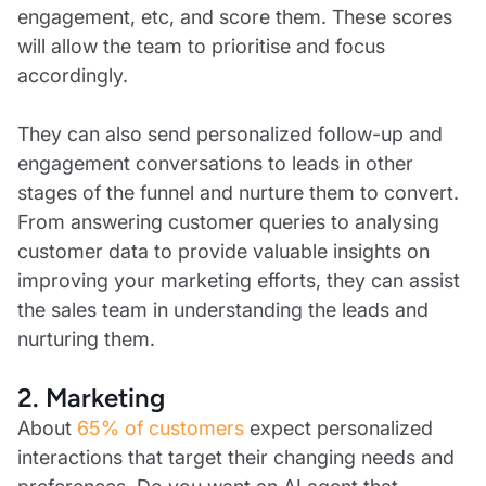
engagement, etc, and score them. These scores
will allow the team to prioritise and focus
accordingly.
They can also send personalized follow-up and
engagement conversations to leads in other
stages of the funnel and nurture them to convert.
From answering customer queries to analysing
customer data to provide valuable insights on
improving your marketing efforts, they can assist
the sales team in understanding the leads and
nurturing them.
2. Marketing
About
65% of customers
expect personalized
interactions that target their changing needs and