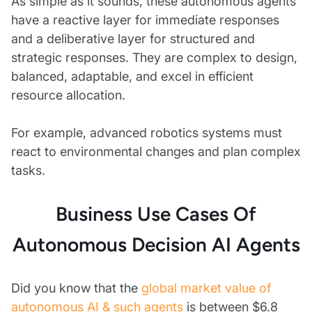
As simple as it sounds, these autonomous agents
have a reactive layer for immediate responses
and a deliberative layer for structured and
strategic responses. They are complex to design,
balanced, adaptable, and excel in efficient
resource allocation.
For example, advanced robotics systems must
react to environmental changes and plan complex
tasks.
Business Use Cases Of
Autonomous Decision AI Agents
Did you know that the
global market value of
autonomous AI & such agents
is between $6.8