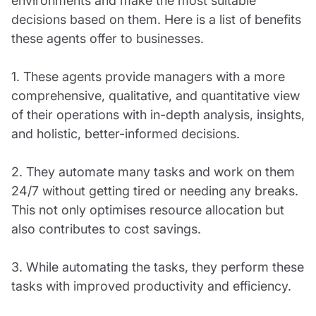
environments and make the most suitable
decisions based on them. Here is a list of benefits
these agents offer to businesses.
1. These agents provide managers with a more
comprehensive, qualitative, and quantitative view
of their operations with in-depth analysis, insights,
and holistic, better-informed decisions.
2. They automate many tasks and work on them
24/7 without getting tired or needing any breaks.
This not only optimises resource allocation but
also contributes to cost savings.
3. While automating the tasks, they perform these
tasks with improved productivity and efficiency.