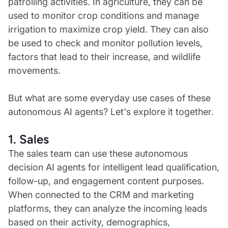
patrolling activities. In agriculture, they can be
used to monitor crop conditions and manage
irrigation to maximize crop yield. They can also
be used to check and monitor pollution levels,
factors that lead to their increase, and wildlife
movements.
But what are some everyday use cases of these
autonomous AI agents? Let's explore it together.
1. Sales
The sales team can use these autonomous
decision AI agents for intelligent lead qualification,
follow-up, and engagement content purposes.
When connected to the CRM and marketing
platforms, they can analyze the incoming leads
based on their activity, demographics,