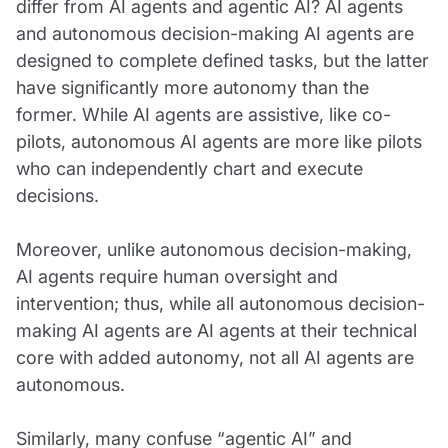
differ from AI agents and agentic AI? AI agents
and autonomous decision-making AI agents are
designed to complete defined tasks, but the latter
have significantly more autonomy than the
former. While AI agents are assistive, like co-
pilots, autonomous AI agents are more like pilots
who can independently chart and execute
decisions.
Moreover, unlike autonomous decision-making,
AI agents require human oversight and
intervention; thus, while all autonomous decision-
making AI agents are AI agents at their technical
core with added autonomy, not all AI agents are
autonomous.
Similarly, many confuse “agentic AI” and