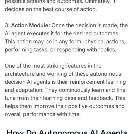
possible actions and outcomes. Ultimately, it
decides on the best course of action.
3.
Action Module:
Once the decision is made, the
AI agent executes it for the desired outcomes.
This action may be in any form: physical actions,
performing tasks, or responding with replies.
One of the most striking features in the
architecture and working of these autonomous
decision AI agents is their reinforcement learning
and adaptation. They continuously learn and fine-
tune from their learning base and feedback. This
helps them improve their positive outcomes and
overall performance with time.
How Do Autonomous AI Agents