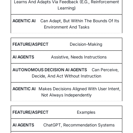
Learns And Adapts Via Feedback (e.g., Reinforcement
Learning)
Can Adapt, But Within The Bounds Of Its
Environment And Tasks
Decision-Making
Assistive, Needs Instructions
Can Perceive,
Decide, And Act Without Instruction
Makes Decisions Aligned With User Intent,
Not Always Independently
Examples
ChatGPT, Recommendation Systems