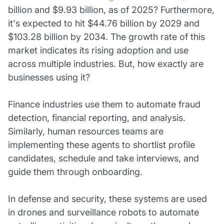
billion and $9.93 billion, as of 2025? Furthermore,
it's expected to hit $44.76 billion by 2029 and
$103.28 billion by 2034. The growth rate of this
market indicates its rising adoption and use
across multiple industries. But, how exactly are
businesses using it?
Finance industries use them to automate fraud
detection, financial reporting, and analysis.
Similarly, human resources teams are
implementing these agents to shortlist profile
candidates, schedule and take interviews, and
guide them through onboarding.
In defense and security, these systems are used
in drones and surveillance robots to automate