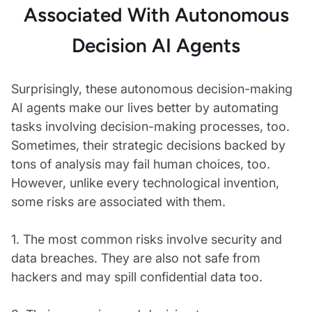
Associated With Autonomous
Decision AI Agents
Surprisingly, these autonomous decision-making
AI agents make our lives better by automating
tasks involving decision-making processes, too.
Sometimes, their strategic decisions backed by
tons of analysis may fail human choices, too.
However, unlike every technological invention,
some risks are associated with them.
1. The most common risks involve security and
data breaches. They are also not safe from
hackers and may spill confidential data too.