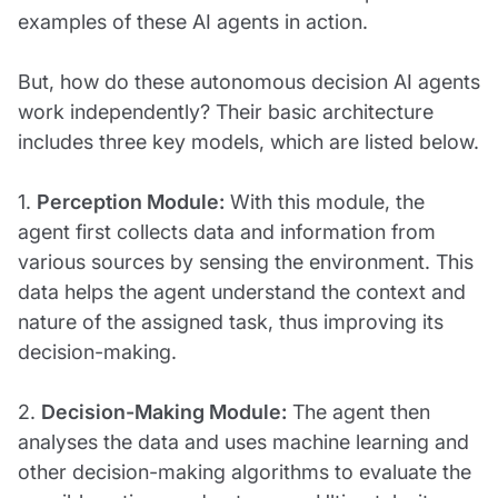
examples of these AI agents in action.
But, how do these autonomous decision AI agents
work independently? Their basic architecture
includes three key models, which are listed below.
1.
Perception Module:
With this module, the
agent first collects data and information from
various sources by sensing the environment. This
data helps the agent understand the context and
nature of the assigned task, thus improving its
decision-making.
2.
Decision-Making Module:
The agent then
analyses the data and uses machine learning and
other decision-making algorithms to evaluate the