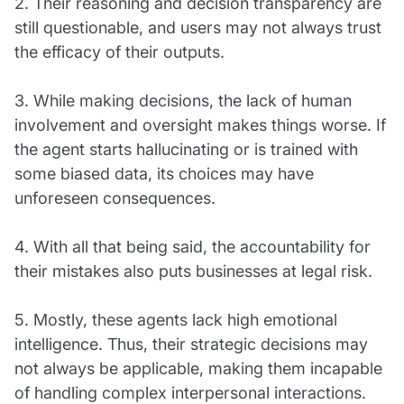
2. Their reasoning and decision transparency are
still questionable, and users may not always trust
the efficacy of their outputs.
3. While making decisions, the lack of human
involvement and oversight makes things worse. If
the agent starts hallucinating or is trained with
some biased data, its choices may have
unforeseen consequences.
4. With all that being said, the accountability for
their mistakes also puts businesses at legal risk.
5. Mostly, these agents lack high emotional
intelligence. Thus, their strategic decisions may
not always be applicable, making them incapable
of handling complex interpersonal interactions.