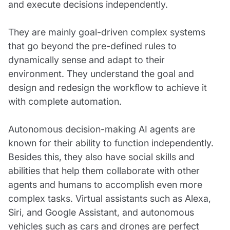
and execute decisions independently.
They are mainly goal-driven complex systems
that go beyond the pre-defined rules to
dynamically sense and adapt to their
environment. They understand the goal and
design and redesign the workflow to achieve it
with complete automation.
Autonomous decision-making AI agents are
known for their ability to function independently.
Besides this, they also have social skills and
abilities that help them collaborate with other
agents and humans to accomplish even more
complex tasks. Virtual assistants such as Alexa,
Siri, and Google Assistant, and autonomous
vehicles such as cars and drones are perfect