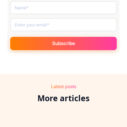
Latest posts
More articles