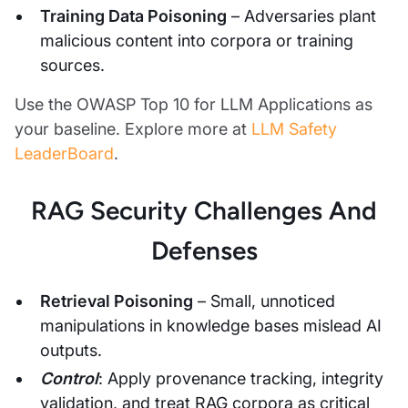
Training Data Poisoning
– Adversaries plant
malicious content into corpora or training
sources.
Use the OWASP Top 10 for LLM Applications as
your baseline. Explore more at
LLM Safety
LeaderBoard
.
RAG Security Challenges And
Defenses
Retrieval Poisoning
– Small, unnoticed
manipulations in knowledge bases mislead AI
outputs.
Control
: Apply provenance tracking, integrity
validation, and treat RAG corpora as critical