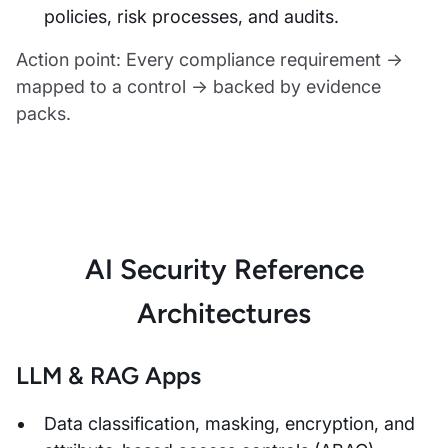
policies, risk processes, and audits.
Action point: Every compliance requirement →
mapped to a control → backed by evidence
packs.
AI Security Reference
Architectures
LLM & RAG Apps
Data classification, masking, encryption, and