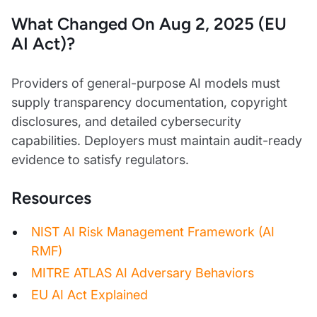
What Changed On Aug 2, 2025 (EU
AI Act)?
Providers of general-purpose AI models must
supply transparency documentation, copyright
disclosures, and detailed cybersecurity
capabilities. Deployers must maintain audit-ready
evidence to satisfy regulators.
Resources
NIST AI Risk Management Framework (AI
RMF)
MITRE ATLAS AI Adversary Behaviors
EU AI Act Explained