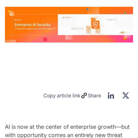
Copy article link
Share
AI is now at the center of enterprise growth—but
with opportunity comes an entirely new threat