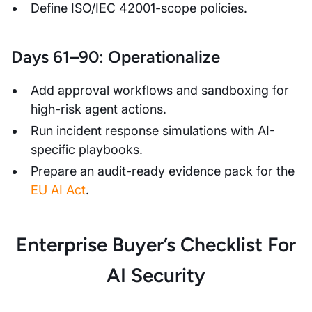
Define ISO/IEC 42001-scope policies.
Days 61–90: Operationalize
Add approval workflows and sandboxing for
high-risk agent actions.
Run incident response simulations with AI-
specific playbooks.
Prepare an audit-ready evidence pack for the
EU AI Act
.
Enterprise Buyer’s Checklist For
AI Security