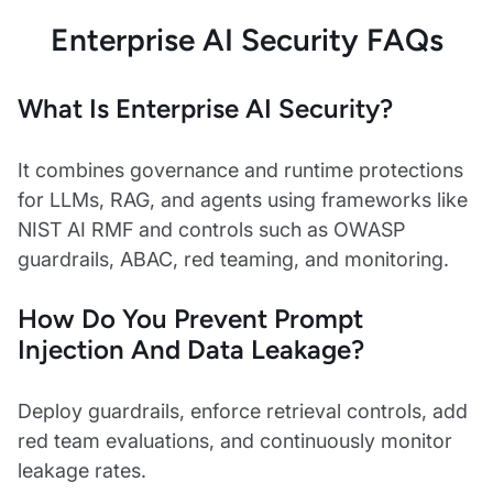
Enterprise AI Security FAQs
What Is Enterprise AI Security?
It combines governance and runtime protections
for LLMs, RAG, and agents using frameworks like
NIST AI RMF and controls such as OWASP
guardrails, ABAC, red teaming, and monitoring.
How Do You Prevent Prompt
Injection And Data Leakage?
Deploy guardrails, enforce retrieval controls, add
red team evaluations, and continuously monitor
leakage rates.