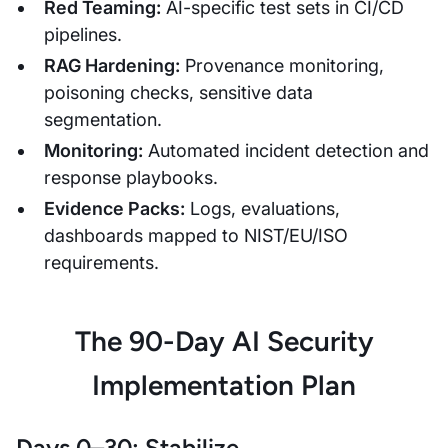
Red Teaming:
AI-specific test sets in CI/CD
pipelines.
RAG Hardening:
Provenance monitoring,
poisoning checks, sensitive data
segmentation.
Monitoring:
Automated incident detection and
response playbooks.
Evidence Packs:
Logs, evaluations,
dashboards mapped to NIST/EU/ISO
requirements.
The 90-Day AI Security
Implementation Plan
Days 0–30: Stabilize