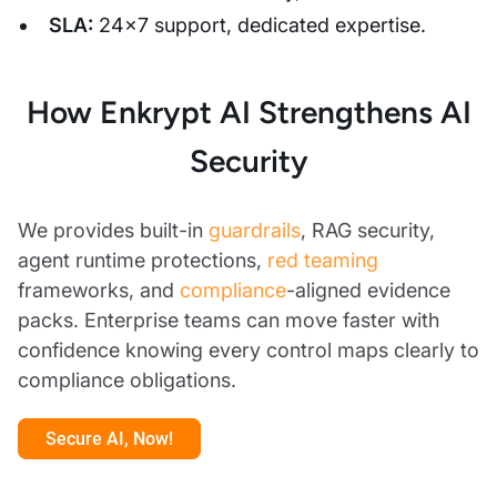
SLA:
24×7 support, dedicated expertise.
How Enkrypt AI Strengthens AI
Security
We provides built-in
guardrails
, RAG security,
agent runtime protections,
red teaming
frameworks, and
compliance
-aligned evidence
packs. Enterprise teams can move faster with
confidence knowing every control maps clearly to
compliance obligations.
Secure AI, Now!