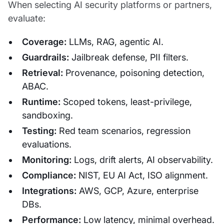
When selecting AI security platforms or partners,
evaluate:
Coverage:
LLMs, RAG, agentic AI.
Guardrails:
Jailbreak defense, PII filters.
Retrieval:
Provenance, poisoning detection,
ABAC.
Runtime:
Scoped tokens, least-privilege,
sandboxing.
Testing:
Red team scenarios, regression
evaluations.
Monitoring:
Logs, drift alerts, AI observability.
Compliance:
NIST, EU AI Act, ISO alignment.
Integrations:
AWS, GCP, Azure, enterprise
DBs.
Performance:
Low latency, minimal overhead.