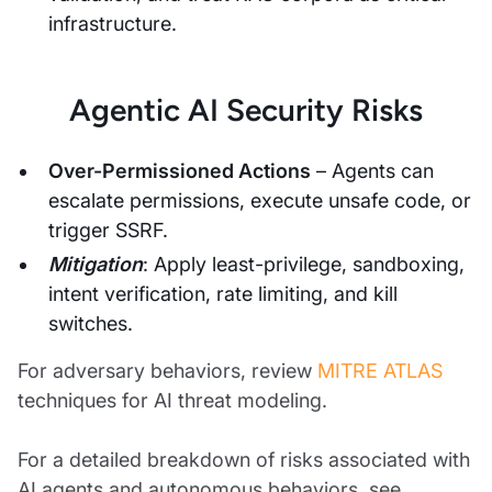
infrastructure.
Agentic AI Security Risks
Over-Permissioned Actions
– Agents can
escalate permissions, execute unsafe code, or
trigger SSRF.
Mitigation
: Apply least-privilege, sandboxing,
intent verification, rate limiting, and kill
switches.
For adversary behaviors, review
MITRE ATLAS
techniques for AI threat modeling.
For a detailed breakdown of risks associated with
AI agents and autonomous behaviors, see