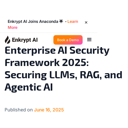
Enkrypt AI Joins Anaconda 🌟 -
Learn
More
AI 101
4
◉
min read
Book a Demo
Enterprise AI Security
Framework 2025:
Securing LLMs, RAG, and
Agentic AI
Published on
June 16, 2025