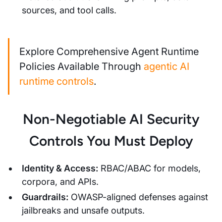
sources, and tool calls.
Explore Comprehensive Agent Runtime
Policies Available Through
agentic AI
runtime controls
.
Non-Negotiable AI Security
Controls You Must Deploy
Identity & Access:
RBAC/ABAC for models,
corpora, and APIs.
Guardrails:
OWASP-aligned defenses against
jailbreaks and unsafe outputs.