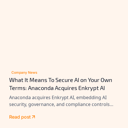
Company News
What It Means To Secure AI on Your Own
Terms: Anaconda Acquires Enkrypt AI
Anaconda acquires Enkrypt AI, embedding AI
security, governance, and compliance controls
across its platform to help enterprises secure
Read post
agents at scale.