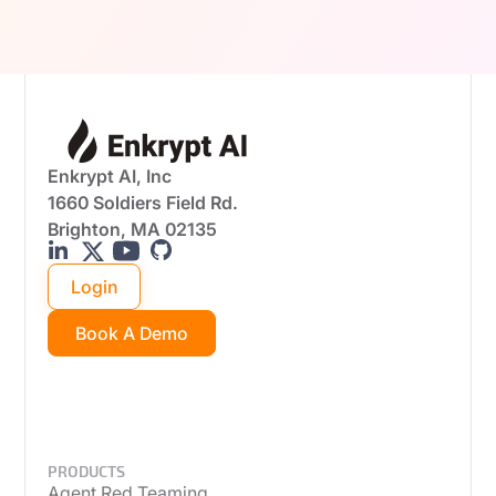
real-world attack scenarios.
Enkrypt AI, Inc
1660 Soldiers Field Rd.
Brighton, MA 02135
Login
Book A Demo
PRODUCTS
Agent Red Teaming