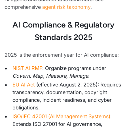
comprehensive
agent risk taxonomy
.
AI Compliance & Regulatory
Standards 2025
2025 is the enforcement year for AI compliance:
NIST AI RMF
: Organize programs under
Govern, Map, Measure, Manage
.
EU AI Act
(effective August 2, 2025): Requires
transparency, documentation, copyright
compliance, incident readiness, and cyber
obligations.
ISO/IEC 42001 (AI Management Systems)
:
Extends ISO 27001 for AI governance,