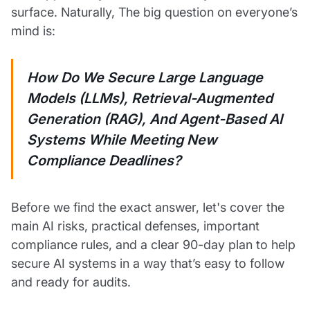
surface. Naturally, The big question on everyone’s
mind is:
How Do We Secure Large Language
Models (LLMs), Retrieval-Augmented
Generation (RAG), And Agent-Based AI
Systems While Meeting New
Compliance Deadlines?
Before we find the exact answer, let's cover the
main AI risks, practical defenses, important
compliance rules, and a clear 90-day plan to help
secure AI systems in a way that’s easy to follow
and ready for audits.