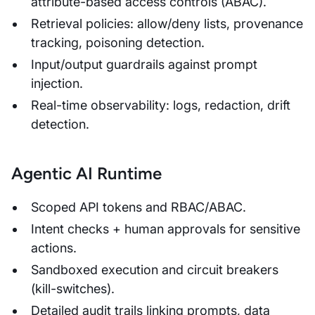
attribute-based access controls (ABAC).
Retrieval policies: allow/deny lists, provenance
tracking, poisoning detection.
Input/output guardrails against prompt
injection.
Real-time observability: logs, redaction, drift
detection.
Agentic AI Runtime
Scoped API tokens and RBAC/ABAC.
Intent checks + human approvals for sensitive
actions.
Sandboxed execution and circuit breakers
(kill-switches).
Detailed audit trails linking prompts, data