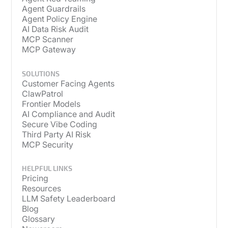
Agent Guardrails
Agent Policy Engine
AI Data Risk Audit
MCP Scanner
MCP Gateway
SOLUTIONS
Customer Facing Agents
ClawPatrol
Frontier Models
AI Compliance and Audit
Secure Vibe Coding
Third Party AI Risk
MCP Security
HELPFUL LINKS
Pricing
Resources
LLM Safety Leaderboard
Blog
Glossary