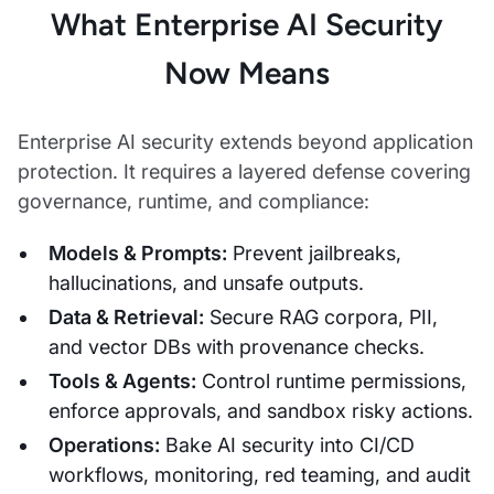
What Enterprise AI Security
Now Means
Enterprise AI security extends beyond application
protection. It requires a layered defense covering
governance, runtime, and compliance:
Models & Prompts:
Prevent jailbreaks,
hallucinations, and unsafe outputs.
Data & Retrieval:
Secure RAG corpora, PII,
and vector DBs with provenance checks.
Tools & Agents:
Control runtime permissions,
enforce approvals, and sandbox risky actions.
Operations:
Bake AI security into CI/CD
workflows, monitoring, red teaming, and audit