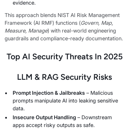
evidence.
This approach blends NIST AI Risk Management
Framework (AI RMF) functions (
Govern, Map,
Measure, Manage
) with real-world engineering
guardrails and compliance-ready documentation.
Top AI Security Threats In 2025
LLM & RAG Security Risks
Prompt Injection & Jailbreaks
– Malicious
prompts manipulate AI into leaking sensitive
data.
Insecure Output Handling
– Downstream
apps accept risky outputs as safe.