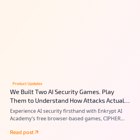
Product Updates
We Built Two AI Security Games. Play
Them to Understand How Attacks Actually
Work.
Experience AI security firsthand with Enkrypt AI
Academy’s free browser-based games, CIPHER
and VAULT. Learn prompt injection, tool chain
Read post
attacks, and agentic AI exploitation by playing