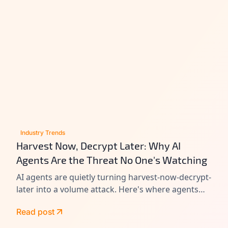
Industry Trends
Harvest Now, Decrypt Later: Why AI
Agents Are the Threat No One's Watching
AI agents are quietly turning harvest-now-decrypt-
later into a volume attack. Here's where agents
leak data today, and how to close the gap before
Read post
Q-Day.