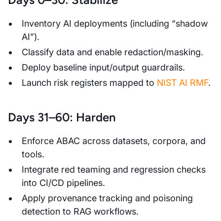
Inventory AI deployments (including “shadow
AI”).
Classify data and enable redaction/masking.
Deploy baseline input/output guardrails.
Launch risk registers mapped to
NIST AI RMF
.
Days 31–60: Harden
Enforce ABAC across datasets, corpora, and
tools.
Integrate red teaming and regression checks
into CI/CD pipelines.
Apply provenance tracking and poisoning
detection to RAG workflows.