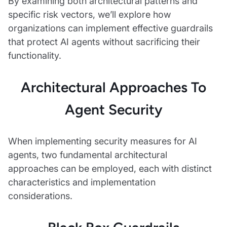
By examining both architectural patterns and
specific risk vectors, we’ll explore how
organizations can implement effective guardrails
that protect AI agents without sacrificing their
functionality.
Architectural Approaches To
Agent Security
When implementing security measures for AI
agents, two fundamental architectural
approaches can be employed, each with distinct
characteristics and implementation
considerations.