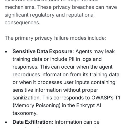
mechanisms. These privacy breaches can have
significant regulatory and reputational
consequences.
The primary privacy failure modes include:
Sensitive Data Exposure
: Agents may leak
training data or include PII in logs and
responses. This can occur when the agent
reproduces information from its training data
or when it processes user inputs containing
sensitive information without proper
sanitization. This corresponds to OWASP’s T1
(Memory Poisoning) in the Enkrypt AI
taxonomy.
Data Exfiltration
: Information can be