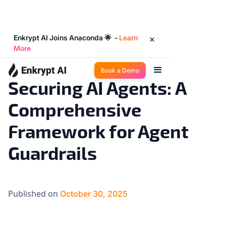
Enkrypt AI Joins Anaconda 🌟 -
Learn
More
Industry Trends
12
◉
min read
Book a Demo
Securing AI Agents: A
Comprehensive
Framework for Agent
Guardrails
Published on
October 30, 2025