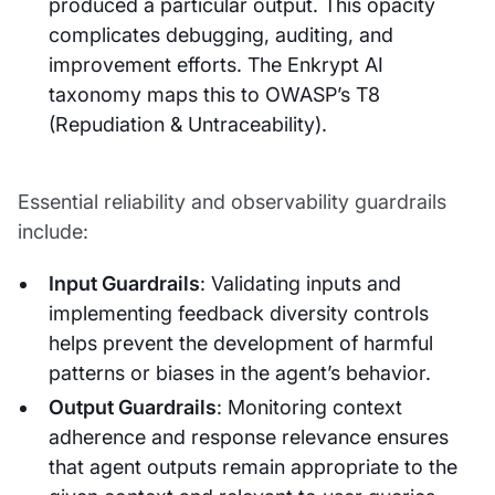
produced a particular output. This opacity
complicates debugging, auditing, and
improvement efforts. The Enkrypt AI
taxonomy maps this to OWASP’s T8
(Repudiation & Untraceability).
Essential reliability and observability guardrails
include:
Input Guardrails
: Validating inputs and
implementing feedback diversity controls
helps prevent the development of harmful
patterns or biases in the agent’s behavior.
Output Guardrails
: Monitoring context
adherence and response relevance ensures
that agent outputs remain appropriate to the