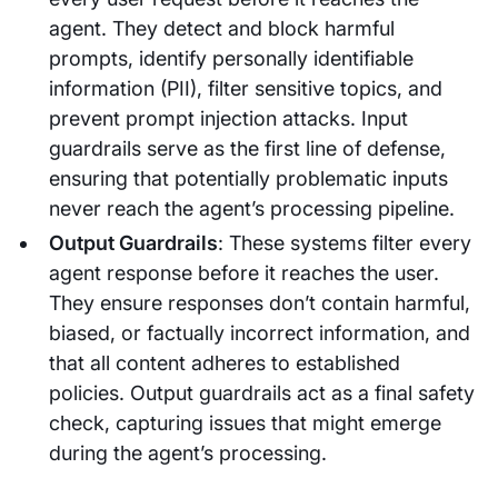
agent. They detect and block harmful
prompts, identify personally identifiable
information (PII), filter sensitive topics, and
prevent prompt injection attacks. Input
guardrails serve as the first line of defense,
ensuring that potentially problematic inputs
never reach the agent’s processing pipeline.
Output Guardrails
: These systems filter every
agent response before it reaches the user.
They ensure responses don’t contain harmful,
biased, or factually incorrect information, and
that all content adheres to established
policies. Output guardrails act as a final safety
check, capturing issues that might emerge
during the agent’s processing.