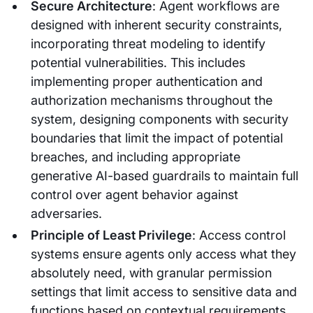
Secure Architecture
: Agent workflows are
designed with inherent security constraints,
incorporating threat modeling to identify
potential vulnerabilities. This includes
implementing proper authentication and
authorization mechanisms throughout the
system, designing components with security
boundaries that limit the impact of potential
breaches, and including appropriate
generative AI-based guardrails to maintain full
control over agent behavior against
adversaries.
Principle of Least Privilege
: Access control
systems ensure agents only access what they
absolutely need, with granular permission
settings that limit access to sensitive data and
functions based on contextual requirements.