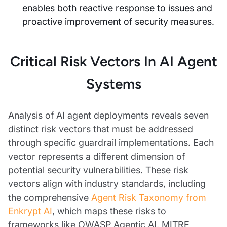
enables both reactive response to issues and
proactive improvement of security measures.
Critical Risk Vectors In AI Agent
Systems
Analysis of AI agent deployments reveals seven
distinct risk vectors that must be addressed
through specific guardrail implementations. Each
vector represents a different dimension of
potential security vulnerabilities. These risk
vectors align with industry standards, including
the comprehensive
Agent Risk Taxonomy from
Enkrypt AI
, which maps these risks to
frameworks like OWASP Agentic AI, MITRE