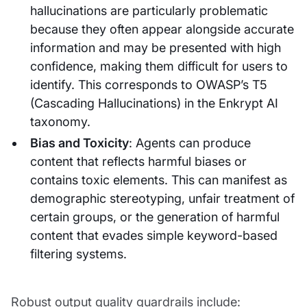
hallucinations are particularly problematic
because they often appear alongside accurate
information and may be presented with high
confidence, making them difficult for users to
identify. This corresponds to OWASP’s T5
(Cascading Hallucinations) in the Enkrypt AI
taxonomy.
Bias and Toxicity
: Agents can produce
content that reflects harmful biases or
contains toxic elements. This can manifest as
demographic stereotyping, unfair treatment of
certain groups, or the generation of harmful
content that evades simple keyword-based
filtering systems.
Robust output quality guardrails include: