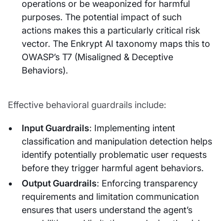
operations or be weaponized for harmful
purposes. The potential impact of such
actions makes this a particularly critical risk
vector. The Enkrypt AI taxonomy maps this to
OWASP’s T7 (Misaligned & Deceptive
Behaviors).
Effective behavioral guardrails include:
Input Guardrails
: Implementing intent
classification and manipulation detection helps
identify potentially problematic user requests
before they trigger harmful agent behaviors.
Output Guardrails
: Enforcing transparency
requirements and limitation communication
ensures that users understand the agent’s