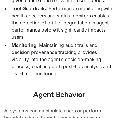
given context and relevant to user queries.
Tool Guardrails
: Performance monitoring with
health checkers and status monitors enables
the detection of drift or degradation in agent
performance before it significantly impacts
users.
Monitoring
: Maintaining audit trails and
decision provenance tracking provides
visibility into the agent’s decision-making
process, enabling both post-hoc analysis and
real-time monitoring.
Agent Behavior
AI systems can manipulate users or perform
harmful actions through deception or unsafe