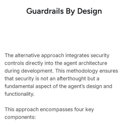
Guardrails By Design
The alternative approach integrates security
controls directly into the agent architecture
during development. This methodology ensures
that security is not an afterthought but a
fundamental aspect of the agent’s design and
functionality.
This approach encompasses four key
components: