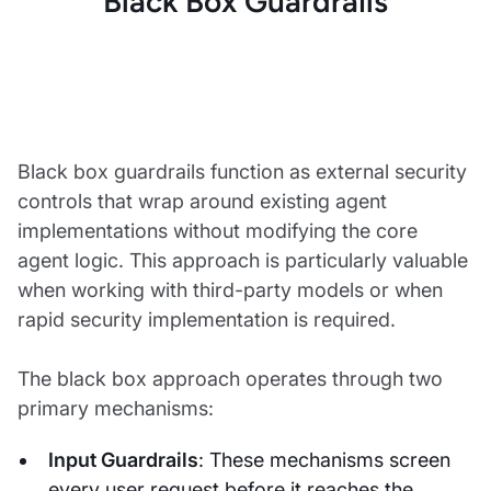
Black Box Guardrails
Black box guardrails function as external security
controls that wrap around existing agent
implementations without modifying the core
agent logic. This approach is particularly valuable
when working with third-party models or when
rapid security implementation is required.
The black box approach operates through two
primary mechanisms:
Input Guardrails
: These mechanisms screen
every user request before it reaches the