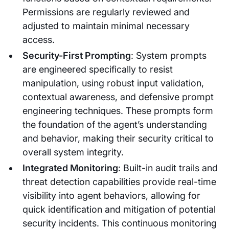
Permissions are regularly reviewed and
adjusted to maintain minimal necessary
access.
Security-First Prompting
: System prompts
are engineered specifically to resist
manipulation, using robust input validation,
contextual awareness, and defensive prompt
engineering techniques. These prompts form
the foundation of the agent’s understanding
and behavior, making their security critical to
overall system integrity.
Integrated Monitoring
: Built-in audit trails and
threat detection capabilities provide real-time
visibility into agent behaviors, allowing for
quick identification and mitigation of potential
security incidents. This continuous monitoring