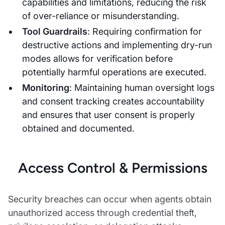
capabilities and limitations, reducing the risk
of over-reliance or misunderstanding.
Tool Guardrails
: Requiring confirmation for
destructive actions and implementing dry-run
modes allows for verification before
potentially harmful operations are executed.
Monitoring
: Maintaining human oversight logs
and consent tracking creates accountability
and ensures that user consent is properly
obtained and documented.
Access Control & Permissions
Security breaches can occur when agents obtain
unauthorized access through credential theft,