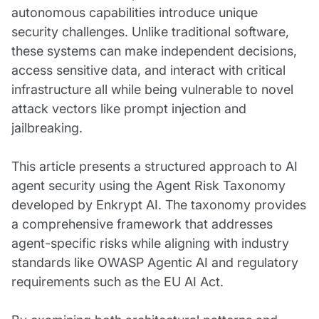
autonomous capabilities introduce unique
security challenges. Unlike traditional software,
these systems can make independent decisions,
access sensitive data, and interact with critical
infrastructure all while being vulnerable to novel
attack vectors like prompt injection and
jailbreaking.
This article presents a structured approach to AI
agent security using the Agent Risk Taxonomy
developed by Enkrypt AI. The taxonomy provides
a comprehensive framework that addresses
agent-specific risks while aligning with industry
standards like OWASP Agentic AI and regulatory
requirements such as the EU AI Act.