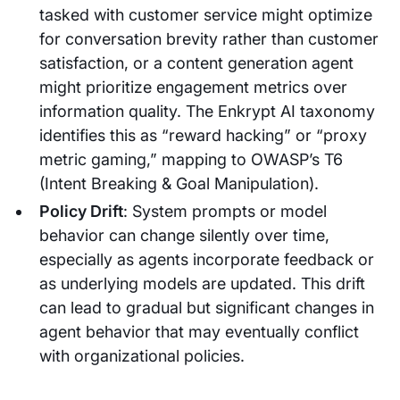
tasked with customer service might optimize
for conversation brevity rather than customer
satisfaction, or a content generation agent
might prioritize engagement metrics over
information quality. The Enkrypt AI taxonomy
identifies this as “reward hacking” or “proxy
metric gaming,” mapping to OWASP’s T6
(Intent Breaking & Goal Manipulation).
Policy Drift
: System prompts or model
behavior can change silently over time,
especially as agents incorporate feedback or
as underlying models are updated. This drift
can lead to gradual but significant changes in
agent behavior that may eventually conflict
with organizational policies.