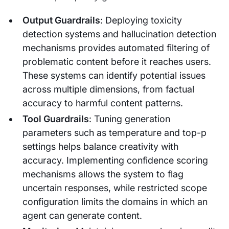
Output Guardrails
: Deploying toxicity
detection systems and hallucination detection
mechanisms provides automated filtering of
problematic content before it reaches users.
These systems can identify potential issues
across multiple dimensions, from factual
accuracy to harmful content patterns.
Tool Guardrails
: Tuning generation
parameters such as temperature and top-p
settings helps balance creativity with
accuracy. Implementing confidence scoring
mechanisms allows the system to flag
uncertain responses, while restricted scope
configuration limits the domains in which an
agent can generate content.