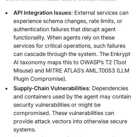
API Integration Issues
: External services can
experience schema changes, rate limits, or
authentication failures that disrupt agent
functionality. When agents rely on these
services for critical operations, such failures
can cascade through the system. The Enkrypt
AI taxonomy maps this to OWASP’s T2 (Tool
Misuse) and MITRE ATLAS’s AML.T0053 (LLM
Plugin Compromise).
Supply-Chain Vulnerabilities
: Dependencies
and containers used by the agent may contain
security vulnerabilities or might be
compromised. These vulnerabilities can
provide attack vectors into otherwise secure
systems.