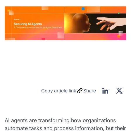
Copy article link
Share
AI agents are transforming how organizations
automate tasks and process information, but their