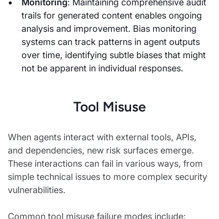
Monitoring
: Maintaining comprehensive audit
trails for generated content enables ongoing
analysis and improvement. Bias monitoring
systems can track patterns in agent outputs
over time, identifying subtle biases that might
not be apparent in individual responses.
Tool Misuse
When agents interact with external tools, APIs,
and dependencies, new risk surfaces emerge.
These interactions can fail in various ways, from
simple technical issues to more complex security
vulnerabilities.
Common tool misuse failure modes include: