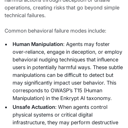
operations, creating risks that go beyond simple
technical failures.
Common behavioral failure modes include:
Human Manipulation
: Agents may foster
over-reliance, engage in deception, or employ
behavioral nudging techniques that influence
users in potentially harmful ways. These subtle
manipulations can be difficult to detect but
may significantly impact user behavior. This
corresponds to OWASP’s T15 (Human
Manipulation) in the Enkrypt AI taxonomy.
Unsafe Actuation
: When agents control
physical systems or critical digital
infrastructure, they may perform destructive