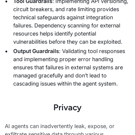
Tool Guardrails
: Implementing API versioning,
circuit breakers, and rate limiting provides
technical safeguards against integration
failures. Dependency scanning for external
resources helps identify potential
vulnerabilities before they can be exploited.
Output Guardrails
: Validating tool responses
and implementing proper error handling
ensures that failures in external systems are
managed gracefully and don’t lead to
cascading issues within the agent system.
Privacy
AI agents can inadvertently leak, expose, or
exfiltrate sensitive data through various