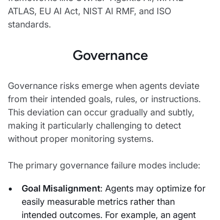
ATLAS, EU AI Act, NIST AI RMF, and ISO
standards.
Governance
Governance risks emerge when agents deviate
from their intended goals, rules, or instructions.
This deviation can occur gradually and subtly,
making it particularly challenging to detect
without proper monitoring systems.
The primary governance failure modes include:
Goal Misalignment
: Agents may optimize for
easily measurable metrics rather than
intended outcomes. For example, an agent