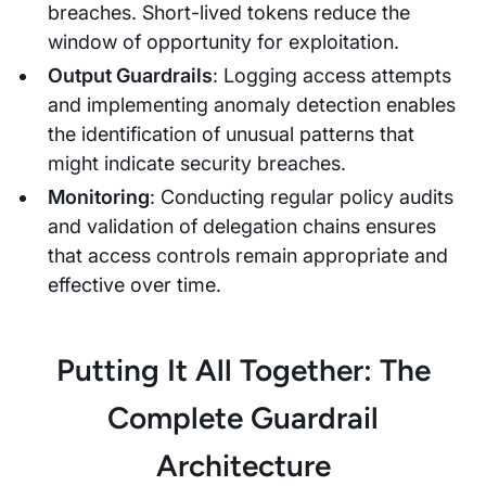
breaches. Short-lived tokens reduce the
window of opportunity for exploitation.
Output Guardrails
: Logging access attempts
and implementing anomaly detection enables
the identification of unusual patterns that
might indicate security breaches.
Monitoring
: Conducting regular policy audits
and validation of delegation chains ensures
that access controls remain appropriate and
effective over time.
Putting It All Together: The
Complete Guardrail
Architecture