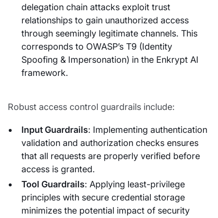
delegation chain attacks exploit trust
relationships to gain unauthorized access
through seemingly legitimate channels. This
corresponds to OWASP’s T9 (Identity
Spoofing & Impersonation) in the Enkrypt AI
framework.
Robust access control guardrails include:
Input Guardrails
: Implementing authentication
validation and authorization checks ensures
that all requests are properly verified before
access is granted.
Tool Guardrails
: Applying least-privilege
principles with secure credential storage
minimizes the potential impact of security