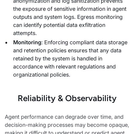
anonymization and log sanitization prevents
the exposure of sensitive information in agent
outputs and system logs. Egress monitoring
can identify potential data exfiltration
attempts.
Monitoring
: Enforcing compliant data storage
and retention policies ensures that any data
retained by the system is handled in
accordance with relevant regulations and
organizational policies.
Reliability & Observability
Agent performance can degrade over time, and
decision-making processes may become opaque,
making it difficult to understand or predict agent