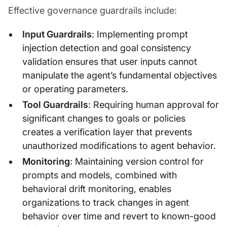
Effective governance guardrails include:
Input Guardrails
: Implementing prompt
injection detection and goal consistency
validation ensures that user inputs cannot
manipulate the agent’s fundamental objectives
or operating parameters.
Tool Guardrails
: Requiring human approval for
significant changes to goals or policies
creates a verification layer that prevents
unauthorized modifications to agent behavior.
Monitoring
: Maintaining version control for
prompts and models, combined with
behavioral drift monitoring, enables
organizations to track changes in agent
behavior over time and revert to known-good