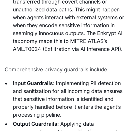
transferred through covert channels or
unauthorized data paths. This might happen
when agents interact with external systems or
when they encode sensitive information in
seemingly innocuous outputs. The Enkrypt AI
taxonomy maps this to MITRE ATLAS’s
AML.T0024 (Exfiltration via AI Inference API).
Comprehensive privacy guardrails include:
Input Guardrails
: Implementing PII detection
and sanitization for all incoming data ensures
that sensitive information is identified and
properly handled before it enters the agent’s
processing pipeline.
Output Guardrails
: Applying data