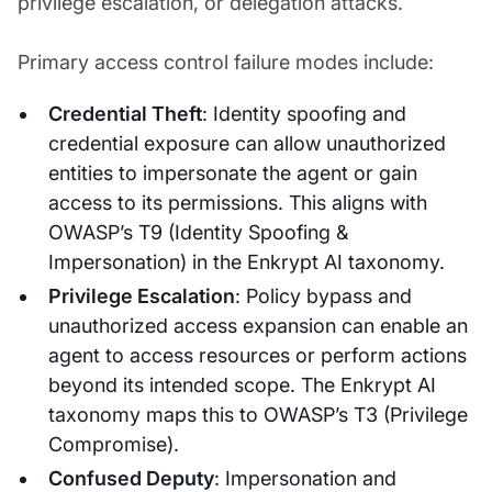
privilege escalation, or delegation attacks.
Primary access control failure modes include:
Credential Theft
: Identity spoofing and
credential exposure can allow unauthorized
entities to impersonate the agent or gain
access to its permissions. This aligns with
OWASP’s T9 (Identity Spoofing &
Impersonation) in the Enkrypt AI taxonomy.
Privilege Escalation
: Policy bypass and
unauthorized access expansion can enable an
agent to access resources or perform actions
beyond its intended scope. The Enkrypt AI
taxonomy maps this to OWASP’s T3 (Privilege
Compromise).
Confused Deputy
: Impersonation and