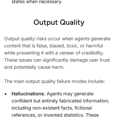
states when necessary.
Output Quality
Output quality risks occur when agents generate
content that is false, biased, toxic, or harmful
while presenting it with a veneer of credibility.
These issues can significantly damage user trust
and potentially cause harm.
The main output quality failure modes include:
Hallucinations
: Agents may generate
confident but entirely fabricated information,
including non-existent facts, fictional
references, or invented statistics. These