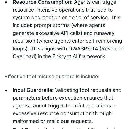
Resource Consumption
: Agents can trigger
resource-intensive operations that lead to
system degradation or denial of service. This
includes prompt storms (where agents
generate excessive API calls) and runaway
recursion (where agents enter self-reinforcing
loops). This aligns with OWASP’s T4 (Resource
Overload) in the Enkrypt AI framework.
Effective tool misuse guardrails include:
Input Guardrails
: Validating tool requests and
parameters before execution ensures that
agents cannot trigger harmful operations or
excessive resource consumption through
malformed or malicious requests.