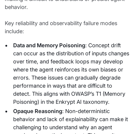
behavior.
Key reliability and observability failure modes
include:
Data and Memory Poisoning
: Concept drift
can occur as the distribution of inputs changes
over time, and feedback loops may develop
where the agent reinforces its own biases or
errors. These issues can gradually degrade
performance in ways that are difficult to
detect. This aligns with OWASP’s T1 (Memory
Poisoning) in the Enkrypt AI taxonomy.
Opaque Reasoning
: Non-deterministic
behavior and lack of explainability can make it
challenging to understand why an agent