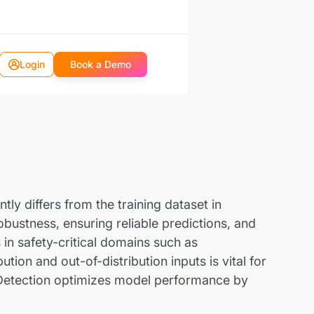
Login
Book a Demo
tly differs from the training dataset in
obustness, ensuring reliable predictions, and
 in safety-critical domains such as
ion and out-of-distribution inputs is vital for
 Detection optimizes model performance by