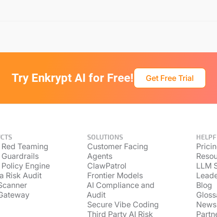
Try Enkrypt AI for Free!
Get Free Trial
CTS
SOLUTIONS
HELPF
 Red Teaming
Customer Facing
Prici
 Guardrails
Agents
Resou
 Policy Engine
ClawPatrol
LLM S
a Risk Audit
Frontier Models
Lead
Scanner
AI Compliance and
Blog
Gateway
Audit
Gloss
Secure Vibe Coding
News
Third Party AI Risk
Partn