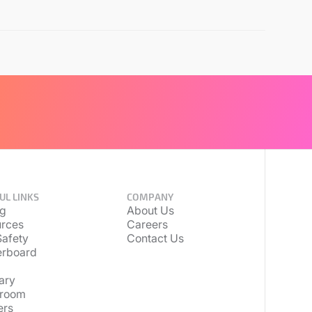
UL LINKS
COMPANY
ng
About Us
rces
Careers
afety
Contact Us
erboard
ary
room
ers