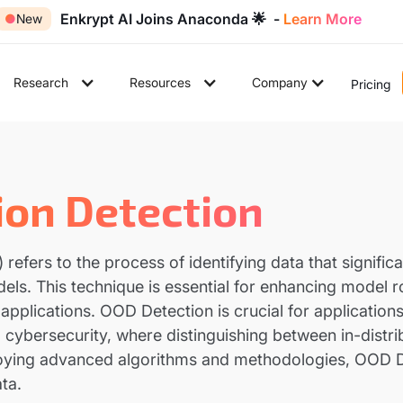
Enkrypt AI Joins Anaconda 🌟 -
Learn More
●
New
Research
Resources
Company
Pricing
ion Detection
efers to the process of identifying data that significan
odels. This technique is essential for enhancing model r
pplications. OOD Detection is crucial for applications
ybersecurity, where distinguishing between in-distribut
ploying advanced algorithms and methodologies, OOD
ta.