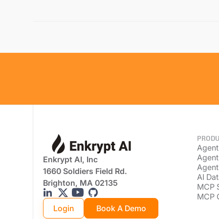
PRODU
Agent
Agent
Enkrypt AI, Inc
Agent
1660 Soldiers Field Rd.
AI Dat
Brighton, MA 02135
MCP 
MCP 
Login
Book A Demo