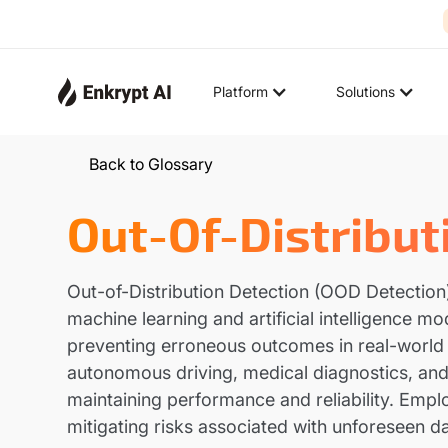
Platform
Solutions
Back to Glossary
Out-Of-Distribut
Out-of-Distribution Detection (OOD Detection) r
machine learning and artificial intelligence m
preventing erroneous outcomes in real-world a
autonomous driving, medical diagnostics, and c
maintaining performance and reliability. Em
mitigating risks associated with unforeseen da