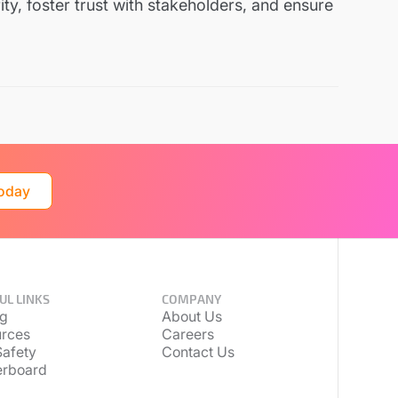
ty, foster trust with stakeholders, and ensure
Today
UL LINKS
COMPANY
ng
About Us
rces
Careers
afety
Contact Us
erboard