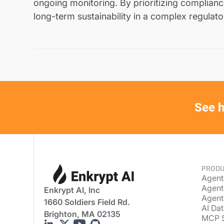
ongoing monitoring. By prioritizing compliance
long-term sustainability in a complex regulat
See h
PRODU
Agent
Agent
Enkrypt AI, Inc
Agent
1660 Soldiers Field Rd.
AI Dat
Brighton, MA 02135
MCP 