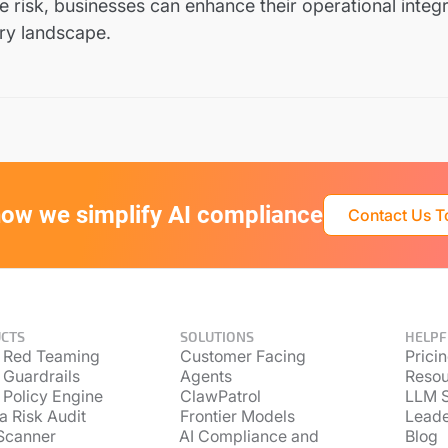
 risk, businesses can enhance their operational integri
ory landscape.
ow we simplify AI compliance
Contact Us 
CTS
SOLUTIONS
HELPF
 Red Teaming
Customer Facing
Prici
 Guardrails
Agents
Resou
 Policy Engine
ClawPatrol
LLM S
a Risk Audit
Frontier Models
Lead
Scanner
AI Compliance and
Blog