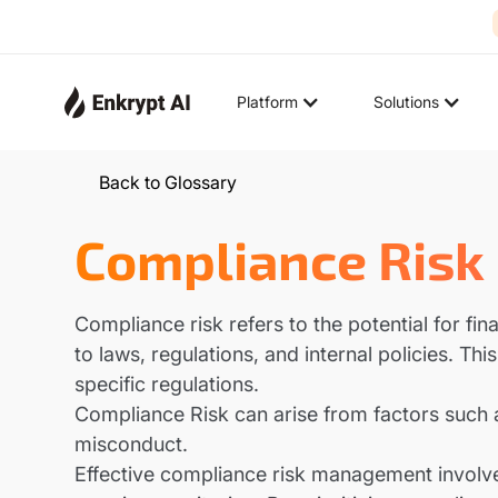
Platform
Solutions
Back to Glossary
Compliance Risk
Compliance risk refers to the potential for fin
to laws, regulations, and internal policies. Th
specific regulations.
Compliance Risk can arise from factors such as
misconduct.
Effective compliance risk management involves