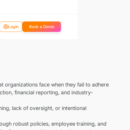
Login
Book a Demo
hat organizations face when they fail to adhere
tion, financial reporting, and industry-
ng, lack of oversight, or intentional
rough robust policies, employee training, and