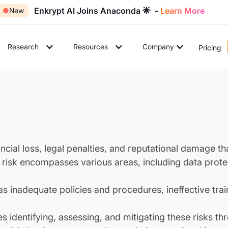
Enkrypt AI Joins Anaconda 🌟 -
Learn More
●
New
Research
Resources
Company
Pricing
ancial loss, legal penalties, and reputational damage t
is risk encompasses various areas, including data protec
 inadequate policies and procedures, ineffective traini
 identifying, assessing, and mitigating these risks th