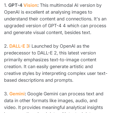
1.
GPT-4
Vision
:
This multimodal AI version by
OpenAI is excellent at analysing images to
understand their content and connections. It's an
upgraded version of GPT-4 4 which can process
and generate visual content, besides text.
2.
DALL-E 3
:
Launched by OpenAI as the
predecessor to DALL-E 2, this latest version
primarily emphasizes text-to-image content
creation. It can easily generate artistic and
creative styles by interpreting complex user text-
based descriptions and prompts.
3.
Gemini
:
Google Gemini can process text and
data in other formats like images, audio, and
video. It provides meaningful analytical insights