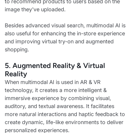
to recommend products to users based on the
image they've uploaded.
Besides advanced visual search, multimodal AI is
also useful for enhancing the in-store experience
and improving virtual try-on and augmented
shopping.
5. Augmented Reality & Virtual
Reality
When multimodal AI is used in AR & VR
technology, it creates a more intelligent &
immersive experience by combining visual,
auditory, and textual awareness. It facilitates
more natural interactions and haptic feedback to
create dynamic, life-like environments to deliver
personalized experiences.