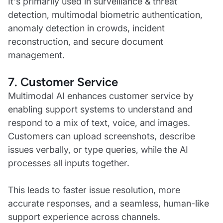
It's primarily used in surveillance & threat
detection, multimodal biometric authentication,
anomaly detection in crowds, incident
reconstruction, and secure document
management.
7. Customer Service
Multimodal AI enhances customer service by
enabling support systems to understand and
respond to a mix of text, voice, and images.
Customers can upload screenshots, describe
issues verbally, or type queries, while the AI
processes all inputs together.
This leads to faster issue resolution, more
accurate responses, and a seamless, human-like
support experience across channels.