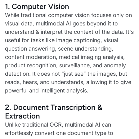
1. Computer Vision
While traditional computer vision focuses only on
visual data, multimodal AI goes beyond it to
understand & interpret the context of the data. It's
useful for tasks like image captioning, visual
question answering, scene understanding,
content moderation, medical imaging analysis,
product recognition, surveillance, and anomaly
detection. It does not “just see” the images, but
reads, hears, and understands, allowing it to give
powerful and intelligent analysis.
2. Document Transcription &
Extraction
Unlike traditional OCR, multimodal AI can
effortlessly convert one document type to