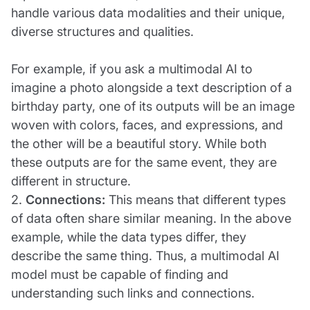
handle various data modalities and their unique,
diverse structures and qualities.
For example, if you ask a multimodal AI to
imagine a photo alongside a text description of a
birthday party, one of its outputs will be an image
woven with colors, faces, and expressions, and
the other will be a beautiful story. While both
these outputs are for the same event, they are
different in structure.
2.
Connections:
This means that different types
of data often share similar meaning. In the above
example, while the data types differ, they
describe the same thing. Thus, a multimodal AI
model must be capable of finding and
understanding such links and connections.