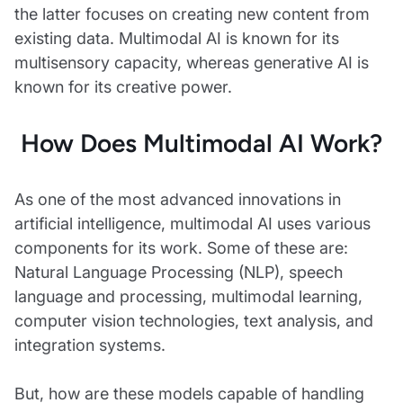
the latter focuses on creating new content from
existing data. Multimodal AI is known for its
multisensory capacity, whereas generative AI is
known for its creative power.
How Does Multimodal AI Work?
As one of the most advanced innovations in
artificial intelligence, multimodal AI uses various
components for its work. Some of these are:
Natural Language Processing (NLP), speech
language and processing, multimodal learning,
computer vision technologies, text analysis, and
integration systems.
But, how are these models capable of handling