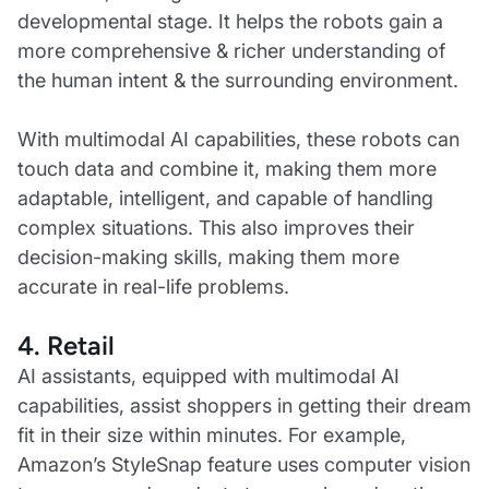
developmental stage. It helps the robots gain a
more comprehensive & richer understanding of
the human intent & the surrounding environment.
With multimodal AI capabilities, these robots can
touch data and combine it, making them more
adaptable, intelligent, and capable of handling
complex situations. This also improves their
decision-making skills, making them more
accurate in real-life problems.
4. Retail
AI assistants, equipped with multimodal AI
capabilities, assist shoppers in getting their dream
fit in their size within minutes. For example,
Amazon’s StyleSnap feature uses computer vision