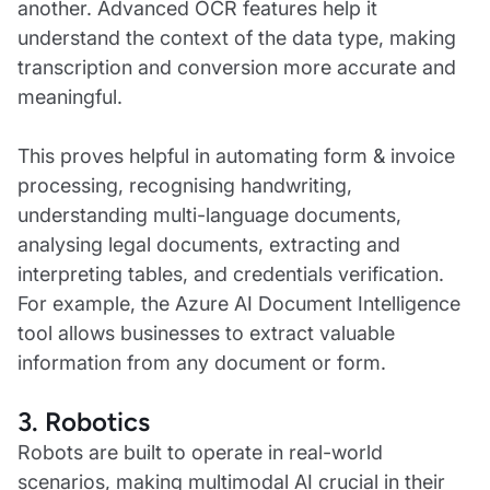
another. Advanced OCR features help it
understand the context of the data type, making
transcription and conversion more accurate and
meaningful.
This proves helpful in automating form & invoice
processing, recognising handwriting,
understanding multi-language documents,
analysing legal documents, extracting and
interpreting tables, and credentials verification.
For example, the Azure AI Document Intelligence
tool allows businesses to extract valuable
information from any document or form.
3. Robotics
Robots are built to operate in real-world
scenarios, making multimodal AI crucial in their