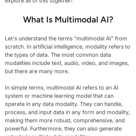
explore all of this together!
What Is Multimodal AI?
Let's understand the terms “multimodal AI” from
scratch. In artificial intelligence, modality refers to
the types of data. The most common data
modalities include text, audio, video, and images,
but there are many more.
In simple terms, multimodal AI refers to an AI
system or machine learning model that can
operate in any data modality. They can handle,
process, and input data in any form and modality,
making them more robust, comprehensive, and
powerful. Furthermore, they can also generate