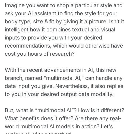
Imagine you want to shop a particular style and
ask your AI assistant to find the style for your
body type, size & fit by giving it a picture. Isn't it
intelligent how it combines textual and visual
inputs to provide you with your desired
recommendations, which would otherwise have
cost you hours of research?
With the recent advancements in AI, this new
branch, named “multimodal AI,” can handle any
data input you give. Nevertheless, it also replies
to you in your desired output data modality.
But, what is “multimodal AI”? How is it different?
What benefits does it offer? Are there any real-
world multimodal AI models in action? Let's