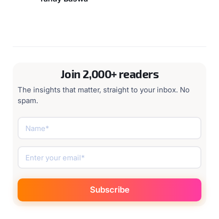
Join 2,000+ readers
The insights that matter, straight to your inbox. No
spam.