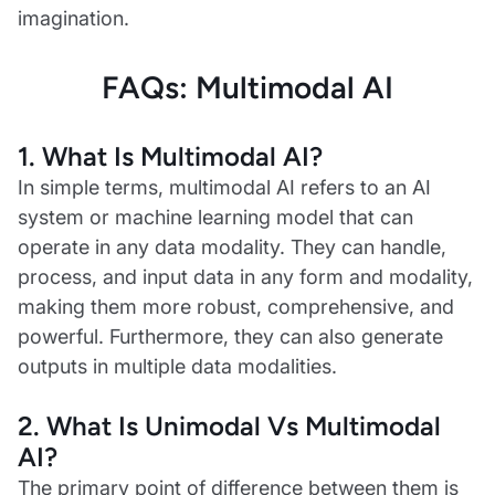
imagination.
FAQs: Multimodal AI
1.
What Is Multimodal AI?
In simple terms, multimodal AI refers to an AI
system or machine learning model that can
operate in any data modality. They can handle,
process, and input data in any form and modality,
making them more robust, comprehensive, and
powerful. Furthermore, they can also generate
outputs in multiple data modalities.
2.
What Is Unimodal Vs Multimodal
AI?
The primary point of difference between them is