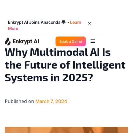
Enkrypt AI Joins Anaconda 🌟 -
Learn
More
AI 101
11
◉
min read
Book a Demo
Why Multimodal AI Is
the Future of Intelligent
Systems in 2025?
Published on
March 7, 2024