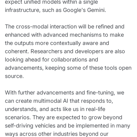
expect unified models within a single
infrastructure, such as Google's Gemini.
The cross-modal interaction will be refined and
enhanced with advanced mechanisms to make
the outputs more contextually aware and
coherent. Researchers and developers are also
looking ahead for collaborations and
advancements, keeping some of these tools open
source.
With further advancements and fine-tuning, we
can create multimodal AI that responds to,
understands, and acts like us in real-life
scenarios. They are expected to grow beyond
self-driving vehicles and be implemented in many
ways across other industries beyond our