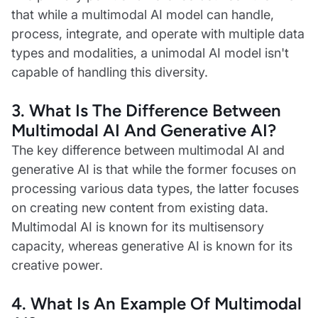
that while a multimodal AI model can handle,
process, integrate, and operate with multiple data
types and modalities, a unimodal AI model isn't
capable of handling this diversity.
3.
What Is The Difference Between
Multimodal AI And Generative AI?
The key difference between multimodal AI and
generative AI is that while the former focuses on
processing various data types, the latter focuses
on creating new content from existing data.
Multimodal AI is known for its multisensory
capacity, whereas generative AI is known for its
creative power.
4.
What Is An Example Of Multimodal