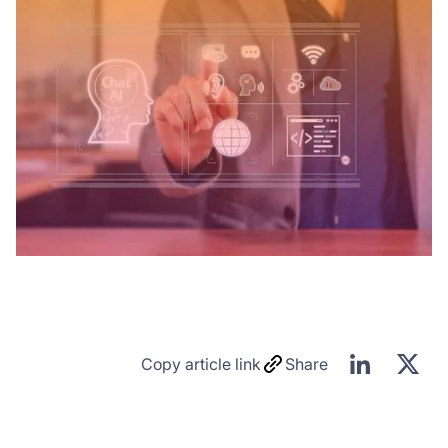
Copy article link
Share