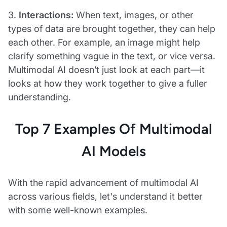
3.
Interactions:
When text, images, or other
types of data are brought together, they can help
each other. For example, an image might help
clarify something vague in the text, or vice versa.
Multimodal AI doesn’t just look at each part—it
looks at how they work together to give a fuller
understanding.
Top 7 Examples Of Multimodal
AI Models
With the rapid advancement of multimodal AI
across various fields, let's understand it better
with some well-known examples.