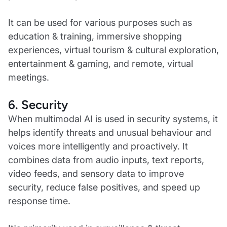
It can be used for various purposes such as
education & training, immersive shopping
experiences, virtual tourism & cultural exploration,
entertainment & gaming, and remote, virtual
meetings.
6. Security
When multimodal AI is used in security systems, it
helps identify threats and unusual behaviour and
voices more intelligently and proactively. It
combines data from audio inputs, text reports,
video feeds, and sensory data to improve
security, reduce false positives, and speed up
response time.