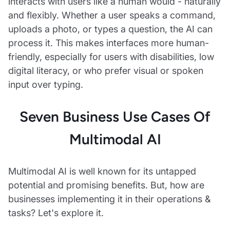
interacts with users like a human would - naturally
and flexibly. Whether a user speaks a command,
uploads a photo, or types a question, the AI can
process it. This makes interfaces more human-
friendly, especially for users with disabilities, low
digital literacy, or who prefer visual or spoken
input over typing.
Seven Business Use Cases Of
Multimodal AI
Multimodal AI is well known for its untapped
potential and promising benefits. But, how are
businesses implementing it in their operations &
tasks? Let's explore it.