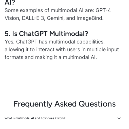
AI?
Some examples of multimodal AI are: GPT-4
Vision, DALL-E 3, Gemini, and ImageBind.
5.
Is ChatGPT Multimodal?
Yes, ChatGPT has multimodal capabilities,
allowing it to interact with users in multiple input
formats and making it a multimodal AI.
Frequently Asked Questions
What is multimodal AI and how does it work?
Multimodal AI is an AI system that processes multiple data types—text,