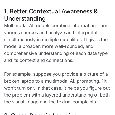
1. Better Contextual Awareness &
Understanding
Multimodal AI models combine information from
various sources and analyze and interpret it
simultaneously in multiple modalities. It gives the
model a broader, more well-rounded, and
comprehensive understanding of each data type
and its context and connections.
For example, suppose you provide a picture of a
broken laptop to a multimodal AI, prompting, “It
won't turn on”. In that case, it helps you figure out
the problem with a layered understanding of both
the visual image and the textual complaints.