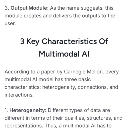
3.
Output Module:
As the name suggests, this
module creates and delivers the outputs to the
user.
3 Key Characteristics Of
Multimodal AI
According to a paper by Carnegie Mellon, every
multimodal AI model has three basic
characteristics: heterogeneity, connections, and
interactions.
1.
Heterogeneity:
Different types of data are
different in terms of their qualities, structures, and
representations. Thus, a multimodal AI has to