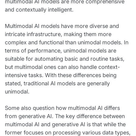
multimodal AI models are more comprehensive
and contextually intelligent.
Multimodal AI models have more diverse and
intricate infrastructure, making them more
complex and functional than unimodal models. In
terms of performance, unimodal models are
suitable for automating basic and routine tasks,
but multimodal ones can also handle context-
intensive tasks. With these differences being
stated, traditional AI models are generally
unimodal.
Some also question how multimodal AI differs
from generative AI. The key difference between
multimodal AI and generative AI is that while the
former focuses on processing various data types,