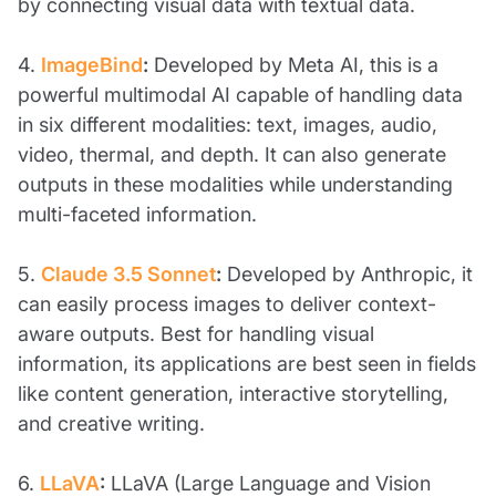
by connecting visual data with textual data.
4.
ImageBind
:
Developed by Meta AI, this is a
powerful multimodal AI capable of handling data
in six different modalities: text, images, audio,
video, thermal, and depth. It can also generate
outputs in these modalities while understanding
multi-faceted information.
5.
Claude 3.5 Sonnet
:
Developed by Anthropic, it
can easily process images to deliver context-
aware outputs. Best for handling visual
information, its applications are best seen in fields
like content generation, interactive storytelling,
and creative writing.
6.
LLaVA
:
LLaVA (Large Language and Vision