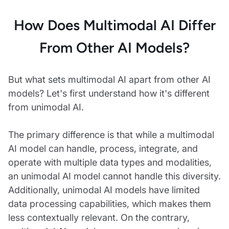
How Does Multimodal AI Differ
From Other AI Models?
But what sets multimodal AI apart from other AI
models? Let's first understand how it's different
from unimodal AI.
The primary difference is that while a multimodal
AI model can handle, process, integrate, and
operate with multiple data types and modalities,
an unimodal AI model cannot handle this diversity.
Additionally, unimodal AI models have limited
data processing capabilities, which makes them
less contextually relevant. On the contrary,