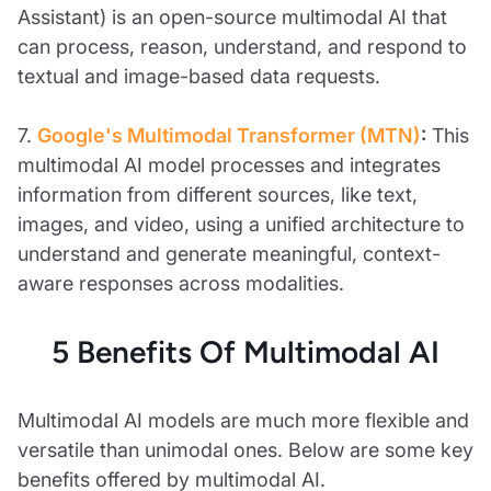
Assistant) is an open-source multimodal AI that
can process, reason, understand, and respond to
textual and image-based data requests.
7.
Google's Multimodal Transformer (MTN)
:
This
multimodal AI model processes and integrates
information from different sources, like text,
images, and video, using a unified architecture to
understand and generate meaningful, context-
aware responses across modalities.
5 Benefits Of Multimodal AI
Multimodal AI models are much more flexible and
versatile than unimodal ones. Below are some key
benefits offered by multimodal AI.