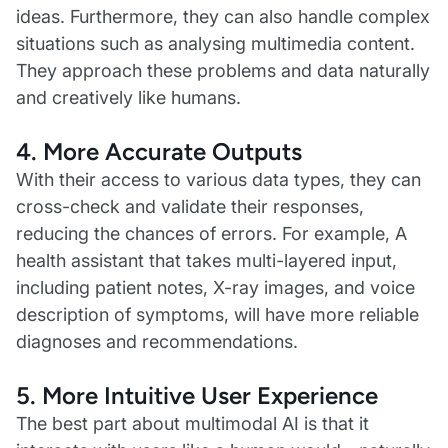
ideas. Furthermore, they can also handle complex
situations such as analysing multimedia content.
They approach these problems and data naturally
and creatively like humans.
4. More Accurate Outputs
With their access to various data types, they can
cross-check and validate their responses,
reducing the chances of errors. For example, A
health assistant that takes multi-layered input,
including patient notes, X-ray images, and voice
description of symptoms, will have more reliable
diagnoses and recommendations.
5. More Intuitive User Experience
The best part about multimodal AI is that it