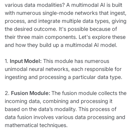
various data modalities? A multimodal AI is built
with numerous single-mode networks that ingest,
process, and integrate multiple data types, giving
the desired outcome. It's possible because of
their three main components. Let's explore these
and how they build up a multimodal AI model.
1.
Input Model:
This module has numerous
unimodal neural networks, each responsible for
ingesting and processing a particular data type.
2.
Fusion Module:
The fusion module collects the
incoming data, combining and processing it
based on the data’s modality. This process of
data fusion involves various data processing and
mathematical techniques.