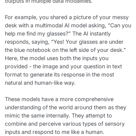
outputs in multiple data modalities.
For example, you shared a picture of your messy
desk with a multimodal AI model asking, "Can you
help me find my glasses?” The AI instantly
responds, saying, “Yes! Your glasses are under
the blue notebook on the left side of your desk.”
Here, the model uses both the inputs you
provided - the image and your question in text
format to generate its response in the most
natural and human-like way.
These models have a more comprehensive
understanding of the world around them as they
mimic the same internally. They attempt to
combine and perceive various types of sensory
inputs and respond to me like a human.