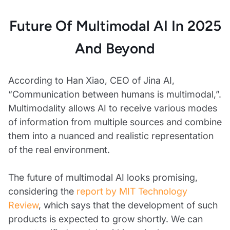
Future Of Multimodal AI In 2025
And Beyond
According to Han Xiao, CEO of Jina AI,
“Communication between humans is multimodal,”.
Multimodality allows AI to receive various modes
of information from multiple sources and combine
them into a nuanced and realistic representation
of the real environment.
The future of multimodal AI looks promising,
considering the
report by MIT Technology
Review
, which says that the development of such
products is expected to grow shortly. We can