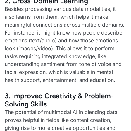
2. Cross-Domain Learning
Besides processing various data modalities, it
also learns from them, which helps it make
meaningful connections across multiple domains.
For instance, it might know how people describe
emotions (text/audio) and how those emotions
look (images/video). This allows it to perform
tasks requiring integrated knowledge, like
understanding sentiment from tone of voice and
facial expression, which is valuable in mental
health support, entertainment, and education.
3. Improved Creativity & Problem-
Solving Skills
The potential of multimodal AI in blending data
proves helpful in fields like content creation,
giving rise to more creative opportunities and