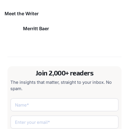
evaluation
Centralized policy engine enforces governance across entire AI
infrastructure
Meet the Writer
Merritt Baer
Join 2,000+ readers
The insights that matter, straight to your inbox. No
spam.