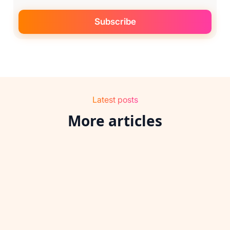
Latest posts
More articles