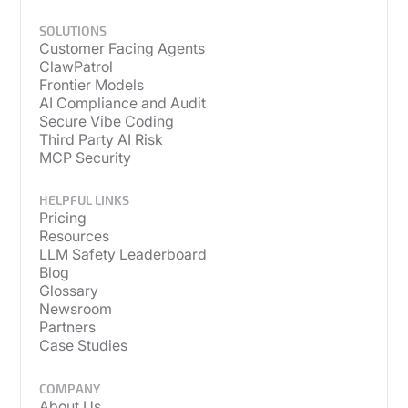
SOLUTIONS
Customer Facing Agents
ClawPatrol
Frontier Models
AI Compliance and Audit
Secure Vibe Coding
Third Party AI Risk
MCP Security
HELPFUL LINKS
Pricing
Resources
LLM Safety Leaderboard
Blog
Glossary
Newsroom
Partners
Case Studies
COMPANY
About Us