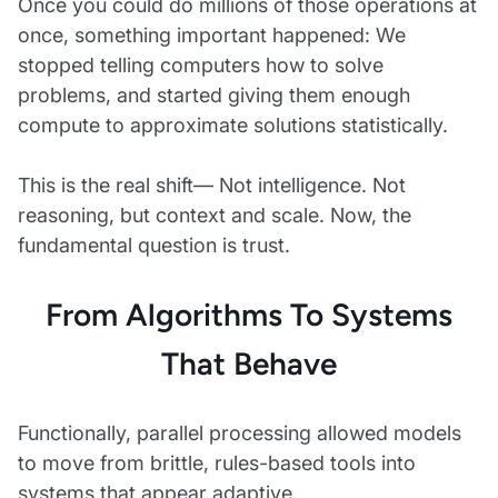
Once you could do millions of those operations at
once, something important happened: We
stopped telling computers how to solve
problems, and started giving them enough
compute to approximate solutions statistically.
This is the real shift— Not intelligence. Not
reasoning, but context and scale. Now, the
fundamental question is trust.
From Algorithms To Systems
That Behave
Functionally, parallel processing allowed models
to move from brittle, rules-based tools into
systems that appear adaptive.