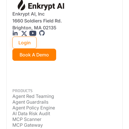
Enkrypt AI, Inc
1660 Soldiers Field Rd.
Brighton, MA 02135
Login
Book A Demo
PRODUCTS
Agent Red Teaming
Agent Guardrails
Agent Policy Engine
AI Data Risk Audit
MCP Scanner
MCP Gateway