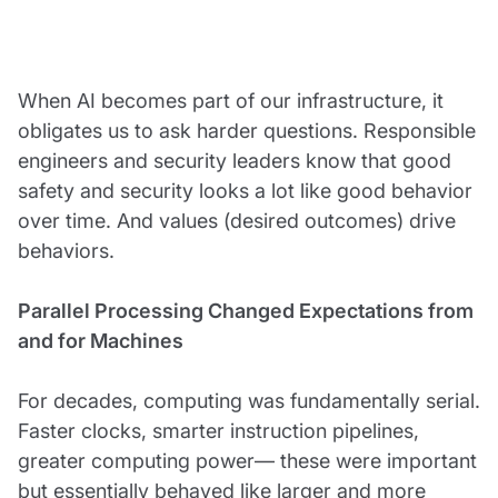
When AI becomes part of our infrastructure, it
obligates us to ask harder questions. Responsible
engineers and security leaders know that good
safety and security looks a lot like good behavior
over time. And values (desired outcomes) drive
behaviors.
Parallel Processing Changed Expectations from
and for Machines
For decades, computing was fundamentally serial.
Faster clocks, smarter instruction pipelines,
greater computing power— these were important
but essentially behaved like larger and more