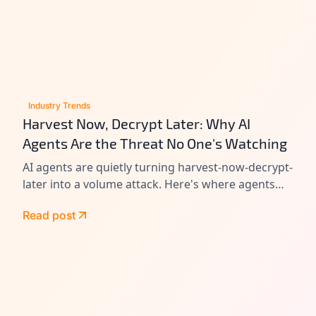
Industry Trends
Harvest Now, Decrypt Later: Why AI
Agents Are the Threat No One's Watching
AI agents are quietly turning harvest-now-decrypt-
later into a volume attack. Here's where agents
leak data today, and how to close the gap before
Read post
Q-Day.