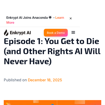
Enkrypt AI Joins Anaconda 🌟 -
Learn
More
Big Ideas
5
◉
min read
Book a Demo
Episode 1: You Get to Die
(and Other Rights AI Will
Never Have)
Published on
December 18, 2025