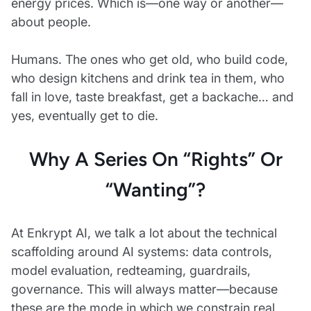
energy prices. Which is—one way or another—
about people.
Humans. The ones who get old, who build code,
who design kitchens and drink tea in them, who
fall in love, taste breakfast, get a backache… and
yes, eventually get to die.
Why A Series On “rights” Or
“wanting”?
At Enkrypt AI, we talk a lot about the technical
scaffolding around AI systems: data controls,
model evaluation, redteaming, guardrails,
governance. This will always matter—because
these are the mode in which we constrain real