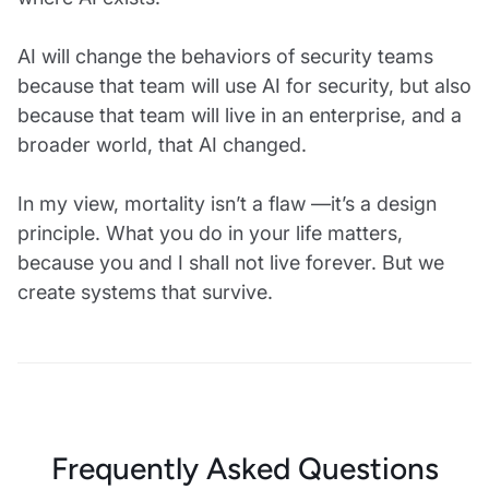
AI will change the behaviors of security teams
because that team will use AI for security, but also
because that team will live in an enterprise, and a
broader world, that AI changed.
In my view, mortality isn’t a flaw —it’s a design
principle. What you do in your life matters,
because you and I shall not live forever. But we
create systems that survive.
Frequently Asked Questions