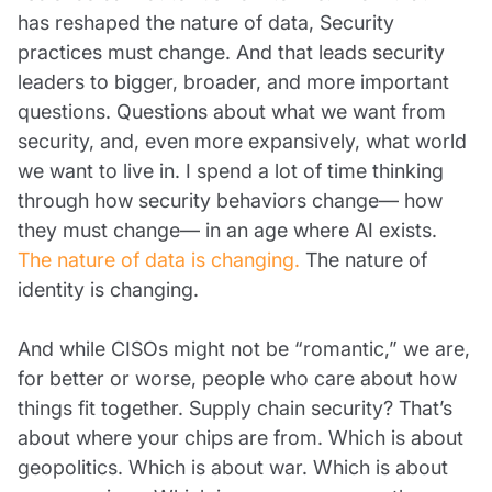
has reshaped the nature of data, Security
practices must change. And that leads security
leaders to bigger, broader, and more important
questions. Questions about what we want from
security, and, even more expansively, what world
we want to live in. I spend a lot of time thinking
through how security behaviors change— how
they must change— in an age where AI exists.
The nature of data is changing.
The nature of
identity is changing.
And while CISOs might not be “romantic,” we are,
for better or worse, people who care about how
things fit together. Supply chain security? That’s
about where your chips are from. Which is about
geopolitics. Which is about war. Which is about