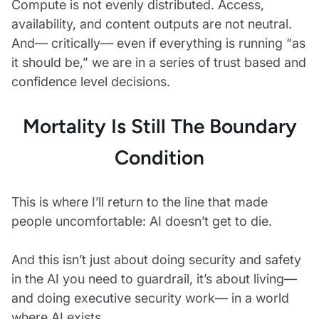
Compute is not evenly distributed. Access,
availability, and content outputs are not neutral.
And— critically— even if everything is running “as
it should be,” we are in a series of trust based and
confidence level decisions.
Mortality Is Still The Boundary
Condition
This is where I’ll return to the line that made
people uncomfortable: AI doesn’t get to die.
And this isn’t just about doing security and safety
in the AI you need to guardrail, it’s about living—
and doing executive security work— in a world
where AI exists.