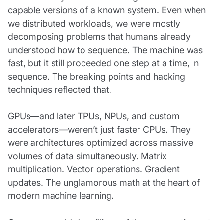
capable versions of a known system. Even when
we distributed workloads, we were mostly
decomposing problems that humans already
understood how to sequence. The machine was
fast, but it still proceeded one step at a time, in
sequence. The breaking points and hacking
techniques reflected that.
GPUs—and later TPUs, NPUs, and custom
accelerators—weren’t just faster CPUs. They
were architectures optimized across massive
volumes of data simultaneously. Matrix
multiplication. Vector operations. Gradient
updates. The unglamorous math at the heart of
modern machine learning.