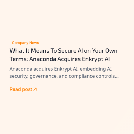
Company News
What It Means To Secure AI on Your Own
Terms: Anaconda Acquires Enkrypt AI
Anaconda acquires Enkrypt AI, embedding AI
security, governance, and compliance controls
across its platform to help enterprises secure
Read post
agents at scale.