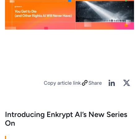
Copy article link
Share
Introducing Enkrypt AI’s New Series
On