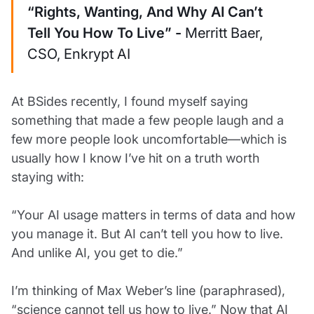
“Rights, Wanting, And Why AI Can’t
Tell You How To Live” -
Merritt Baer,
CSO, Enkrypt AI
At BSides recently, I found myself saying
something that made a few people laugh and a
few more people look uncomfortable—which is
usually how I know I’ve hit on a truth worth
staying with:
“Your AI usage matters in terms of data and how
you manage it. But AI can’t tell you how to live.
And unlike AI, you get to die.”
I’m thinking of Max Weber’s line (paraphrased),
“science cannot tell us how to live.” Now that AI