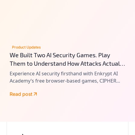
Product Updates
We Built Two AI Security Games. Play
Them to Understand How Attacks Actually
Work.
Experience AI security firsthand with Enkrypt AI
Academy’s free browser-based games, CIPHER
and VAULT. Learn prompt injection, tool chain
Read post
attacks, and agentic AI exploitation by playing
real-world attack scenarios.