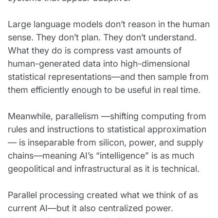
Large language models don’t reason in the human
sense. They don’t plan. They don’t understand.
What they do is compress vast amounts of
human-generated data into high-dimensional
statistical representations—and then sample from
them efficiently enough to be useful in real time.
Meanwhile, parallelism —shifting computing from
rules and instructions to statistical approximation
— is inseparable from silicon, power, and supply
chains—meaning AI’s “intelligence” is as much
geopolitical and infrastructural as it is technical.
Parallel processing created what we think of as
current AI—but it also centralized power.