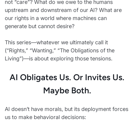
not “care”? What do we owe to the humans
upstream and downstream of our AI? What are
our rights in a world where machines can
generate but cannot desire?
This series—whatever we ultimately call it
(“Rights,” “Wanting,” “The Obligations of the
Living”)—is about exploring those tensions.
AI Obligates Us. Or Invites Us.
Maybe Both.
AI doesn’t have morals, but its deployment forces
us to make behavioral decisions: