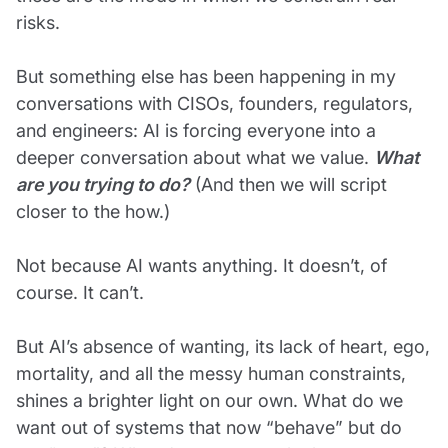
risks.
But something else has been happening in my
conversations with CISOs, founders, regulators,
and engineers: AI is forcing everyone into a
deeper conversation about what we value.
What
are you trying to do?
(And then we will script
closer to the how.)
Not because AI wants anything. It doesn’t, of
course. It can’t.
But AI’s absence of wanting, its lack of heart, ego,
mortality, and all the messy human constraints,
shines a brighter light on our own. What do we
want out of systems that now “behave” but do