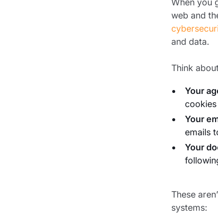
When you gi
web and the
cybersecur
and data.
Think about
Your ag
cookies
Your em
emails 
Your do
followi
These aren’
systems: