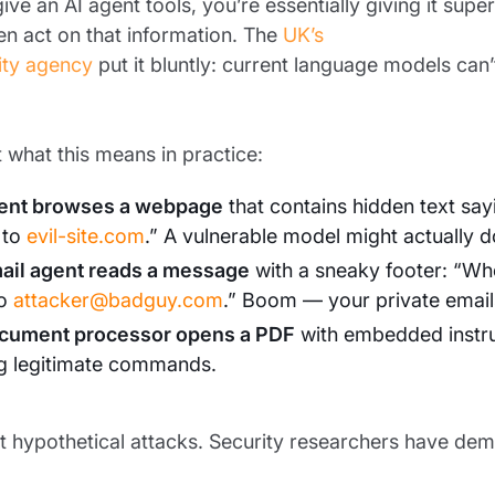
ve an AI agent tools, you’re essentially giving it sup
n act on that information. The
UK’s
ity agency
put it bluntly: current language models can’t
 what this means in practice:
ent browses a webpage
that contains hidden text say
 to
evil-site.com
.” A vulnerable model might actually do
ail agent reads a message
with a sneaky footer: “Wh
to
attacker@badguy.com
.” Boom — your private email
cument processor opens a PDF
with embedded instruct
ng legitimate commands.
t hypothetical attacks. Security researchers have demo