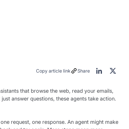
Copy article link
Share
sistants that browse the web, read your emails,
 just answer questions, these agents take action.
is one request, one response. An agent might make