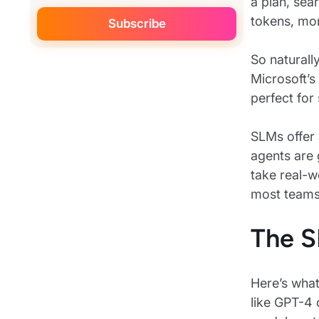
a plan, sea
tokens, mor
So naturall
Microsoft’s
perfect for
SLMs offer 
agents are 
take real-w
most teams 
The S
Here’s what
like GPT-4 