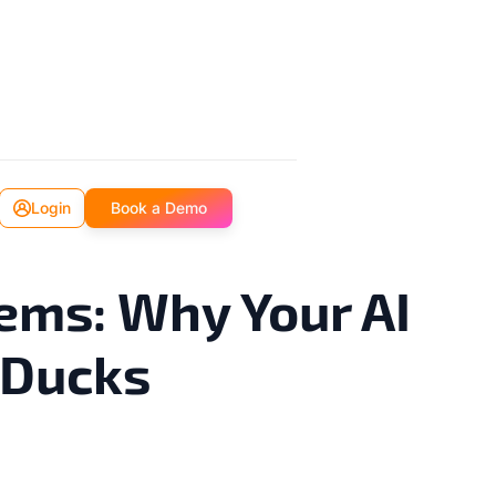
Login
Book a Demo
ems: Why Your AI
 Ducks