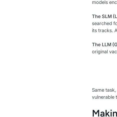
models enco
The SLM (L
searched fo
its tracks. 
The LLM (
original va
Same task, 
vulnerable 
Makin