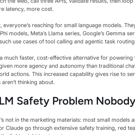
rch the web, call three APIs, validate results, then l
e latency, more cost.
y, everyone’s reaching for small language models. The
 Phi models, Meta’s Llama series, Google’s Gemma ser
 such use cases of tool calling and agentic task routing
a much faster, cost-effective alternative for powering t
given more agency and autonomy than traditional cha
orld actions. This increased capability gives rise to s
aren’t thinking about.
LM Safety Problem Nobody
’s not in the marketing materials: most small models ar
or Claude go through extensive safety training, red te