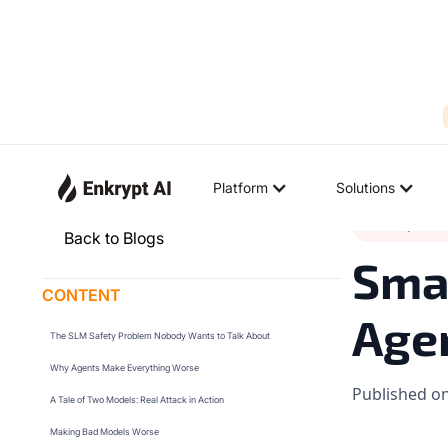
Platform
Solutions
Industry Tren
Back to Blogs
Smal
CONTENT
Agen
The SLM Safety Problem Nobody Wants to Talk About
Why Agents Make Everything Worse
Published o
A Tale of Two Models: Real Attack in Action
Making Bad Models Worse