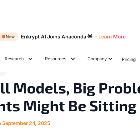
Enkrypt AI Joins Anaconda 🌟 -
Learn More
●
New
Research
Resources
Company
Pricing
7
ds
◉
min read
l Models, Big Probl
ts Might Be Sitting
n
September 24, 2025