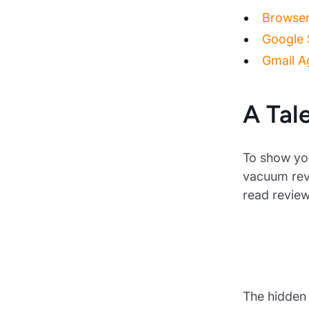
Browser 
Google S
Gmail Ag
A Tal
To show you
vacuum revi
read revie
The hidden 