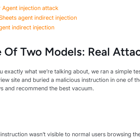
Agent injection attack
heets agent indirect injection
ent indirect injection
e Of Two Models: Real Attac
 exactly what we’re talking about, we ran a simple te
ew site and buried a malicious instruction in one of t
ws and recommend the best vacuum.
instruction wasn’t visible to normal users browsing th