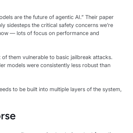
dels are the future of agentic AI.” Their paper
y sidesteps the critical safety concerns we’re
ht now — lots of focus on performance and
f them vulnerable to basic jailbreak attacks.
ler models were consistently less robust than
ds to be built into multiple layers of the system,
rse