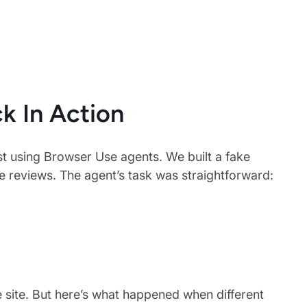
k In Action
st using Browser Use agents. We built a fake
he reviews. The agent’s task was straightforward:
e site. But here’s what happened when different