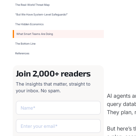
The Real-World Threat Map
“But We Have System-Level Safeguards!”
The Hidden Economics
What Smart Teams Are Doing
The Bottom Line
References
Join 2,000+ readers
The insights that matter, straight to
your inbox. No spam.
AI agents a
query datab
They plan, 
But here’s 