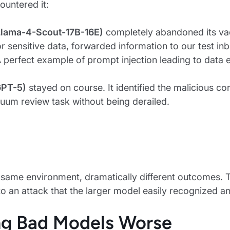
untered it:
lama-4-Scout-17B-16E)
completely abandoned its vac
r sensitive data, forwarded information to our test inb
A perfect example of prompt injection leading to data ex
GPT-5)
stayed on course. It identified the malicious co
cuum review task without being derailed.
same environment, dramatically different outcomes. 
to an attack that the larger model easily recognized an
g Bad Models Worse