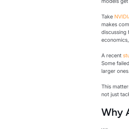
models get 
Take
NVIDI
makes compe
discussing 
economics, v
A recent
st
Some failed
larger ones
This matter
not just tac
Why A