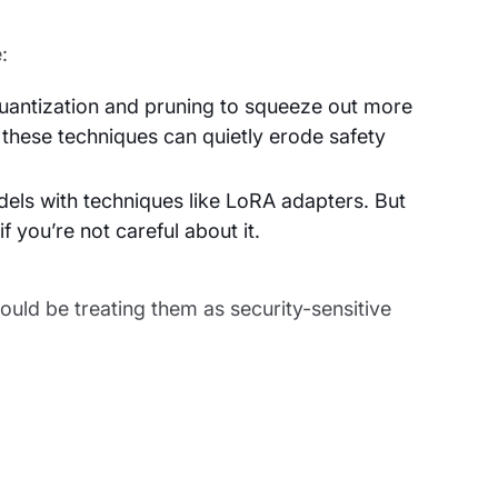
:
ntization and pruning to squeeze out more
these techniques can quietly erode safety
els with techniques like LoRA adapters. But
f you’re not careful about it.
ould be treating them as security-sensitive