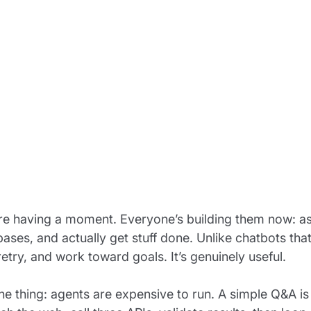
re having a moment. Everyone’s building them now: as
ases, and actually get stuff done. Unlike chatbots that
retry, and work toward goals. It’s genuinely useful.
the thing: agents are expensive to run. A simple Q&A 