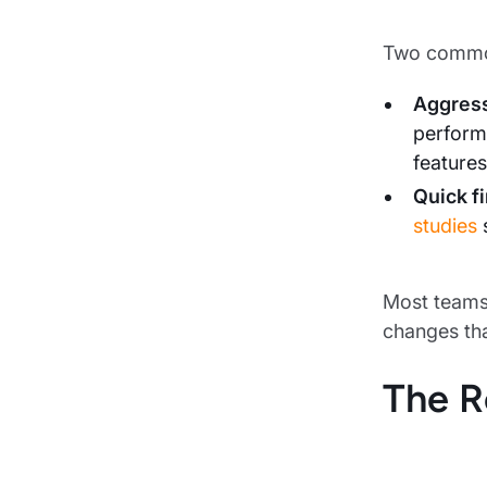
Two common
Aggress
perform
features
Quick f
studies
s
Most teams 
changes tha
The R