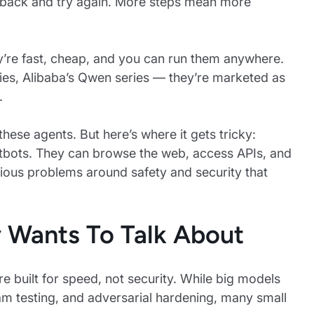
oop back and try again. More steps mean more
y’re fast, cheap, and you can run them anywhere.
ies, Alibaba’s Qwen series — they’re marketed as
.
hese agents. But here’s where it gets tricky:
tbots. They can browse the web, access APIs, and
erious problems around safety and security that
 Wants To Talk About
e built for speed, not security. While big models
am testing, and adversarial hardening, many small