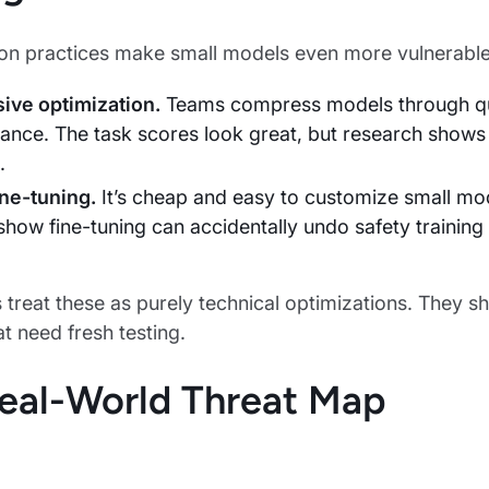
 practices make small models even more vulnerable
ive optimization.
Teams compress models through qua
ance. The task scores look great, but research shows 
.
ine-tuning.
It’s cheap and easy to customize small mod
how fine-tuning can accidentally undo safety training i
treat these as purely technical optimizations. They sh
t need fresh testing.
eal-World Threat Map