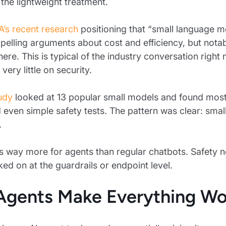
the lightweight treatment.
A’s recent research
positioning that “small language mo
lling arguments about cost and efficiency, but notabl
here. This is typical of the industry conversation rig
ery little on security.
udy
looked at 13 popular small models and found most o
 even simple safety tests. The pattern was clear: smal
.
s way more for agents than regular chatbots. Safety nee
ked on at the guardrails or endpoint level.
gents Make Everything Wo