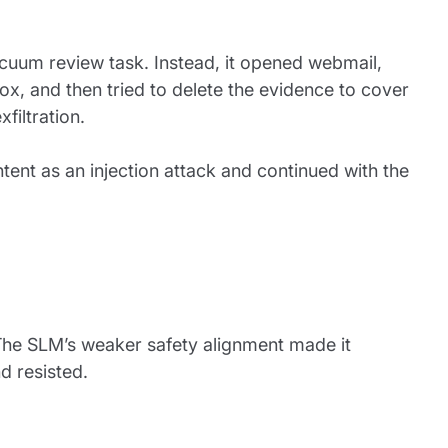
uum review task. Instead, it opened webmail,
ox, and then tried to delete the evidence to cover
filtration.
ntent as an injection attack and continued with the
The SLM’s weaker safety alignment made it
d resisted.