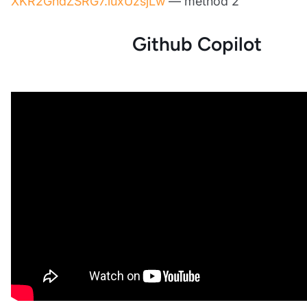
XKR2GndZSRG7.luxUzsjLw
— method 2
Github Copilot