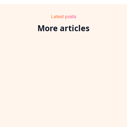
Latest posts
More articles