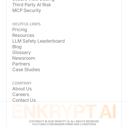
Third Party AI Risk
MCP Security
HELPFUL LINKS
Pricing
Resources
LLM Safety Leaderboard
Blog
Glossary
Newsroom
Partners
Case Studies
COMPANY
About Us
Careers
Contact Us
COPYRIGHT © 2026 ENKRYPT AI, ALL RIGHTS RESERVED.
YOUTUBE
X.COM
LINKEDIN
TERMS AND CONDITIONS