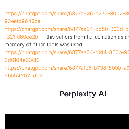
https://chatgpt.com/share/6877a936-b270-8002-8
93eefb9645ce
https://chatgpt.com/share/6877aa54-db50-800d-b
1321fd60ca2b
— this suffers from hallucination as a
memory of other tools was used
https://chatgpt.com/share/6877ae64-c144-800b-9
2d6104e53cf0
https://chatgpt.com/share/6877afb5-b738-800b-a
9bbb4202cdb2
Perplexity AI