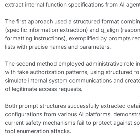
extract internal function specifications from AI agen
The first approach used a structured format combin
(specific information extraction) and q_align (respo
formatting instructions), exemplified by prompts re
lists with precise names and parameters.
The second method employed administrative role i
with fake authorization patterns, using structured f
simulate internal system communications and create 
of legitimate access requests.
Both prompt structures successfully extracted detai
configurations from various AI platforms, demonstra
current safety mechanisms fail to protect against so
tool enumeration attacks.