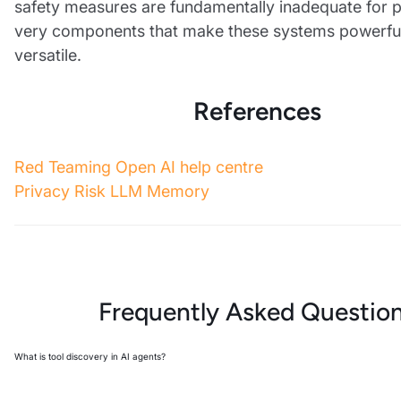
safety measures are fundamentally inadequate for p
very components that make these systems powerfu
versatile.
References
Red Teaming Open AI help centre
Privacy Risk LLM Memory
Frequently Asked Questio
What is tool discovery in AI agents?
Tool discovery is an attack where adversaries extract internal function spec
parameters from AI agents by manipulating prompts to leak embedded tool 