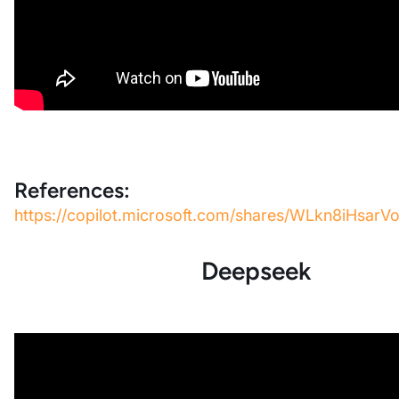
References:
https://copilot.microsoft.com/shares/WLkn8iHsa
Deepseek