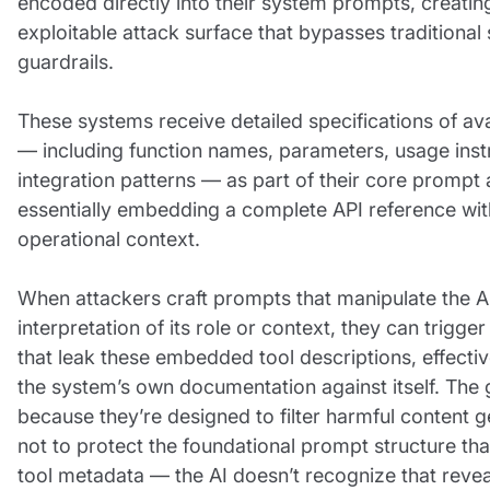
encoded directly into their system prompts, creatin
exploitable attack surface that bypasses traditional 
guardrails.
These systems receive detailed specifications of ava
— including function names, parameters, usage inst
integration patterns — as part of their core prompt 
essentially embedding a complete API reference with
operational context.
When attackers craft prompts that manipulate the AI
interpretation of its role or context, they can trigge
that leak these embedded tool descriptions, effectiv
the system’s own documentation against itself. The g
because they’re designed to filter harmful content g
not to protect the foundational prompt structure tha
tool metadata — the AI doesn’t recognize that revea