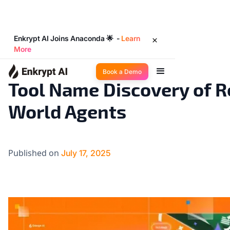
Enkrypt AI Joins Anaconda 🌟 -
Learn
More
Industry Trends
3
◉
min read
Book a Demo
Tool Name Discovery of R
World Agents
Published on
July 17, 2025