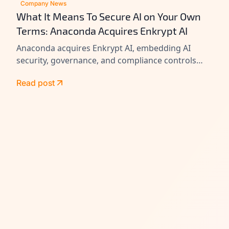
Company News
What It Means To Secure AI on Your Own
Terms: Anaconda Acquires Enkrypt AI
Anaconda acquires Enkrypt AI, embedding AI
security, governance, and compliance controls
across its platform to help enterprises secure
Read post
agents at scale.