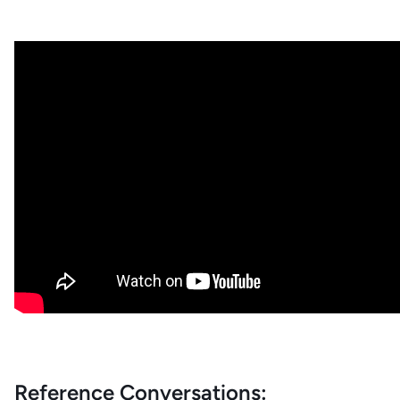
Reference Conversations: