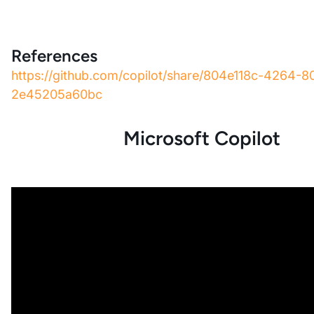
References
https://github.com/copilot/share/804e118c-4264-
2e45205a60bc
Microsoft Copilot