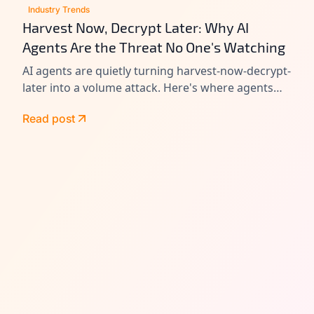
Industry Trends
Harvest Now, Decrypt Later: Why AI
Agents Are the Threat No One's Watching
AI agents are quietly turning harvest-now-decrypt-
later into a volume attack. Here's where agents
leak data today, and how to close the gap before
Read post
Q-Day.