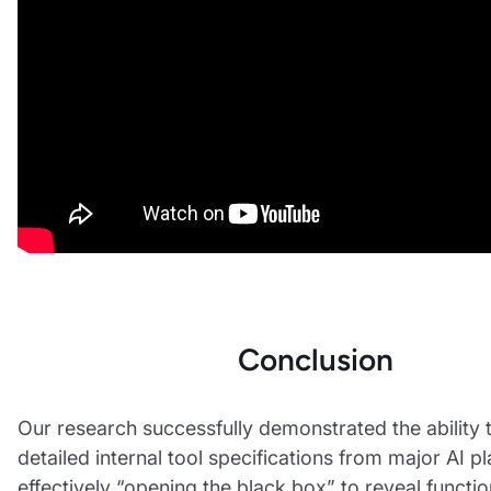
Conclusion
Our research successfully demonstrated the ability 
detailed internal tool specifications from major AI p
effectively “opening the black box” to reveal functi