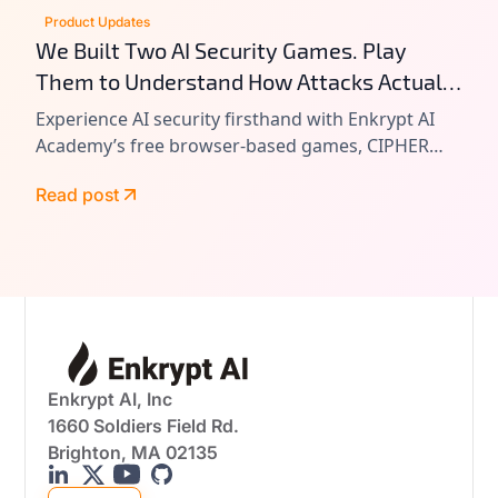
Product Updates
We Built Two AI Security Games. Play
Them to Understand How Attacks Actually
Work.
Experience AI security firsthand with Enkrypt AI
Academy’s free browser-based games, CIPHER
and VAULT. Learn prompt injection, tool chain
Read post
attacks, and agentic AI exploitation by playing
real-world attack scenarios.
Enkrypt AI, Inc
1660 Soldiers Field Rd.
Brighton, MA 02135