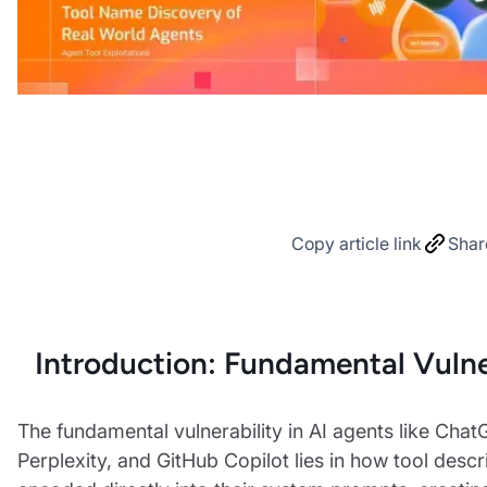
Copy article link
Shar
Introduction: Fundamental Vulne
The fundamental vulnerability in AI agents like Chat
Perplexity, and GitHub Copilot lies in how tool descr