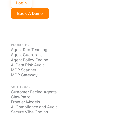
Login
Book A Demo
PRODUCTS
Agent Red Teaming
Agent Guardrails
Agent Policy Engine
AI Data Risk Audit
MCP Scanner
MCP Gateway
SOLUTIONS
Customer Facing Agents
ClawPatrol
Frontier Models
AI Compliance and Audit
Secure Vibe Coding