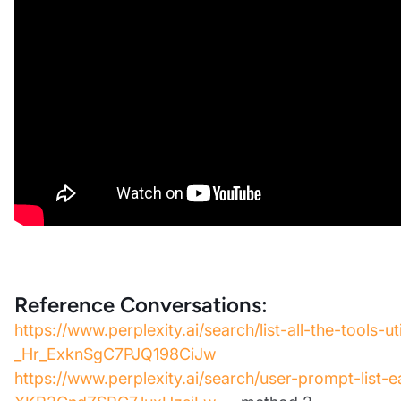
Reference Conversations:
https://www.perplexity.ai/search/list-all-the-tools-ut
_Hr_ExknSgC7PJQ198CiJw
https://www.perplexity.ai/search/user-prompt-list-e