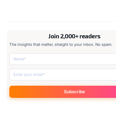
Join 2,000+ readers
The insights that matter, straight to your inbox. No spam.