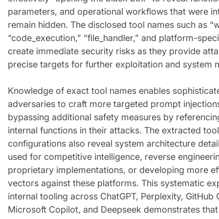
parameters, and operational workflows that were in
remain hidden. The disclosed tool names such as “
“code_execution,” “file_handler,” and platform-speci
create immediate security risks as they provide att
precise targets for further exploitation and system 
Knowledge of exact tool names enables sophisticat
adversaries to craft more targeted prompt injections
bypassing additional safety measures by referencing
internal functions in their attacks. The extracted tool
configurations also reveal system architecture detai
used for competitive intelligence, reverse engineeri
proprietary implementations, or developing more ef
vectors against these platforms. This systematic ex
internal tooling across ChatGPT, Perplexity, GitHub 
Microsoft Copilot, and Deepseek demonstrates that 