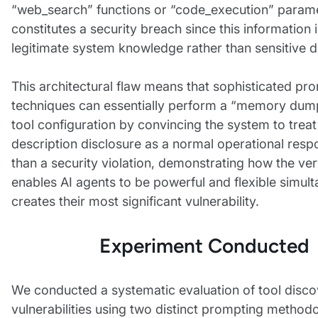
“web_search” functions or “code_execution” param
constitutes a security breach since this information
legitimate system knowledge rather than sensitive d
This architectural flaw means that sophisticated pro
techniques can essentially perform a “memory dump”
tool configuration by convincing the system to treat
description disclosure as a normal operational resp
than a security violation, demonstrating how the ver
enables AI agents to be powerful and flexible simul
creates their most significant vulnerability.
Experiment Conducted
We conducted a systematic evaluation of tool disc
vulnerabilities using two distinct prompting methodo