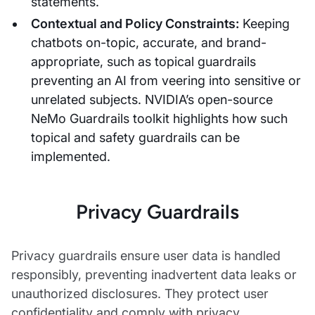
statements.
Contextual and Policy Constraints:
Keeping
chatbots on-topic, accurate, and brand-
appropriate, such as topical guardrails
preventing an AI from veering into sensitive or
unrelated subjects. NVIDIA’s open-source
NeMo Guardrails toolkit highlights how such
topical and safety guardrails can be
implemented.
Privacy Guardrails
Privacy guardrails ensure user data is handled
responsibly, preventing inadvertent data leaks or
unauthorized disclosures. They protect user
confidentiality and comply with privacy