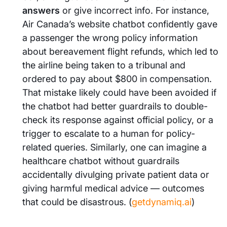
answers
or give incorrect info. For instance,
Air Canada’s website chatbot confidently gave
a passenger the wrong policy information
about bereavement flight refunds, which led to
the airline being taken to a tribunal and
ordered to pay about $800 in compensation.
That mistake likely could have been avoided if
the chatbot had better guardrails to double-
check its response against official policy, or a
trigger to escalate to a human for policy-
related queries. Similarly, one can imagine a
healthcare chatbot without guardrails
accidentally divulging private patient data or
giving harmful medical advice — outcomes
that could be disastrous. (
getdynamiq.ai
)