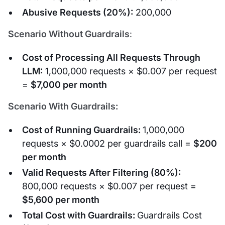
Abusive Requests (20%):
200,000
Scenario Without Guardrails
:
Cost of Processing All Requests Through
LLM:
1,000,000 requests × $0.007 per request
=
$7,000 per month
Scenario With Guardrails:
Cost of Running Guardrails:
1,000,000
requests × $0.0002 per guardrails call =
$200
per month
Valid Requests After Filtering (80%):
800,000 requests × $0.007 per request =
$5,600 per month
Total Cost with Guardrails:
Guardrails Cost