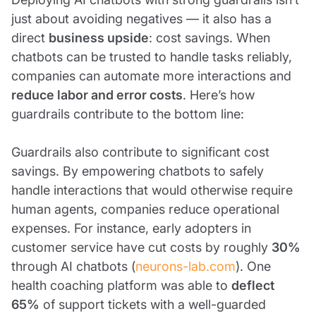
just about avoiding negatives — it also has a
direct
business upside
: cost savings. When
chatbots can be trusted to handle tasks reliably,
companies can automate more interactions and
reduce labor and error costs
. Here’s how
guardrails contribute to the bottom line:
Guardrails also contribute to significant cost
savings. By empowering chatbots to safely
handle interactions that would otherwise require
human agents, companies reduce operational
expenses. For instance, early adopters in
customer service have cut costs by roughly
30%
through AI chatbots (
neurons-lab.com
). One
health coaching platform was able to
deflect
65%
of support tickets with a well-guarded