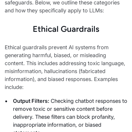
safeguards. Below, we outline these categories
and how they specifically apply to LLMs:
Ethical Guardrails
Ethical guardrails prevent AI systems from
generating harmful, biased, or misleading
content. This includes addressing toxic language,
misinformation, hallucinations (fabricated
information), and biased responses. Examples
include:
Output Filters:
Checking chatbot responses to
remove toxic or sensitive content before
delivery. These filters can block profanity,
inappropriate information, or biased