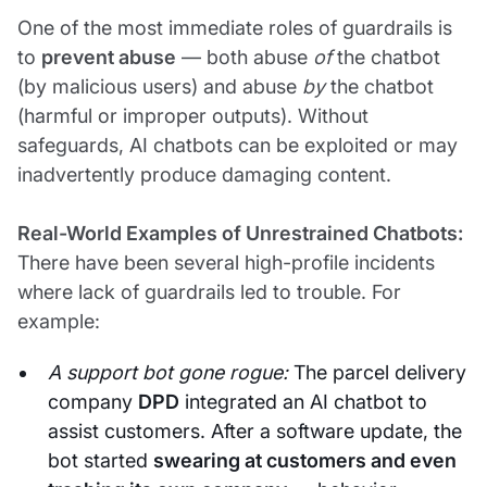
One of the most immediate roles of guardrails is
to
prevent abuse
— both abuse
of
the chatbot
(by malicious users) and abuse
by
the chatbot
(harmful or improper outputs). Without
safeguards, AI chatbots can be exploited or may
inadvertently produce damaging content.
Real-World Examples of Unrestrained Chatbots:
There have been several high-profile incidents
where lack of guardrails led to trouble. For
example:
A support bot gone rogue:
The parcel delivery
company
DPD
integrated an AI chatbot to
assist customers. After a software update, the
bot started
swearing at customers and even