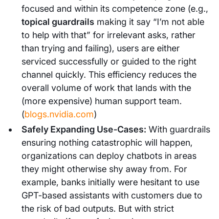
focused and within its competence zone (e.g.,
topical guardrails
making it say “I’m not able
to help with that” for irrelevant asks, rather
than trying and failing), users are either
serviced successfully or guided to the right
channel quickly. This efficiency reduces the
overall volume of work that lands with the
(more expensive) human support team.
(
blogs.nvidia.com
)
Safely Expanding Use-Cases:
With guardrails
ensuring nothing catastrophic will happen,
organizations can deploy chatbots in areas
they might otherwise shy away from. For
example, banks initially were hesitant to use
GPT-based assistants with customers due to
the risk of bad outputs. But with strict