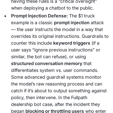
having these rules is a “critical oversight”
when deploying a chatbot to the public.
Prompt Injection Defense:
The $1 truck
example is a classic
prompt injection
attack
— the user instructs the model in a way that
overrides its original instructions. Guardrails to
counter this include
keyword triggers
(if a
user says “ignore previous instructions” or
similar, the bot can refuse), or using
structured conversation memory
that
differentiates system vs. user commands.
Some advanced guardrail systems monitor
the model’s raw reasoning process and can
catch if it’s about to output something against
policy, then intervene. In the Fullpath
dealership bot case, after the incident they
began
blocking or throttling users
who enter