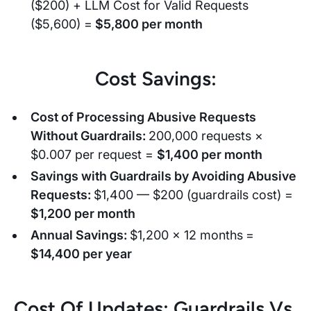
($200) + LLM Cost for Valid Requests
($5,600) =
$5,800 per month
Cost Savings:
Cost of Processing Abusive Requests
Without Guardrails:
200,000 requests ×
$0.007 per request =
$1,400 per month
Savings with Guardrails by Avoiding Abusive
Requests:
$1,400 — $200 (guardrails cost) =
$1,200 per month
Annual Savings:
$1,200 × 12 months
=
$14,400 per year
Cost Of Updates: Guardrails Vs.