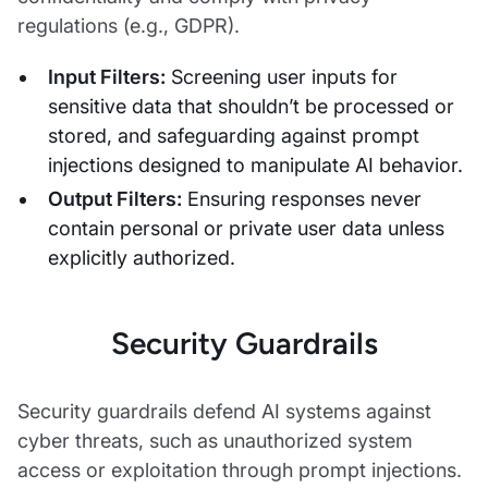
regulations (e.g., GDPR).
Input Filters:
Screening user inputs for
sensitive data that shouldn’t be processed or
stored, and safeguarding against prompt
injections designed to manipulate AI behavior.
Output Filters:
Ensuring responses never
contain personal or private user data unless
explicitly authorized.
Security Guardrails
Security guardrails defend AI systems against
cyber threats, such as unauthorized system
access or exploitation through prompt injections.