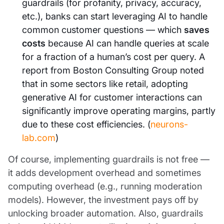
guardrails (for profanity, privacy, accuracy,
etc.), banks can start leveraging AI to handle
common customer questions — which
saves
costs
because AI can handle queries at scale
for a fraction of a human’s cost per query. A
report from Boston Consulting Group noted
that in some sectors like retail, adopting
generative AI for customer interactions can
significantly improve operating margins, partly
due to these cost efficiencies. (
neurons-
lab.com
)
Of course, implementing guardrails is not free —
it adds development overhead and sometimes
computing overhead (e.g., running moderation
models). However, the investment pays off by
unlocking broader automation. Also, guardrails