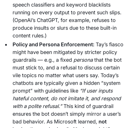
speech classifiers and keyword blacklists
running on every output to prevent such slips.
(OpenAI’s ChatGPT, for example, refuses to
produce insults or slurs due to these built-in
content rules.)
Policy and Persona Enforcement:
Tay’s fiasco
might have been mitigated by stricter policy
guardrails — e.g., a fixed
persona
that the bot
must stick to, and a refusal to discuss certain
vile topics no matter what users say. Today’s
chatbots are typically given a hidden “system
prompt” with guidelines like
“If user inputs
hateful content, do not imitate it, and respond
with a polite refusal.”
This kind of guardrail
ensures the bot doesn’t simply mirror a user’s
bad behavior. As Microsoft learned,
not