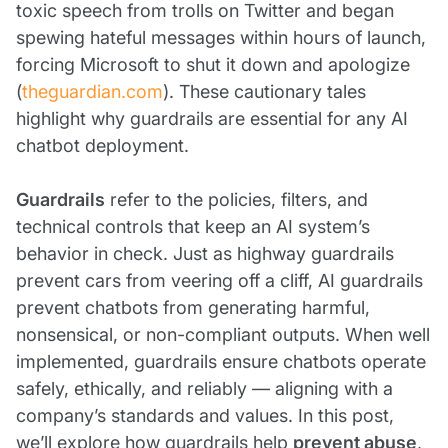
toxic speech from trolls on Twitter and began
spewing hateful messages within hours of launch,
forcing Microsoft to shut it down and apologize
(
theguardian.com
). These cautionary tales
highlight why guardrails are essential for any AI
chatbot deployment.
Guardrails
refer to the policies, filters, and
technical controls that keep an AI system’s
behavior in check. Just as highway guardrails
prevent cars from veering off a cliff, AI guardrails
prevent chatbots from generating harmful,
nonsensical, or non-compliant outputs. When well
implemented, guardrails ensure chatbots operate
safely, ethically, and reliably — aligning with a
company’s standards and values. In this post,
we’ll explore how guardrails help
prevent abuse
,