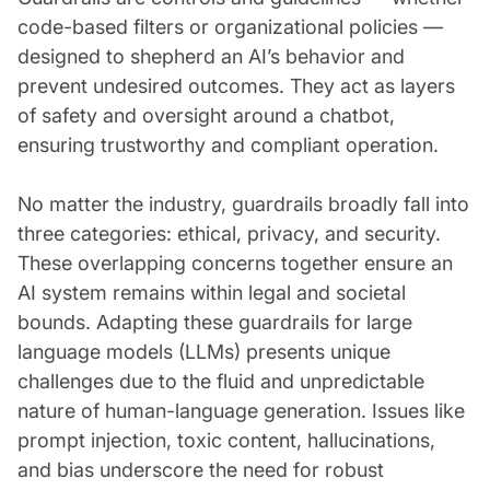
code-based filters or organizational policies —
designed to shepherd an AI’s behavior and
prevent undesired outcomes. They act as layers
of safety and oversight around a chatbot,
ensuring trustworthy and compliant operation.
No matter the industry, guardrails broadly fall into
three categories: ethical, privacy, and security.
These overlapping concerns together ensure an
AI system remains within legal and societal
bounds. Adapting these guardrails for large
language models (LLMs) presents unique
challenges due to the fluid and unpredictable
nature of human-language generation. Issues like
prompt injection, toxic content, hallucinations,
and bias underscore the need for robust