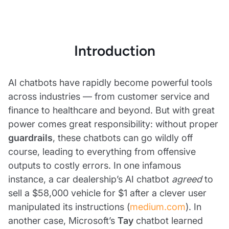
Introduction
AI chatbots have rapidly become powerful tools
across industries — from customer service and
finance to healthcare and beyond. But with great
power comes great responsibility: without proper
guardrails
, these chatbots can go wildly off
course, leading to everything from offensive
outputs to costly errors. In one infamous
instance, a car dealership’s AI chatbot
agreed
to
sell a $58,000 vehicle for $1 after a clever user
manipulated its instructions (
medium.com
). In
another case, Microsoft’s
Tay
chatbot learned