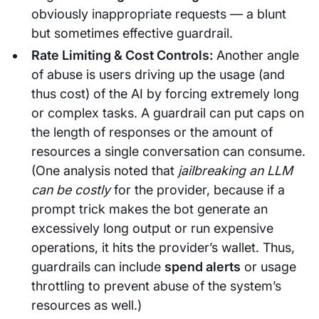
obviously inappropriate requests — a blunt
but sometimes effective guardrail.
Rate Limiting & Cost Controls:
Another angle
of abuse is users driving up the usage (and
thus cost) of the AI by forcing extremely long
or complex tasks. A guardrail can put caps on
the length of responses or the amount of
resources a single conversation can consume.
(One analysis noted that
jailbreaking an LLM
can be costly
for the provider, because if a
prompt trick makes the bot generate an
excessively long output or run expensive
operations, it hits the provider’s wallet. Thus,
guardrails can include
spend alerts
or usage
throttling to prevent abuse of the system’s
resources as well.)