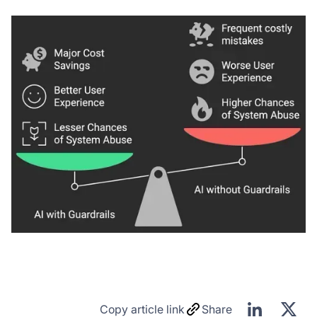
Copy article link
Share