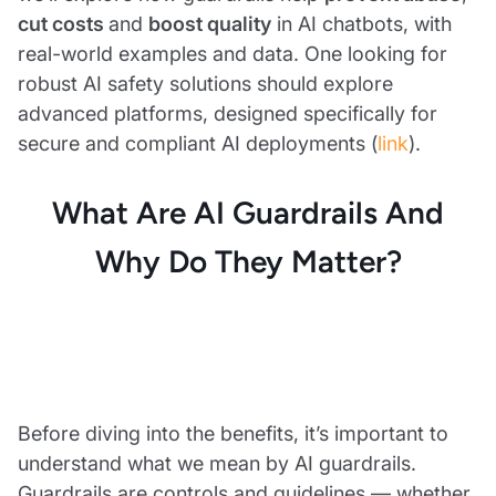
cut costs
and
boost quality
in AI chatbots, with
real-world examples and data. One looking for
robust AI safety solutions should explore
advanced platforms, designed specifically for
secure and compliant AI deployments (
link
).
What Are AI Guardrails And
Why Do They Matter?
Before diving into the benefits, it’s important to
understand what we mean by AI guardrails.
Guardrails are controls and guidelines — whether