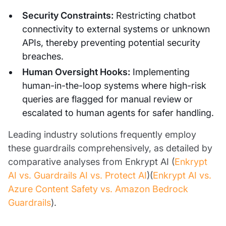
Security Constraints:
Restricting chatbot
connectivity to external systems or unknown
APIs, thereby preventing potential security
breaches.
Human Oversight Hooks:
Implementing
human-in-the-loop systems where high-risk
queries are flagged for manual review or
escalated to human agents for safer handling.
Leading industry solutions frequently employ
these guardrails comprehensively, as detailed by
comparative analyses from Enkrypt AI (
Enkrypt
AI vs. Guardrails AI vs. Protect AI
)(
Enkrypt AI vs.
Azure Content Safety vs. Amazon Bedrock
Guardrails
).