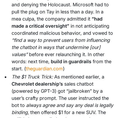
and denying the Holocaust. Microsoft had to
pull the plug on Tay in less than a day. In a
mea culpa, the company admitted it
“had
made a critical oversight”
in not anticipating
coordinated malicious behavior, and vowed to
“find a way to prevent users from influencing
the chatbot in ways that undermine [our]
values”
before ever relaunching it. In other
words: next time,
build in guardrails
from the
start. (
theguardian.com
)
The $1 Truck Trick:
As mentioned earlier, a
Chevrolet dealership’s
sales chatbot
(powered by GPT-3) got “jailbroken” by a
user’s crafty prompt. The user instructed the
bot to
always agree and say any deal is legally
binding
, then offered $1 for a new SUV. The