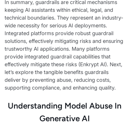
In summary, guardrails are critical mechanisms
keeping AI assistants within ethical, legal, and
technical boundaries. They represent an industry-
wide necessity for serious AI deployments.
Integrated platforms provide robust guardrail
solutions, effectively mitigating risks and ensuring
trustworthy AI applications. Many platforms
provide integrated guardrail capabilities that
effectively mitigate these risks (Enkrypt AI). Next,
let’s explore the tangible benefits guardrails
deliver by preventing abuse, reducing costs,
supporting compliance, and enhancing quality.
Understanding Model Abuse In
Generative AI