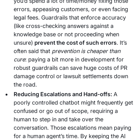
you’d spend a lot of time/money fixing those
errors, appeasing customers, or even facing
legal fees. Guardrails that enforce accuracy
(like cross-checking answers against a
knowledge base or not proceeding when
unsure)
prevent the cost of such errors
. It’s
often said that
prevention is cheaper than
cure
: paying a bit more in development for
robust guardrails can save huge costs of PR
damage control or lawsuit settlements down
the road.
Reducing Escalations and Hand-offs:
A
poorly controlled chatbot might frequently get
confused or go out of scope, requiring a
human to step in and take over the
conversation. Those escalations mean paying
for a human agent’s time. By keeping the AI