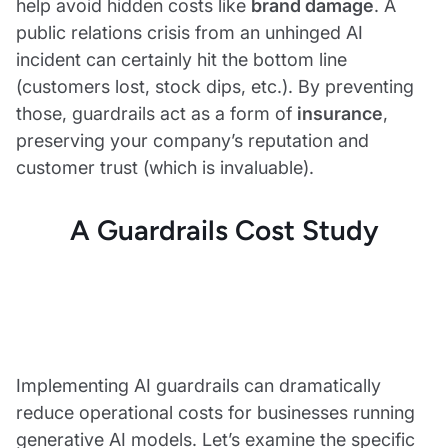
help avoid hidden costs like
brand damage
. A
public relations crisis from an unhinged AI
incident can certainly hit the bottom line
(customers lost, stock dips, etc.). By preventing
those, guardrails act as a form of
insurance
,
preserving your company’s reputation and
customer trust (which is invaluable).
A Guardrails Cost Study
Implementing AI guardrails can dramatically
reduce operational costs for businesses running
generative AI models. Let’s examine the specific