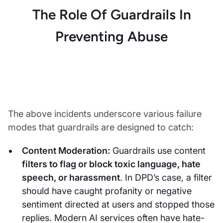
The Role Of Guardrails In
Preventing Abuse
The above incidents underscore various failure
modes that guardrails are designed to catch:
Content Moderation:
Guardrails use content
filters to flag or block toxic language, hate
speech, or harassment
. In DPD’s case, a filter
should have caught profanity or negative
sentiment directed at users and stopped those
replies. Modern AI services often have hate-