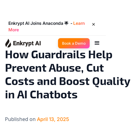
Enkrypt AI Joins Anaconda 🌟 -
Learn
More
Product Updates
19
◉
min read
Book a Demo
How Guardrails Help
Prevent Abuse, Cut
Costs and Boost Quality
in AI Chatbots
Published on
April 13, 2025