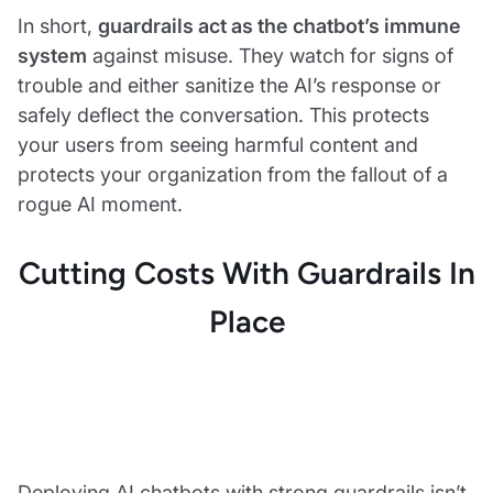
In short,
guardrails act as the chatbot’s immune
system
against misuse. They watch for signs of
trouble and either sanitize the AI’s response or
safely deflect the conversation. This protects
your users from seeing harmful content and
protects your organization from the fallout of a
rogue AI moment.
Cutting Costs With Guardrails In
Place
Deploying AI chatbots with strong guardrails isn’t