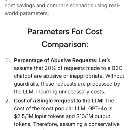
cost savings and compare scenarios using real-
world parameters.
Parameters For Cost
Comparison:
Percentage of Abusive Requests:
Let’s
assume that 20% of requests made to a B2C
chatbot are abusive or inappropriate. Without
guardrails, these requests are processed by
the LLM, incurring unnecessary costs.
Cost of a Single Request to the LLM:
The
cost of the most popular LLM, GPT-4o is
$2.5/1M input tokens and $10/1M output
tokens. Therefore, assuming a conservative