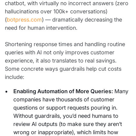
chatbot, with virtually no incorrect answers (zero
hallucinations over 100k+ conversations)
(
botpress.com
) — dramatically decreasing the
need for human intervention.
Shortening response times and handling routine
queries with AI not only improves customer
experience, it also translates to real savings.
Some concrete ways guardrails help cut costs
include:
Enabling Automation of More Queries:
Many
companies have thousands of customer
questions or support requests pouring in.
Without guardrails, you’d need humans to
review AI outputs (to make sure they aren’t
wrong or inappropriate), which limits how