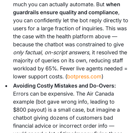
much you can actually automate. But
when
guardrails ensure quality and compliance
,
you can confidently let the bot reply directly to
users for a large fraction of inquiries. This was
the case with the health platform above —
because the chatbot was constrained to give
only factual, on-script answers
, it resolved the
majority of queries on its own, reducing staff
workload by 65%. Fewer live agents needed =
lower support costs. (
botpress.com
)
Avoiding Costly Mistakes and Do-Overs:
Errors can be expensive. The Air Canada
example (bot gave wrong info, leading to
$800 payout) is a small case, but imagine a
chatbot giving dozens of customers bad
financial advice or incorrect order info —