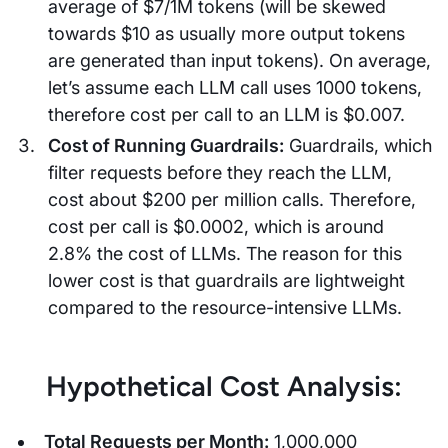
average of $7/1M tokens (will be skewed
towards $10 as usually more output tokens
are generated than input tokens). On average,
let’s assume each LLM call uses 1000 tokens,
therefore cost per call to an LLM is $0.007.
Cost of Running Guardrails:
Guardrails, which
filter requests before they reach the LLM,
cost about $200 per million calls. Therefore,
cost per call is $0.0002, which is around
2.8% the cost of LLMs. The reason for this
lower cost is that guardrails are lightweight
compared to the resource-intensive LLMs.
Hypothetical Cost Analysis:
Total Requests per Month:
1,000,000