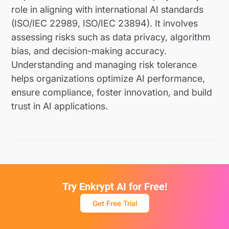
role in aligning with international AI standards
(ISO/IEC 22989, ISO/IEC 23894). It involves
assessing risks such as data privacy, algorithm
bias, and decision-making accuracy.
Understanding and managing risk tolerance
helps organizations optimize AI performance,
ensure compliance, foster innovation, and build
trust in AI applications.
Try Enkrypt AI for Free!
Get Free Trial