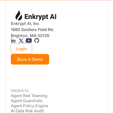
Enkrypt AI, Inc
1660 Soldiers Field Rd.
Brighton, MA 02135
Login
Book A Demo
PRODUCTS
Agent Red Teaming
Agent Guardrails
Agent Policy Engine
AI Data Risk Audit