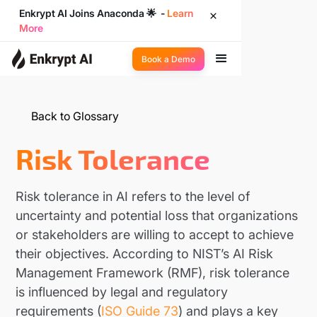
Enkrypt AI Joins Anaconda 🌟 -
Learn
More
Book a Demo
Back to Glossary
Risk Tolerance
Risk tolerance in AI refers to the level of
uncertainty and potential loss that organizations
or stakeholders are willing to accept to achieve
their objectives. According to NIST’s AI Risk
Management Framework (RMF), risk tolerance
is influenced by legal and regulatory
requirements (
ISO Guide 73
) and plays a key