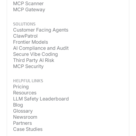
MCP Scanner
MCP Gateway
SOLUTIONS
Customer Facing Agents
ClawPatrol
Frontier Models
AI Compliance and Audit
Secure Vibe Coding
Third Party AI Risk
MCP Security
HELPFUL LINKS
Pricing
Resources
LLM Safety Leaderboard
Blog
Glossary
Newsroom
Partners
Case Studies