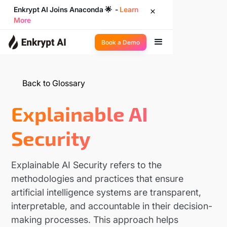
Enkrypt AI Joins Anaconda 🌟 -
Learn
More
Book a Demo
Back to Glossary
Explainable AI
Security
Explainable AI Security refers to the
methodologies and practices that ensure
artificial intelligence systems are transparent,
interpretable, and accountable in their decision-
making processes. This approach helps