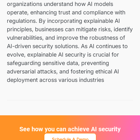
organizations understand how AI models
operate, enhancing trust and compliance with
regulations. By incorporating explainable AI
principles, businesses can mitigate risks, identify
vulnerabilities, and improve the robustness of
AI-driven security solutions. As AI continues to
evolve, explainable AI security is crucial for
safeguarding sensitive data, preventing
adversarial attacks, and fostering ethical AI
deployment across various industries
See how you can achieve AI security
Schedule A Demo