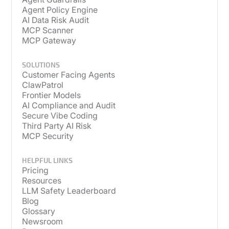
Agent Policy Engine
AI Data Risk Audit
MCP Scanner
MCP Gateway
SOLUTIONS
Customer Facing Agents
ClawPatrol
Frontier Models
AI Compliance and Audit
Secure Vibe Coding
Third Party AI Risk
MCP Security
HELPFUL LINKS
Pricing
Resources
LLM Safety Leaderboard
Blog
Glossary
Newsroom