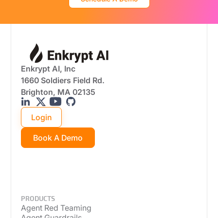
Enkrypt AI, Inc
1660 Soldiers Field Rd.
Brighton, MA 02135
Login
Book A Demo
PRODUCTS
Agent Red Teaming
Agent Guardrails